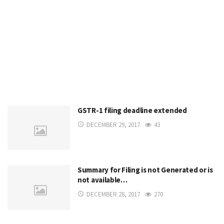
GSTR-1 filing deadline extended
DECEMBER 29, 2017
43
Summary for Filing is not Generated or is
not available…
DECEMBER 28, 2017
270