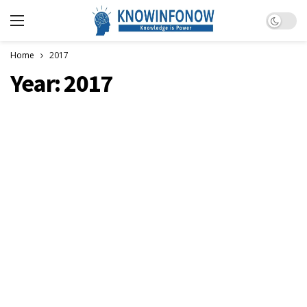
Dark m
Home
2017
Year:
2017