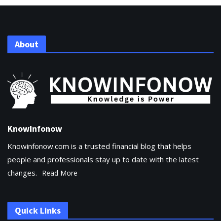
About
KnowInfonow
Knowinfonow.com is a trusted financial blog that helps
people and professionals stay up to date with the latest
changes.
Read More
Quick Links