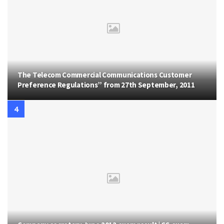
The Telecom Commercial Communications Customer
Preference Regulations” from 27th September, 2011