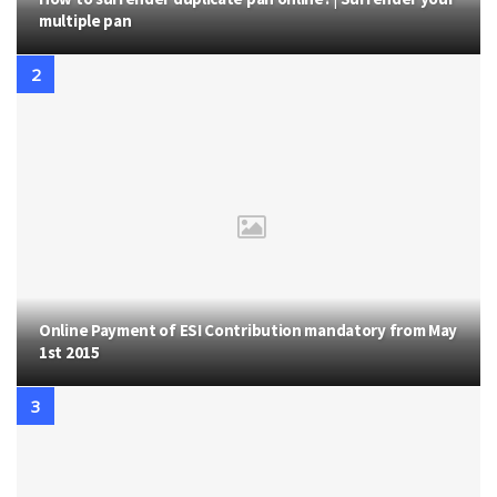
multiple pan
Online Payment of ESI Contribution mandatory from May
1st 2015