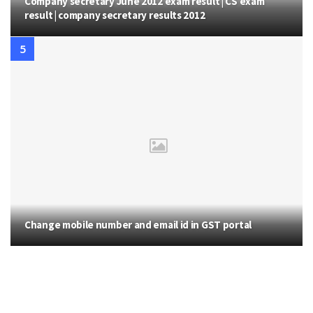
Company secretary June 2012 exam result | CS exam
result | company secretary results 2012
Change mobile number and email id in GST portal