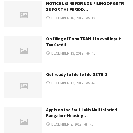
NOTICE U/S 46 FOR NON FILING OF GSTR
3B FOR THE PERIOD…
DECEMBER 16, 2017
19
On filing of Form TRAN-I to avail Input
Tax Credit
DECEMBER 13, 2017
41
Get ready to file to file GSTR-1
DECEMBER 12, 2017
45
Apply online for 1 Lakh Multi storied
Bangalore Housing…
DECEMBER 7, 2017
45