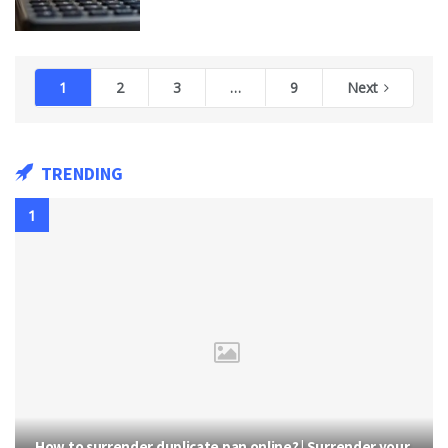
1
2
3
…
9
Next
TRENDING
How to surrender duplicate pan online? | Surrender your