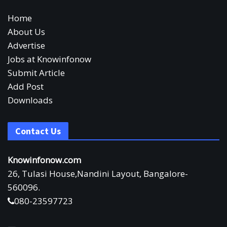
Home
About Us
Advertise
Jobs at Knowinfonow
Submit Article
Add Post
Downloads
Contact Us
Knowinfonow.com
26, Tulasi House,Nandini Layout, Bangalore-
560096.
080-23597723