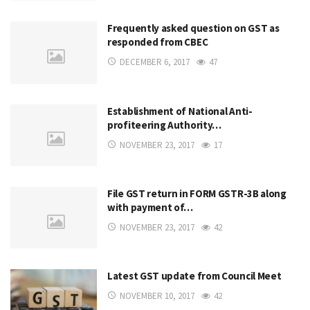
Frequently asked question on GST as
responded from CBEC
DECEMBER 6, 2017
47
Establishment of National Anti-
profiteering Authority…
NOVEMBER 23, 2017
17
File GST return in FORM GSTR-3B along
with payment of…
NOVEMBER 23, 2017
42
Latest GST update from Council Meet
NOVEMBER 10, 2017
42