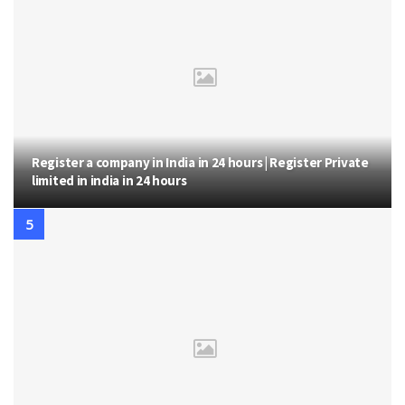
Register a company in India in 24 hours | Register Private
limited in india in 24 hours