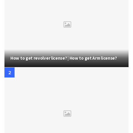
How to get revolver license? | How to get Arm license?