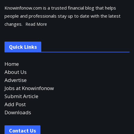
Knowinfonow.com is a trusted financial blog that helps
people and professionals stay up to date with the latest
changes.
Read More
Quick Links
Home
About Us
Advertise
Jobs at Knowinfonow
Submit Article
Add Post
Downloads
Contact Us