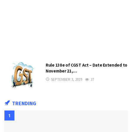
Rule 138e of CGST Act – Date Extended to
November 21,…
SEPTEMBER 3, 2019
37
TRENDING