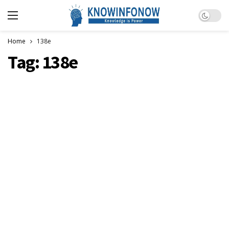
Dark m
Home
138e
Tag:
138e