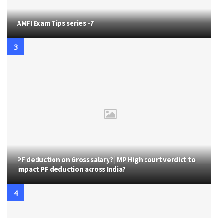
AMFI Exam Tips series -7
PF deduction on Gross salary? | MP High court verdict to
impact PF deduction across India?