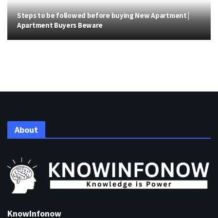
Steps to be followed before buying New Apartment |
Apartment Buyers Beware
About
KnowInfonow