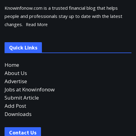
Knowinfonow.com is a trusted financial blog that helps
people and professionals stay up to date with the latest
changes.
Read More
Quick Links
Home
About Us
Advertise
Jobs at Knowinfonow
Submit Article
Add Post
Downloads
Contact Us