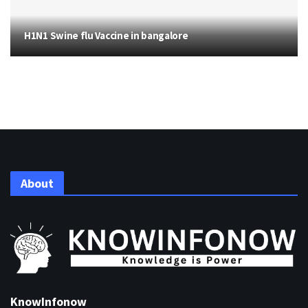
H1N1 Swine flu Vaccine in bangalore
About
KnowInfonow