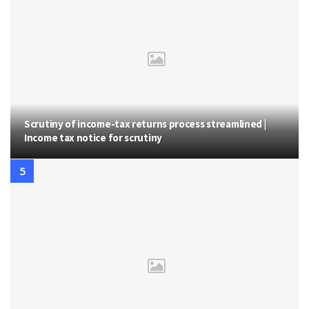
Scrutiny of income-tax returns process streamlined |
Income tax notice for scrutiny