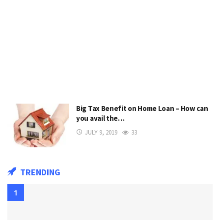
Big Tax Benefit on Home Loan – How can
you avail the…
JULY 9, 2019
33
TRENDING