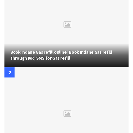
Book Indane Gas refill online | Book Indane Gas refill
through IVR | SMS for Gas refill