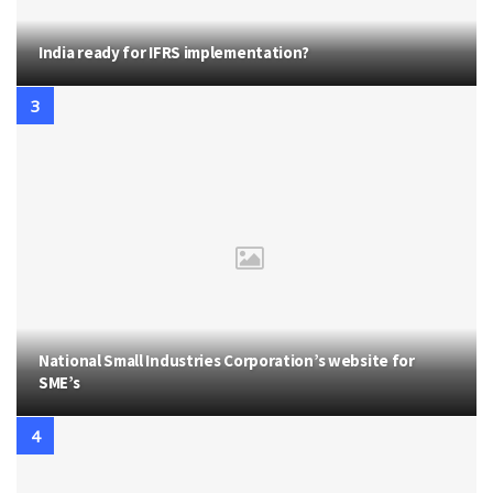
India ready for IFRS implementation?
National Small Industries Corporation’s website for
SME’s