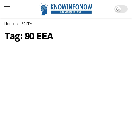
Dark m
Home
80 EEA
Tag:
80 EEA