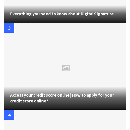
Everything you need to know about Digital Signature
Access your credit score online | How to apply for your
credit score online?