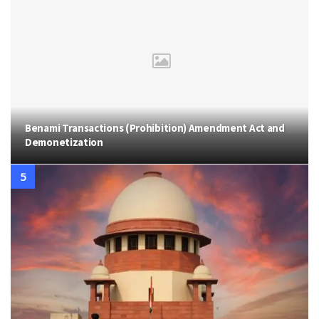
Benami Transactions (Prohibition) Amendment Act and
Demonetization