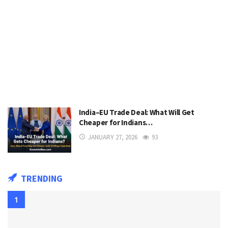
India–EU Trade Deal: What Will Get
Cheaper for Indians…
JANUARY 27, 2026
93
TRENDING