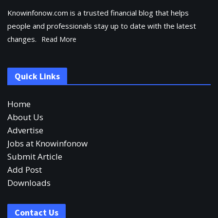
Knowinfonow.com is a trusted financial blog that helps
people and professionals stay up to date with the latest
changes.
Read More
Quick Links
Home
About Us
Advertise
Jobs at Knowinfonow
Submit Article
Add Post
Downloads
Contact Us