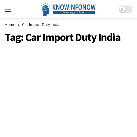
Dark m
Home
Car Import Duty India
Tag:
Car Import Duty India