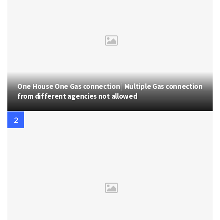
One House One Gas connection | Multiple Gas connection
from different agencies not allowed