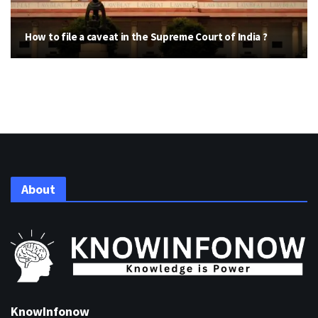
How to file a caveat in the Supreme Court of India ?
About
KnowInfonow