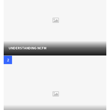
UNDERSTANDING NCFM