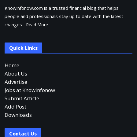
Knowinfonow.com is a trusted financial blog that helps
people and professionals stay up to date with the latest
changes.
Read More
Quick Links
Home
About Us
Advertise
Jobs at Knowinfonow
Submit Article
Add Post
Downloads
Contact Us