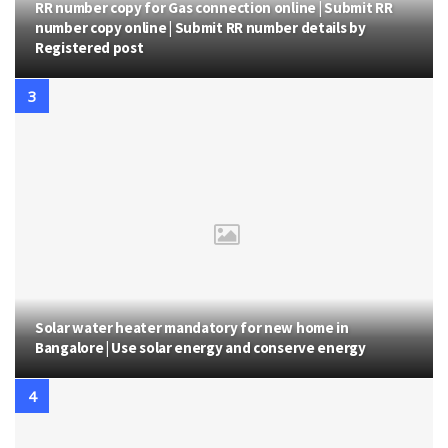
RR number copy for Gas connection online | Submit RR
number copy online | Submit RR number details by
Registered post
Solar water heater mandatory for new home in
Bangalore | Use solar energy and conserve energy