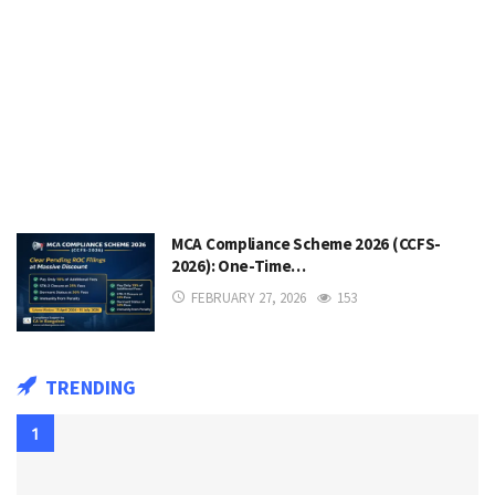
MCA Compliance Scheme 2026 (CCFS-
2026): One-Time…
FEBRUARY 27, 2026
153
TRENDING