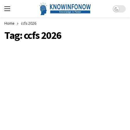
Dark m
Home
ccfs 2026
Tag:
ccfs 2026