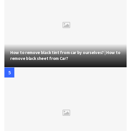
How to remove black tint from car by ourselves? | How to
remove black sheet from Car?