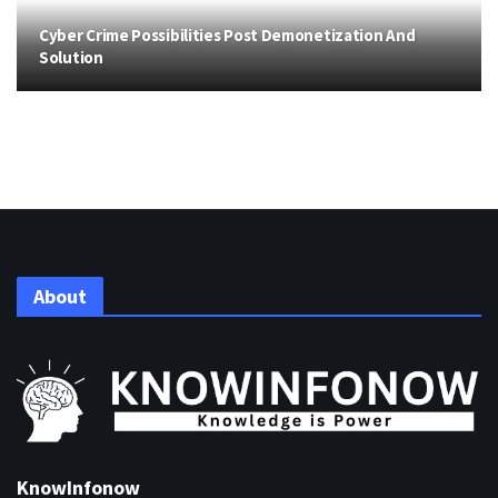
Cyber Crime Possibilities Post Demonetization And
Solution
About
KnowInfonow