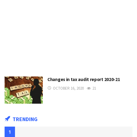
Changes in tax audit report 2020-21
OCTOBER 16, 2020
21
TRENDING