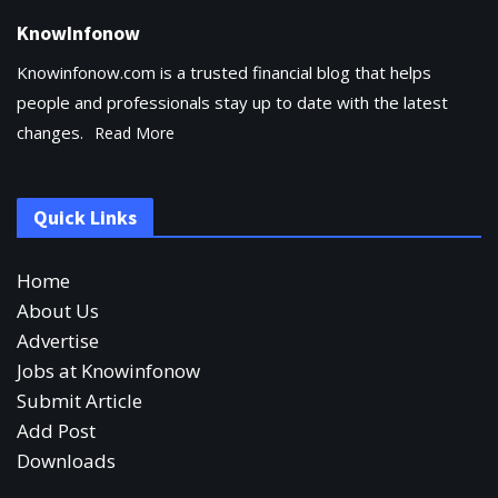
KnowInfonow
Knowinfonow.com is a trusted financial blog that helps
people and professionals stay up to date with the latest
changes.
Read More
Quick Links
Home
About Us
Advertise
Jobs at Knowinfonow
Submit Article
Add Post
Downloads