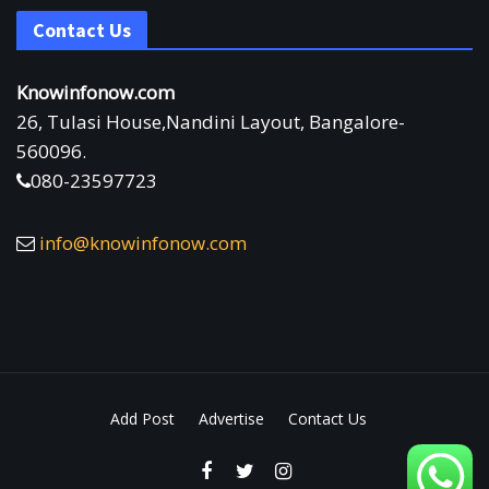
Contact Us
Knowinfonow.com
26, Tulasi House,Nandini Layout, Bangalore-
560096.
080-23597723
info@knowinfonow.com
Add Post
Advertise
Contact Us