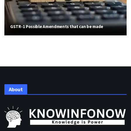
GSTR-1 Possible Amendments that can be made
About