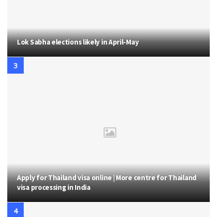
Lok Sabha elections likely in April-May
Apply for Thailand visa online | More centre for Thailand
visa processing in India