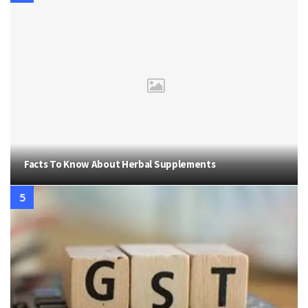
Facts To Know About Herbal Supplements