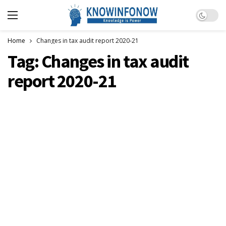
Dark m
Home
Changes in tax audit report 2020-21
Tag:
Changes in tax audit
report 2020-21