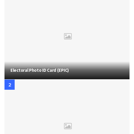
Electoral Photo ID Card (EPIC)