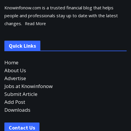
Knowinfonow.com is a trusted financial blog that helps
people and professionals stay up to date with the latest
changes.
Read More
Quick Links
Home
About Us
Advertise
Jobs at Knowinfonow
Submit Article
Add Post
Downloads
Contact Us