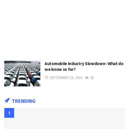
Automobile Industry Slowdown- What do
we know so far?
SEPTEMBER 19, 2019
30
TRENDING