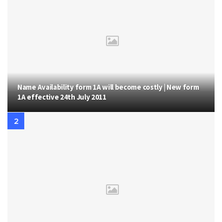
Name Availability form 1A will become costly | New form
1A effective 24th July 2011