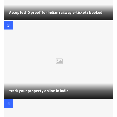
Accepted ID proof for Indian railway e-tickets booked
track your property online in india