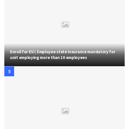
Enroll for ESI | Employee state insurance mandatory for
unit employing more than 10 employees