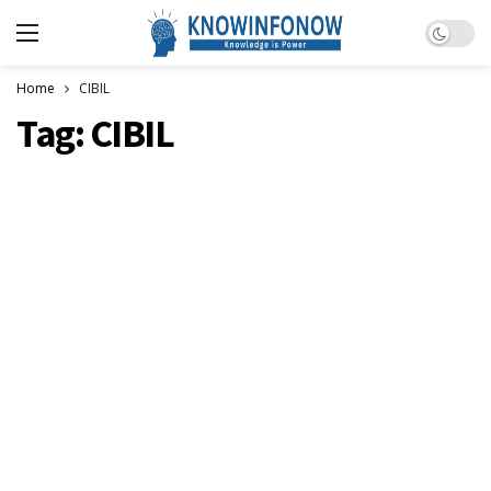
Dark m
Home
CIBIL
Tag:
CIBIL