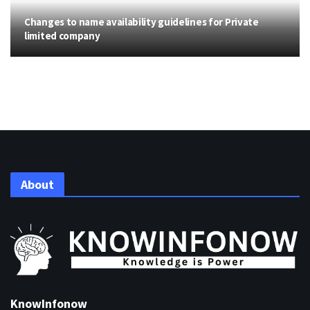
Changes to name availability guidelines for Private
limited company
About
KnowInfonow