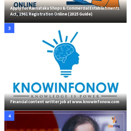
Apply for Karnataka Shops & Commercial Establishments
Act, 1961 Registration Online (2025 Guide)
Financial content writter job at www.knowinfonow.com