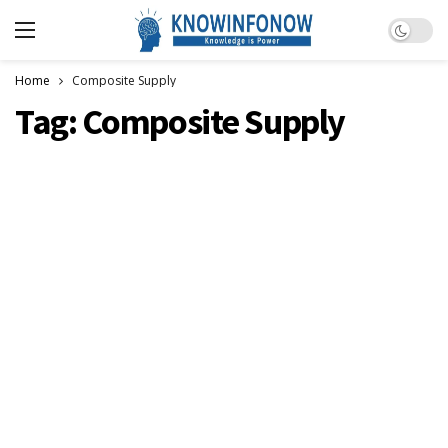
Dark m
Home
Composite Supply
Tag:
Composite Supply