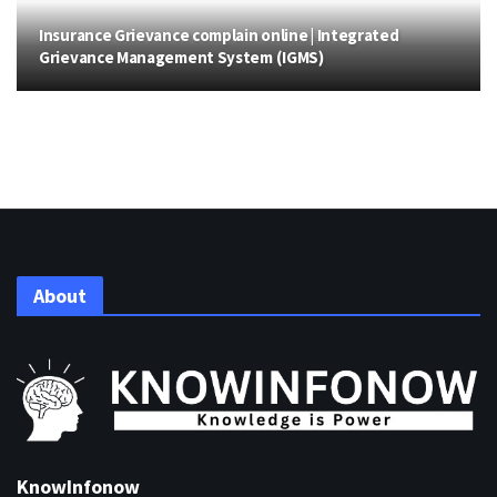
Insurance Grievance complain online | Integrated
Grievance Management System (IGMS)
About
KnowInfonow