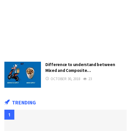
Difference to understand between
Mixed and Composite…
OCTOBER 30, 2018
23
TRENDING