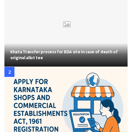
Khata Transfer process for BDA site in case of death of
original allot tee