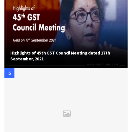
Highlights of 45th GST Council Meeting dated 17th
September, 2021