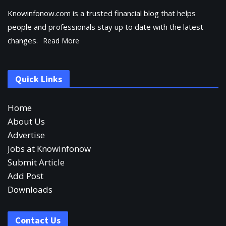
Knowinfonow.com is a trusted financial blog that helps
people and professionals stay up to date with the latest
changes.
Read More
Quick Links
Home
About Us
Advertise
Jobs at Knowinfonow
Submit Article
Add Post
Downloads
Contact Us