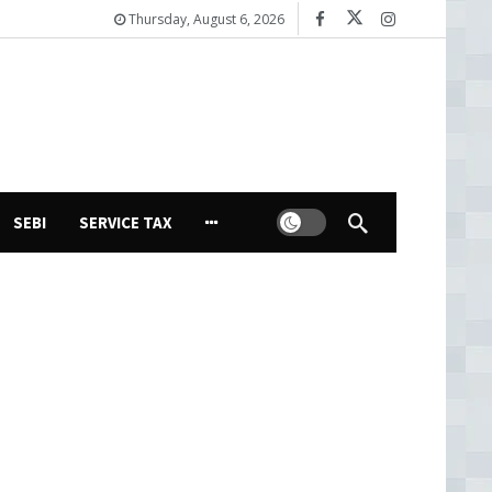
Thursday, August 6, 2026
Dark mode
SEBI
SERVICE TAX