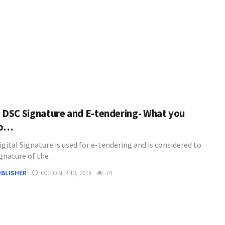
3 DSC Signature and E-tendering- What you
to…
igital Signature is used for e-tendering and is considered to
ignature of the…
UBLISHER
OCTOBER 13, 2018
74