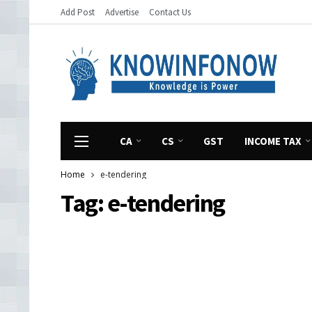
Add Post
Advertise
Contact Us
CA
CS
GST
INCOME TAX
Home
e-tendering
Tag:
e-tendering