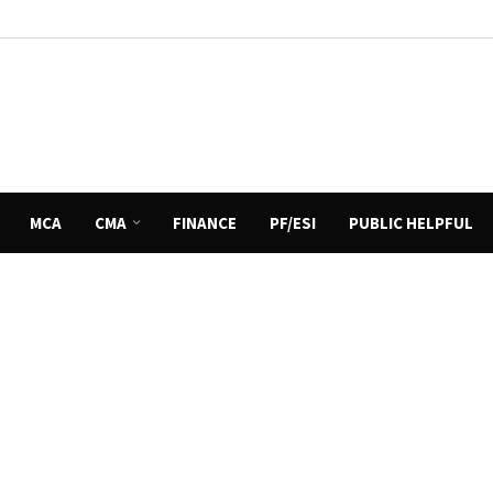
MCA
CMA
FINANCE
PF/ESI
PUBLIC HELPFUL