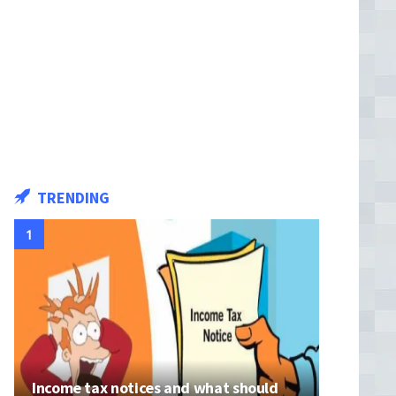
TRENDING
Income tax notices and what should