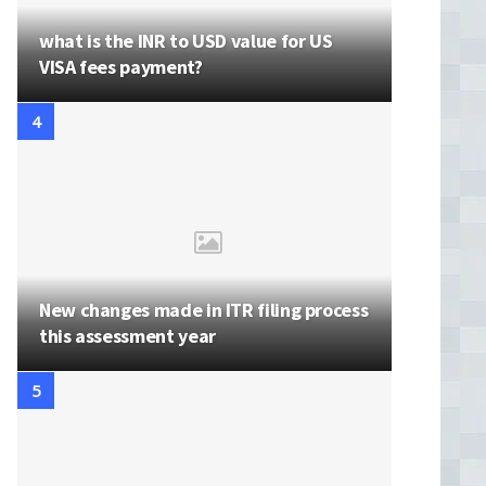
what is the INR to USD value for US
VISA fees payment?
New changes made in ITR filing process
this assessment year