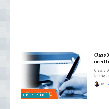
Class 
need 
Class 3 D
be the s
BY
P
PUBLIC HELPFUL