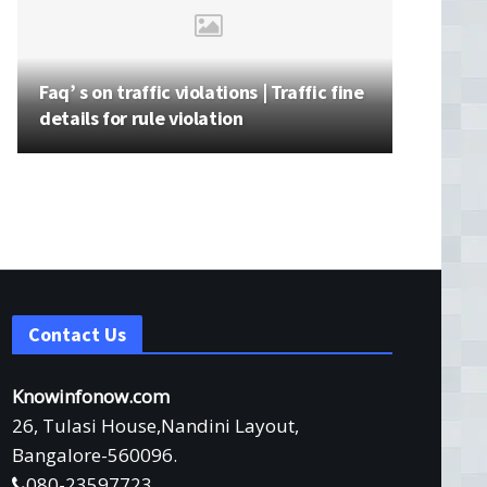
Faq’ s on traffic violations | Traffic fine
details for rule violation
Contact Us
Knowinfonow.com
26, Tulasi House,Nandini Layout,
Bangalore-560096.
080-23597723