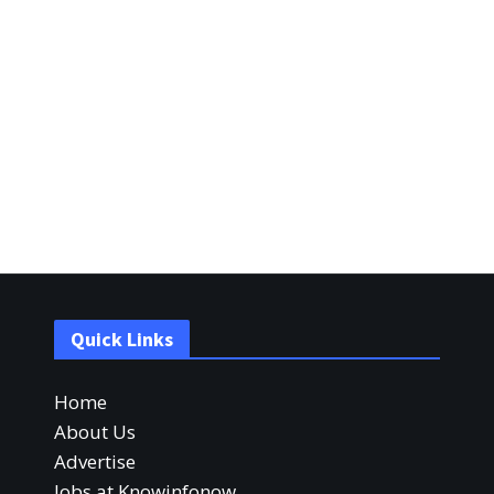
Quick Links
Home
About Us
Advertise
Jobs at Knowinfonow