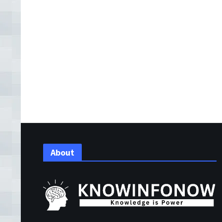
About