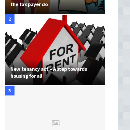
the tax payer do
New tenancy act – A step towards
housing for all