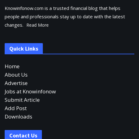
Knowinfonow.com is a trusted financial blog that helps
people and professionals stay up to date with the latest
changes.
Read More
Quick Links
Home
About Us
Advertise
Jobs at Knowinfonow
Submit Article
Add Post
Downloads
Contact Us