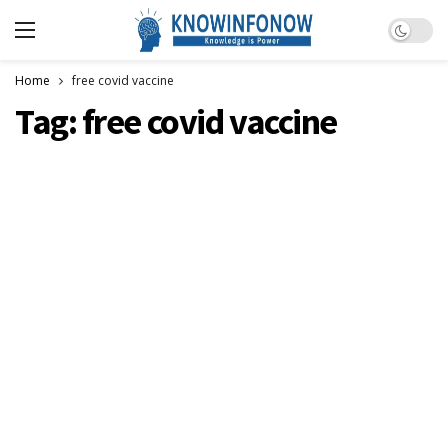
Dark m
Home
free covid vaccine
Tag:
free covid vaccine