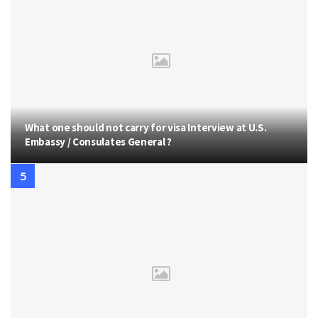
What one should not carry for visa Interview at U.S.
Embassy / Consulates General ?