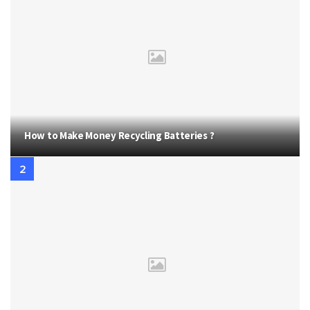
How to Make Money Recycling Batteries ?