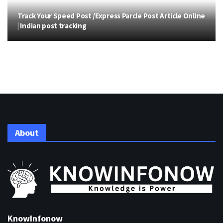
Track Your Speed Post /Express Parcle Post Article Online
| Indian post tracking
About
KnowInfonow