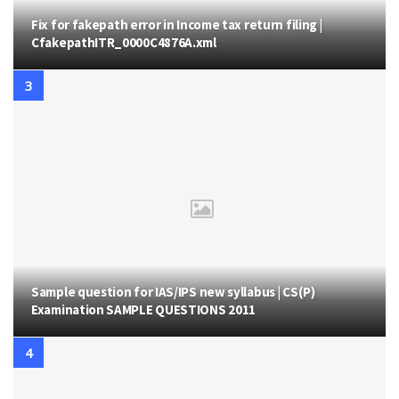
Fix for fakepath error in Income tax return filing |
CfakepathITR_0000C4876A.xml
Sample question for IAS/IPS new syllabus | CS(P)
Examination SAMPLE QUESTIONS 2011