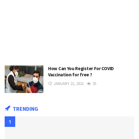
How Can You Register For COVID
Vaccination for free ?
JANUARY 21, 2021
35
TRENDING