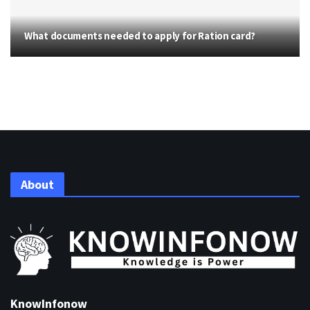
What documents needed to apply for Ration card?
About
KnowInfonow