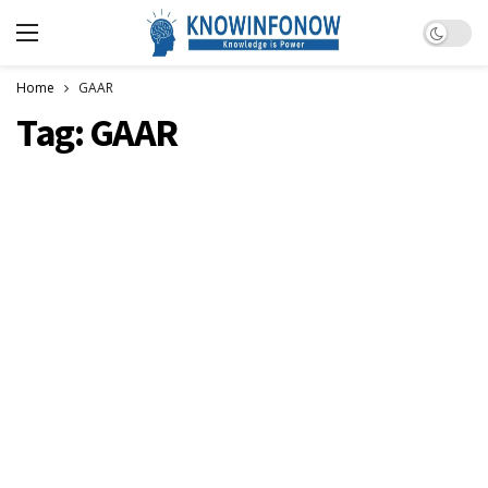
Dark m
Home
GAAR
Tag:
GAAR