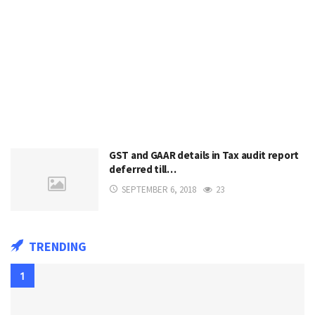
GST and GAAR details in Tax audit report
deferred till…
SEPTEMBER 6, 2018
23
TRENDING