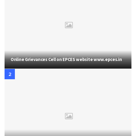
Online Grievances Cell on EPCES website www.epces.in