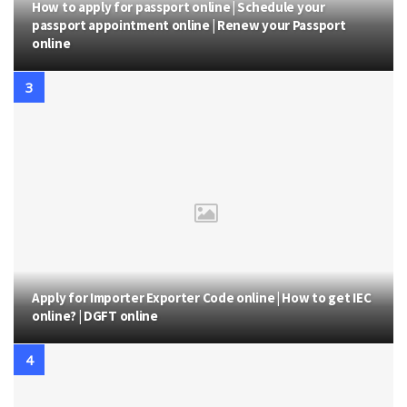
How to apply for passport online | Schedule your
passport appointment online | Renew your Passport
online
Apply for Importer Exporter Code online | How to get IEC
online? | DGFT online