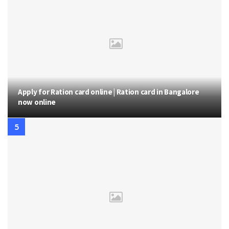
Apply for Ration card online | Ration card in Bangalore
now online