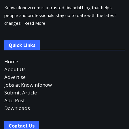
Knowinfonow.com is a trusted financial blog that helps
people and professionals stay up to date with the latest
changes.
Read More
Quick Links
Home
About Us
Advertise
Jobs at Knowinfonow
Submit Article
Add Post
Downloads
Contact Us