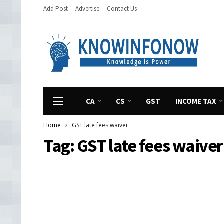
Add Post
Advertise
Contact Us
CA
CS
GST
INCOME TAX
Home
GST late fees waiver
Tag:
GST late fees waiver