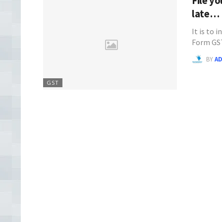
File y
late…
It is to 
Form GS
BY
A
GST