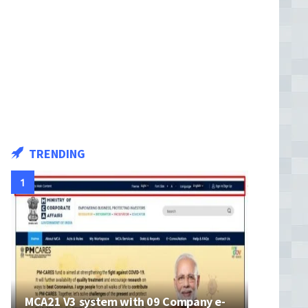
TRENDING
MCA21 V3 system with 09 Company e-