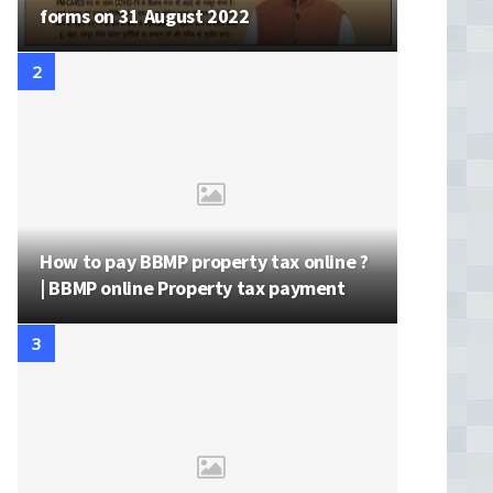
forms on 31 August 2022
How to pay BBMP property tax online ?
| BBMP online Property tax payment