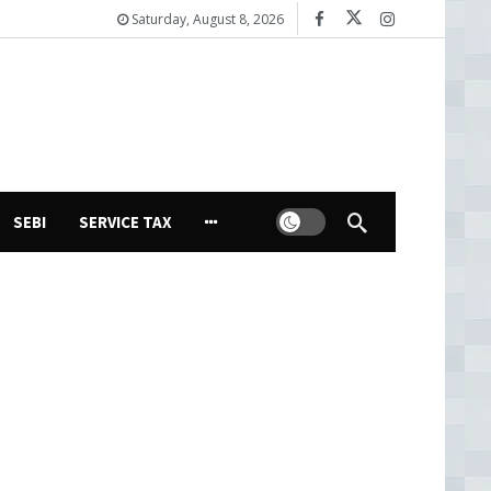
Saturday, August 8, 2026
Dark mode
SEBI
SERVICE TAX