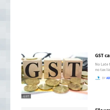
GST ca
No Late 
no tax l
BY
A
GST