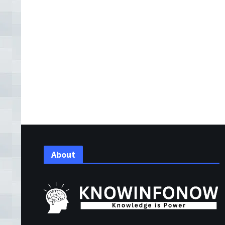
About