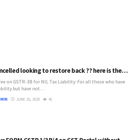
ncelled looking to restore back ?? here is the…
fee on GSTR-3B for NIL Tax Liability: For all those who have
iability but have not…
DMIN
JUNE 16, 2020
41