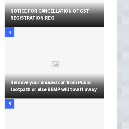
NOTICE FOR CANCELLATION OF GST
REGISTRATION-REG
Remove your unused car from Public
footpath or else BBMP will tow it away