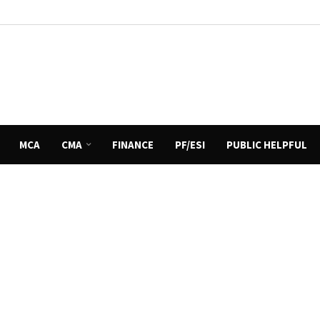
MCA
CMA
FINANCE
PF/ESI
PUBLIC HELPFUL