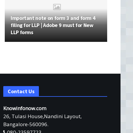
Important note on form 3 and form 4
filing for LLP | Adobe 9 must for New
LLP forms
Contact Us
Knowinfonow.com
26, Tulasi House,Nandini Layout,
Bangalore-560096.
080-23597723