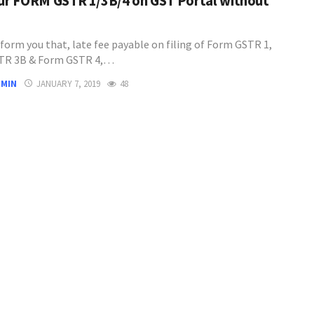
our FORM GSTR 1/3B/4 on GST Portal without
inform you that, late fee payable on filing of Form GSTR 1,
TR 3B & Form GSTR 4,…
DMIN
JANUARY 7, 2019
48