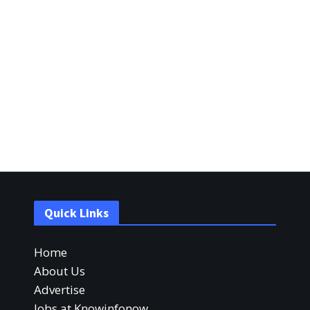
Quick Links
Home
About Us
Advertise
Jobs at Knowinfonow