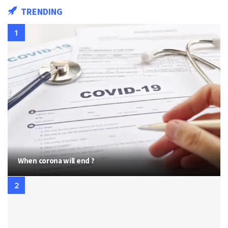
TRENDING
When corona will end ?