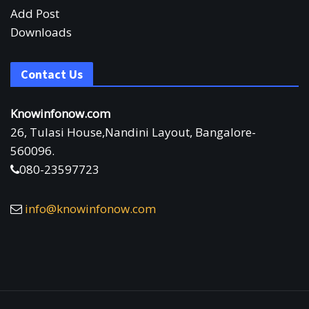
Add Post
Downloads
Contact Us
Knowinfonow.com
26, Tulasi House,Nandini Layout, Bangalore-
560096.
080-23597723
info@knowinfonow.com