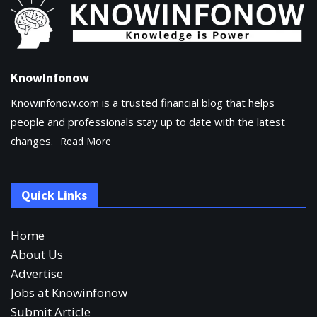
KnowInfonow
Knowinfonow.com is a trusted financial blog that helps
people and professionals stay up to date with the latest
changes.
Read More
Quick Links
Home
About Us
Advertise
Jobs at Knowinfonow
Submit Article