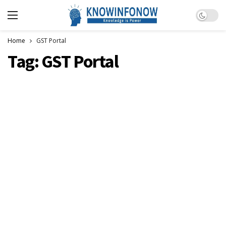
Dark m
Home
GST Portal
Tag:
GST Portal