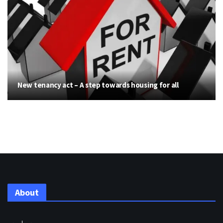
New tenancy act – A step towards housing for all
About