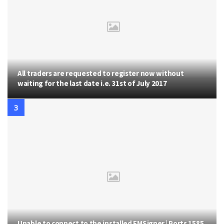
All traders are requested to register now without
waiting for the last date i.e. 31st of July 2017
Unable to connect to the installed EMSigner | Ports 1585,