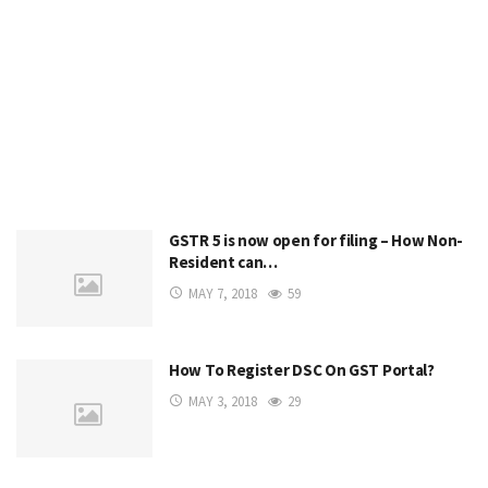
GSTR 5 is now open for filing – How Non-
Resident can…
MAY 7, 2018
59
How To Register DSC On GST Portal?
MAY 3, 2018
29