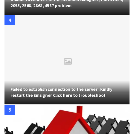
2095, 2568, 2868, 4587 problem
Failed to establish connection to the server . Kindly
restart the Emsigner Click here to troubleshoot