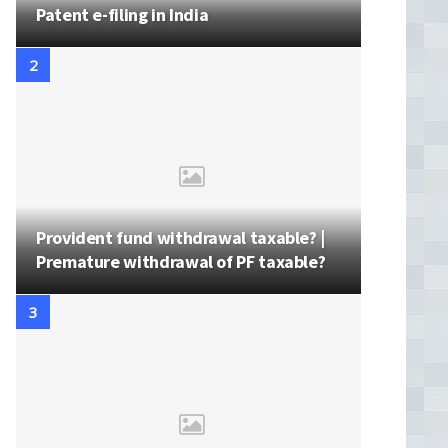
Patent e-filing in India
Provident fund withdrawal taxable? |
Premature withdrawal of PF taxable?