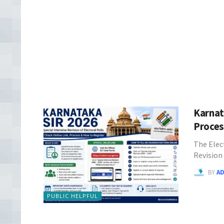
Karnat
Proce
The Elec
Revision
BY
A
PUBLIC HELPFUL