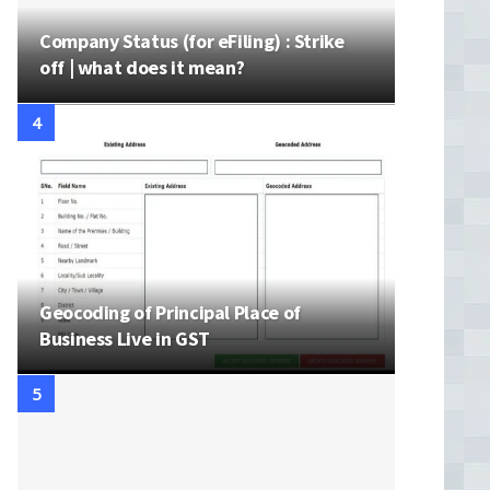
Company Status (for eFiling) : Strike
off | what does it mean?
Geocoding of Principal Place of
Business Live in GST