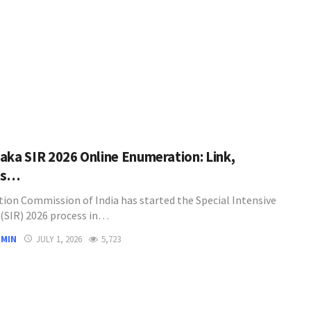
aka SIR 2026 Online Enumeration: Link,
ss…
tion Commission of India has started the Special Intensive
 (SIR) 2026 process in…
DMIN
JULY 1, 2026
5,723