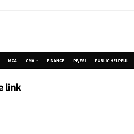
MCA
CMA
FINANCE
PF/ESI
PUBLIC HELPFUL
 link