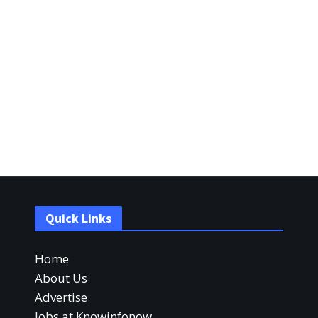
Quick Links
Home
About Us
Advertise
Jobs at Knowinfonow