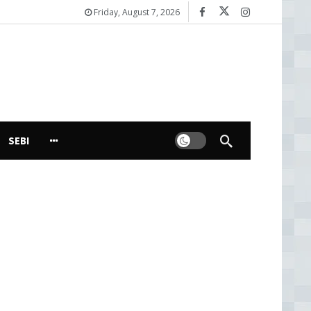
Friday, August 7, 2026
Dark mode
SEBI