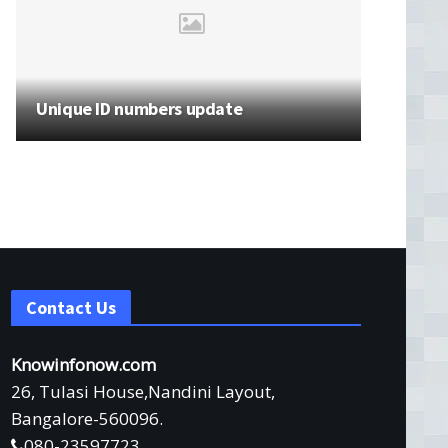
Unique ID numbers update
Contact Us
Knowinfonow.com
26, Tulasi House,Nandini Layout,
Bangalore-560096.
080-23597723