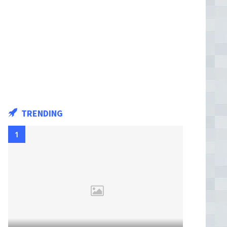
TRENDING