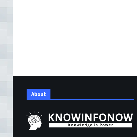
About