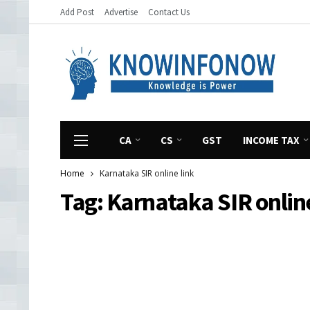
Add Post
Advertise
Contact Us
CA
CS
GST
INCOME TAX
Home
Karnataka SIR online link
Tag:
Karnataka SIR online