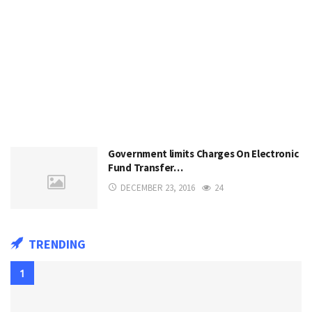
Government limits Charges On Electronic
Fund Transfer…
DECEMBER 23, 2016
24
TRENDING