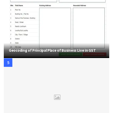
Geocoding of Principal Place of Business Live in GST