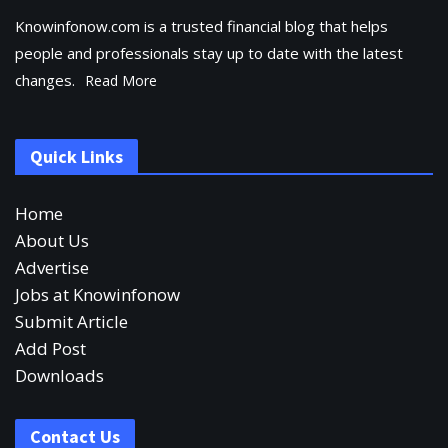
Knowinfonow.com is a trusted financial blog that helps
people and professionals stay up to date with the latest
changes.
Read More
Quick Links
Home
About Us
Advertise
Jobs at Knowinfonow
Submit Article
Add Post
Downloads
Contact Us