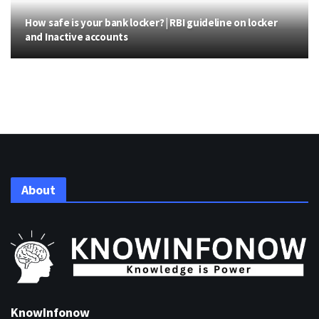
How safe is your bank locker? | RBI guideline on locker
and Inactive accounts
About
KnowInfonow