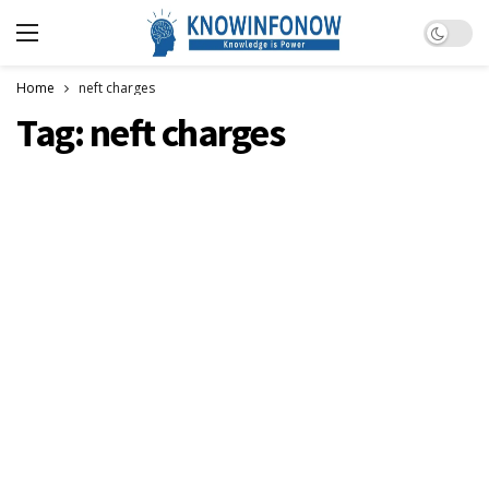
Dark m
Home
neft charges
Tag:
neft charges