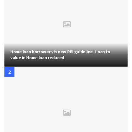
Home loan borrower v/s new RBI guideline | Loan to
value in Home loan reduced