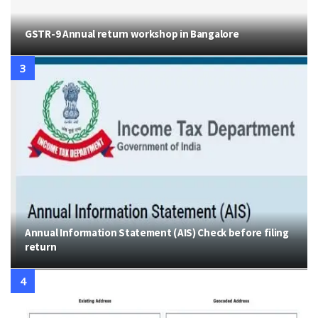
GSTR-9 Annual return workshop in Bangalore
Annual Information Statement (AIS) Check before filing
return