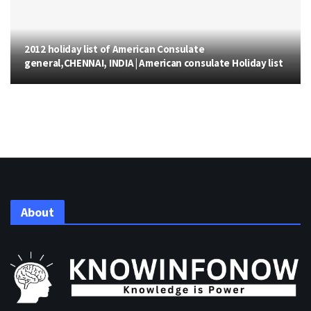
2012 holiday list of American Consulate
general,CHENNAI, INDIA | American consulate Holiday list
About