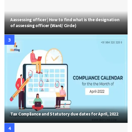
Aassessing officer | How to find what is the designation
of assessing officer (Ward/ Circle)
Tax Compliance and Statutory due dates for April, 2022