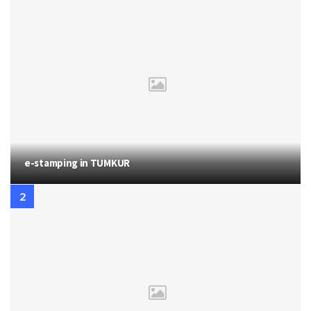
e-stamping in TUMKUR