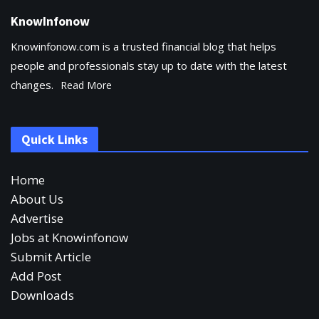
KnowInfonow
Knowinfonow.com is a trusted financial blog that helps
people and professionals stay up to date with the latest
changes.
Read More
Quick Links
Home
About Us
Advertise
Jobs at Knowinfonow
Submit Article
Add Post
Downloads