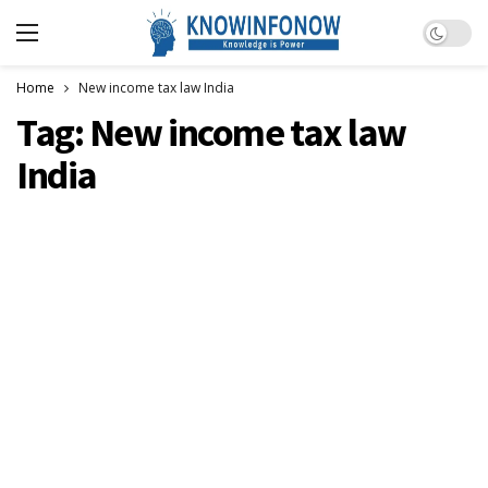
Dark m
Home
New income tax law India
Tag:
New income tax law
India