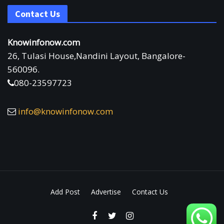
Contact Us
Knowinfonow.com
26, Tulasi House,Nandini Layout, Bangalore-
560096.
080-23597723
info@knowinfonow.com
Add Post
Advertise
Contact Us