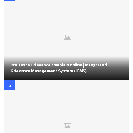
Insurance Grievance complain online | Integrated
Grievance Management System (IGMS)