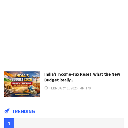
India’s Income-Tax Reset: What the New
Budget Really…
FEBRUARY 1, 2026
170
TRENDING