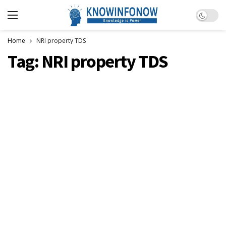
Dark m
Home
NRI property TDS
Tag:
NRI property TDS