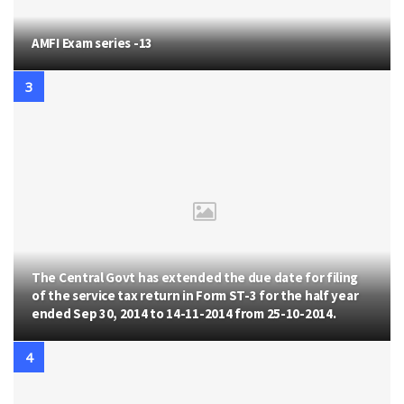
AMFI Exam series -13
The Central Govt has extended the due date for filing
of the service tax return in Form ST-3 for the half year
ended Sep 30, 2014 to 14-11-2014 from 25-10-2014.