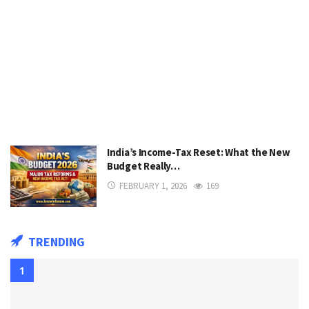
India’s Income-Tax Reset: What the New
Budget Really…
FEBRUARY 1, 2026
169
TRENDING