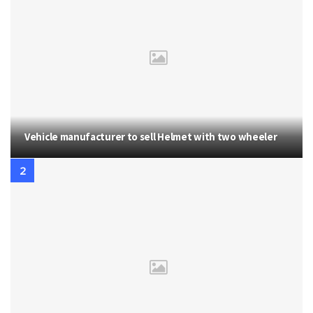
Vehicle manufacturer to sell Helmet with two wheeler