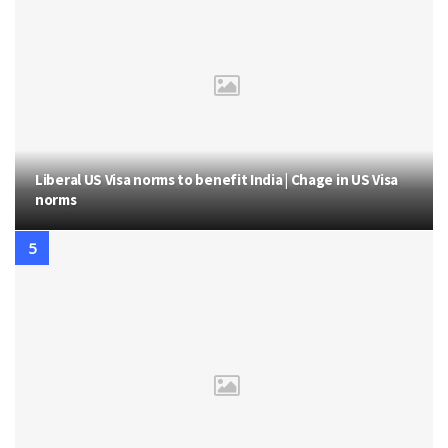
Liberal US Visa norms to benefit India | Chage in US Visa
norms