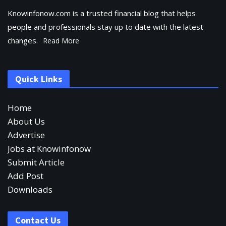
Knowinfonow.com is a trusted financial blog that helps
people and professionals stay up to date with the latest
changes.
Read More
Quick Links
Home
About Us
Advertise
Jobs at Knowinfonow
Submit Article
Add Post
Downloads
Contact Us