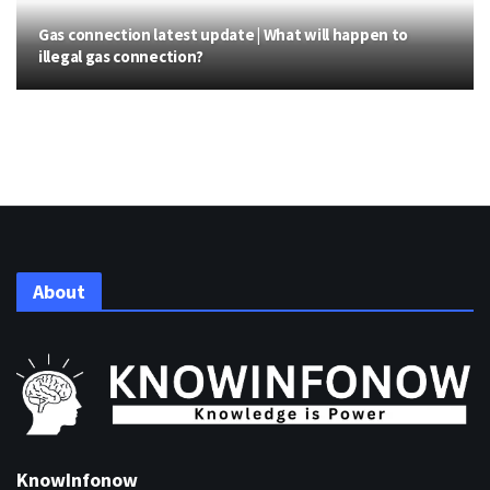
Gas connection latest update | What will happen to
illegal gas connection?
About
KnowInfonow