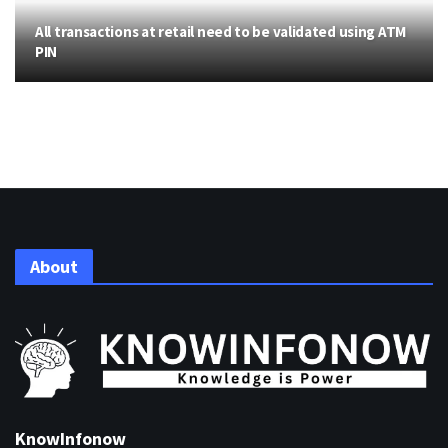
All transactions at retail need to be validated using ATM
PIN
About
KnowInfonow