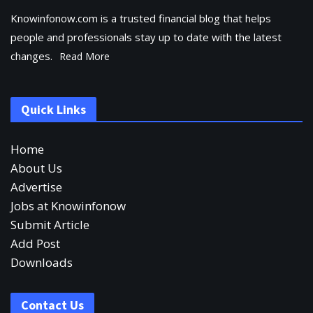
Knowinfonow.com is a trusted financial blog that helps
people and professionals stay up to date with the latest
changes.
Read More
Quick Links
Home
About Us
Advertise
Jobs at Knowinfonow
Submit Article
Add Post
Downloads
Contact Us