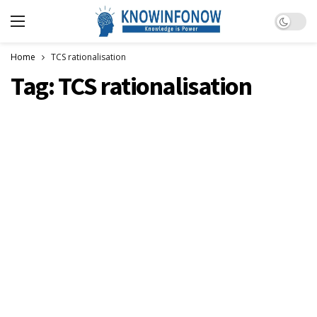
Dark m
Home
TCS rationalisation
Tag:
TCS rationalisation