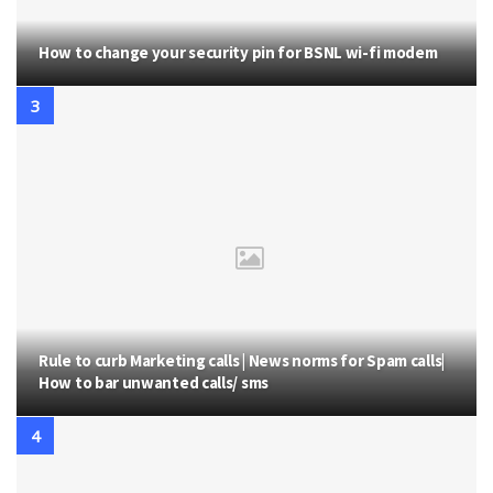
How to change your security pin for BSNL wi-fi modem
Rule to curb Marketing calls | News norms for Spam calls|
How to bar unwanted calls/ sms