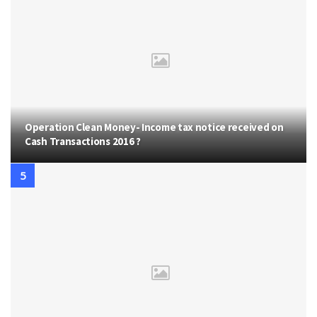
Operation Clean Money- Income tax notice received on
Cash Transactions 2016 ?