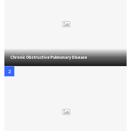
Chronic Obstructive Pulmonary Disease