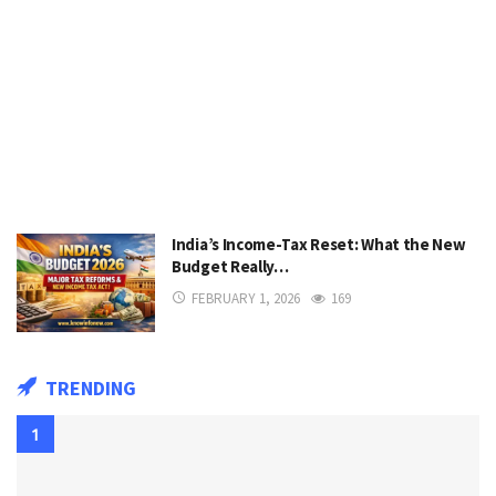
India’s Income-Tax Reset: What the New
Budget Really…
FEBRUARY 1, 2026
169
TRENDING