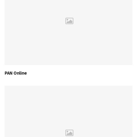
PAN Online