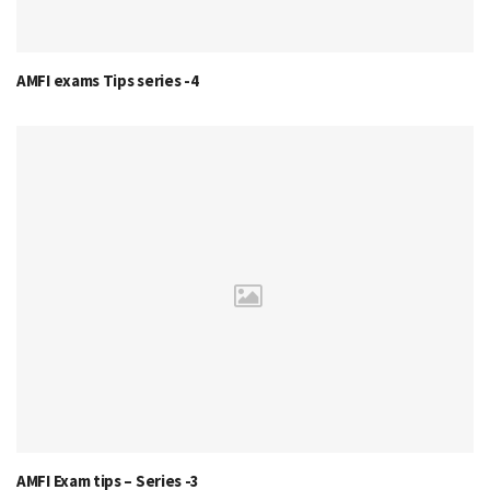
AMFI exams Tips series -4
AMFI Exam tips – Series -3