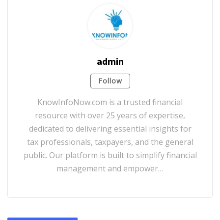
admin
Follow
KnowInfoNow.com is a trusted financial
resource with over 25 years of expertise,
dedicated to delivering essential insights for
tax professionals, taxpayers, and the general
public. Our platform is built to simplify financial
management and empower…