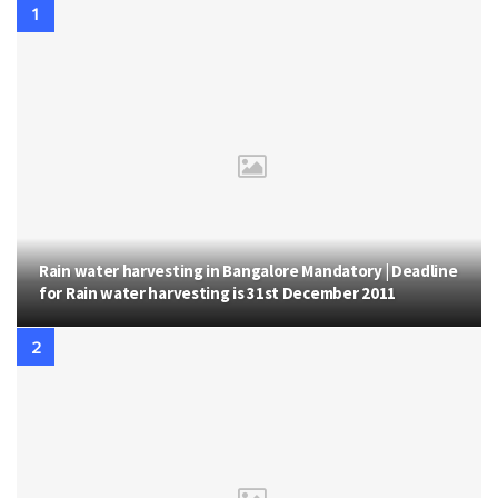
Rain water harvesting in Bangalore Mandatory | Deadline
for Rain water harvesting is 31st December 2011