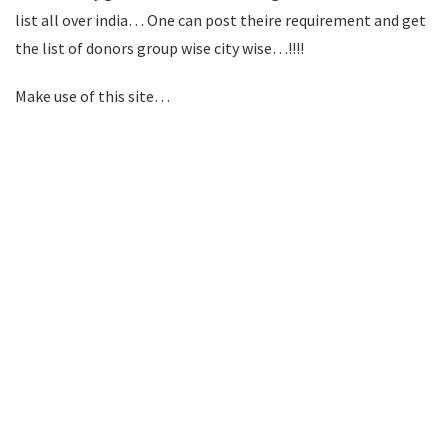
list all over india… One can post theire requirement and get
the list of donors group wise city wise…!!!!
Make use of this site…