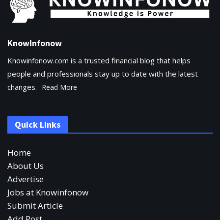
KnowInfonow
Knowinfonow.com is a trusted financial blog that helps
people and professionals stay up to date with the latest
changes.
Read More
Quick Links
Home
About Us
Advertise
Jobs at Knowinfonow
Submit Article
Add Post