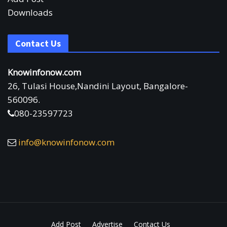
Downloads
Contact Us
Knowinfonow.com
26, Tulasi House,Nandini Layout, Bangalore-
560096.
080-23597723
info@knowinfonow.com
Add Post
Advertise
Contact Us