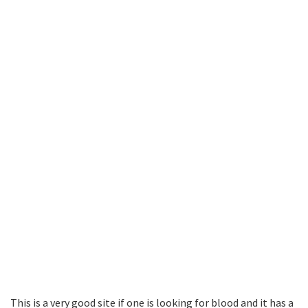
This is a very good site if one is looking for blood and it has a