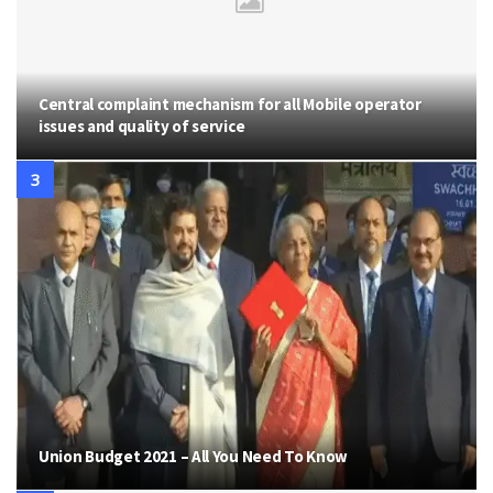
Central complaint mechanism for all Mobile operator
issues and quality of service
Union Budget 2021 – All You Need To Know