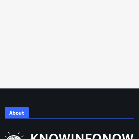
About