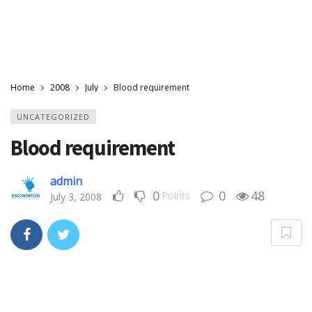
Home
2008
July
Blood requirement
UNCATEGORIZED
Blood requirement
admin
0
0
48
Points
July 3, 2008