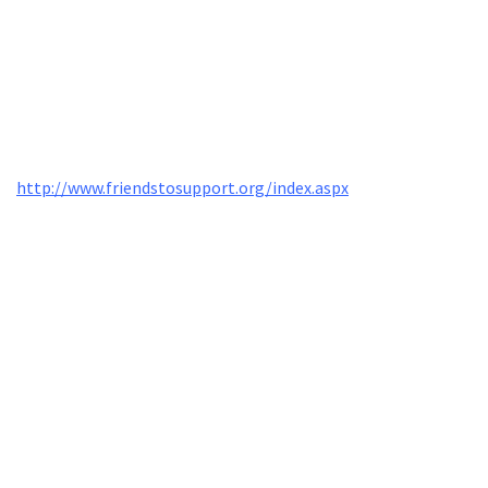
http://www.friendstosupport.org/index.aspx