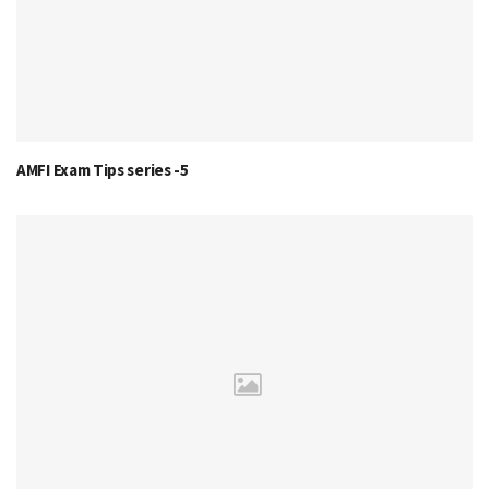
AMFI Exam Tips series -5