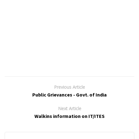
Previous Article
Public Grievances - Govt. of India
Next Article
Walkins information on IT/ITES