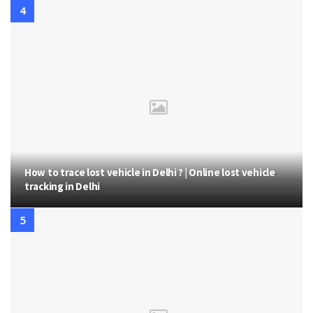
How to trace lost vehicle in Delhi ? | Online lost vehicle
tracking in Delhi