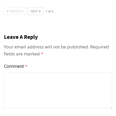
PREVIOUS
NEXT
1
of
3
Leave A Reply
Your email address will not be published.
Required
fields are marked
*
Comment
*