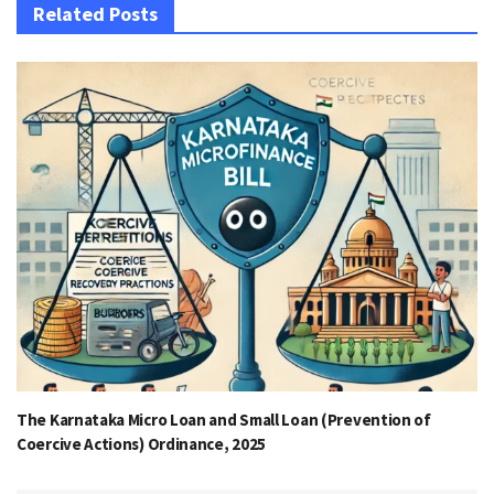
Related Posts
The Karnataka Micro Loan and Small Loan (Prevention of
Coercive Actions) Ordinance, 2025