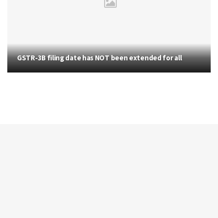
GSTR-3B filing date has NOT been extended for all