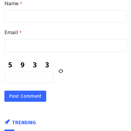
Name
*
Email
*
TRENDING