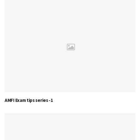
AMFI Exam tips series -1