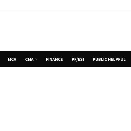
MCA
CMA
FINANCE
PF/ESI
PUBLIC HELPFUL