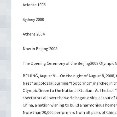
Atlanta 1996
Sydney 2000
Athens 2004
Now in Beijing 2008
The Opening Ceremony of the Beijing2008 Olympic
BEIJING, August 9 — On the night of August 8, 2008, 
Nest” as colossal burning “footprints” marched in t
Olympic Green to the National Stadium. As the last “
spectators all over the world began a virtual tour o
China, a nation wishing to build a harmonious home t
More than 20,000 performers from all parts of China