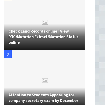
Check Land Records online | View
RTC/Mutation Extract/Mutation Status
online
Attention to Students Appearing for
company secretary exam by December