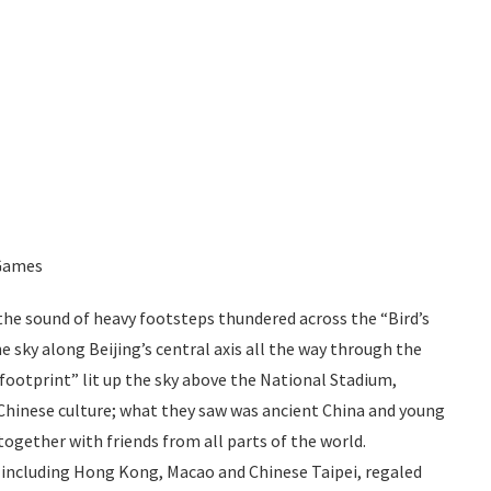
 Games
the sound of heavy footsteps thundered across the “Bird’s
he sky along
Beijing’s
central axis all the way through the
footprint” lit up the sky above the National Stadium,
f Chinese culture; what they saw was ancient China and young
ogether with friends from all parts of the world.
 including
Hong
Kong, Macao and Chinese Taipei, regaled