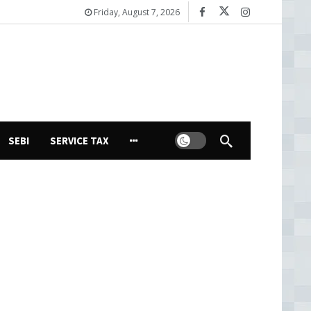
Friday, August 7, 2026
Dark mode
SEBI
SERVICE TAX