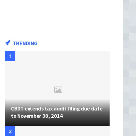
TRENDING
CBDT extends tax audit filing due date
to November 30, 2014