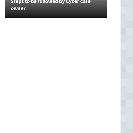
Steps to be followed by Cyber cafe
owner