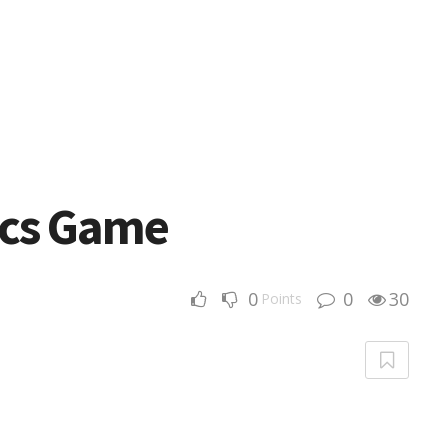
ics Game
0
0
30
Points