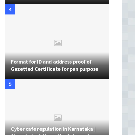
Format for ID and address proof of
Gazetted Certificate for pan purpose
Cyber cafe regulation in Karnataka |