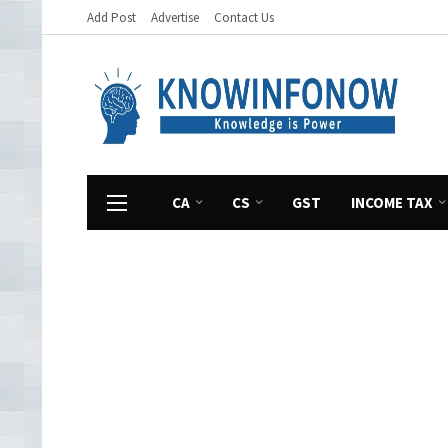
Add Post
Advertise
Contact Us
CA
CS
GST
INCOME TAX