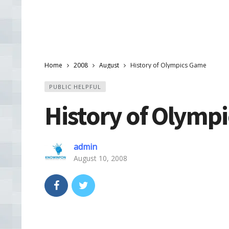
Home
2008
August
History of Olympics Game
PUBLIC HELPFUL
History of Olymp
admin
August 10, 2008