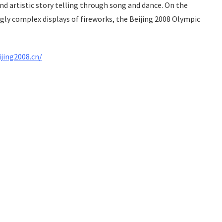
 artistic story telling through song and dance. On the
y complex displays of fireworks, the Beijing 2008 Olympic
ijing2008.cn/