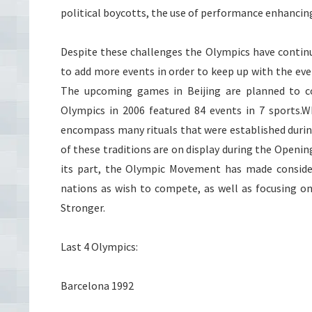
political boycotts, the use of performance enhancing 
Despite these challenges the Olympics have continu
to add more events in order to keep up with the eve
The upcoming games in Beijing are planned to c
Olympics in 2006 featured 84 events in 7 sports.
encompass many rituals that were established during
of these traditions are on display during the Openi
its part, the Olympic Movement has made conside
nations as wish to compete, as well as focusing 
Stronger.
Last 4 Olympics:
Barcelona 1992