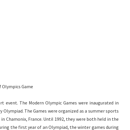
of Olympics Game
ort event. The Modern Olympic Games were inaugurated in
very Olympiad. The Games were organized as a summer sports
 in
Chamonix
, France. Until 1992, they were both held in the
ring the first year of an Olympiad, the winter games during