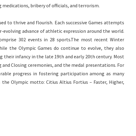
medications, bribery of officials, and terrorism.
ed to thrive and flourish. Each successive Games attempts
r-evolving advance of athletic expression around the world.
omprise 302 events in 28 sports.The most recent Winter
While the Olympic Games do continue to evolve, they also
 their infancy in the late 19
th
and early 20
th
century. Most
ng and Closing ceremonies, and the medal presentations. For
rable progress in fostering participation among as many
on the Olympic motto:
Citius
Altius
Fortius
– Faster, Higher,