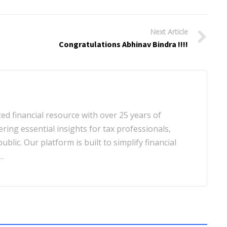
Next Article
Congratulations Abhinav Bindra !!!!
d financial resource with over 25 years of
ering essential insights for tax professionals,
blic. Our platform is built to simplify financial
…