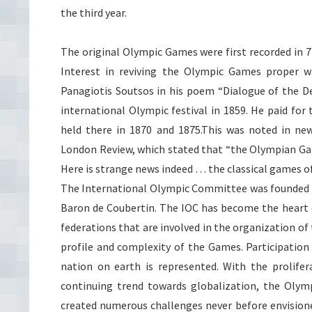
the third year.
The original Olympic Games were first recorded in 7
Interest in reviving the Olympic Games proper 
Panagiotis
Soutsos
in his poem “Dialogue of the De
international Olympic festival in 1859. He paid fo
held there in 1870 and 1875.This was noted in ne
London Review, which stated that “the Olympian Game
Here is strange news indeed … the classical games of
The International Olympic Committee was founded in
Baron
de
Coubertin
. The
IOC
has become the heart 
federations that are involved in the organization 
profile and complexity of the Games. Participation
nation on earth is represented. With the prolife
continuing trend towards globalization, the Olymp
created numerous challenges never before envisio