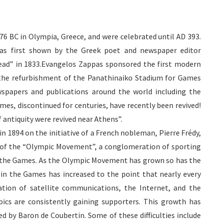
76 BC in Olympia, Greece, and were celebrated until AD 393.
was first shown by the Greek poet and newspaper editor
ad” in 1833.
Evangelos
Zappas
sponsored the first modern
r the refurbishment of the
Panathinaiko
Stadium for Games
wspapers and publications around the world including the
s, discontinued for centuries, have recently been revived!
 antiquity were revived near Athens”.
 1894 on the initiative of a French nobleman, Pierre
Frédy
,
of the “Olympic Movement”, a conglomeration of sporting
of the Games. As the Olympic Movement has grown so has the
 in the Games has increased to the point that nearly every
ration of satellite communications, the
Internet
, and the
ics are consistently gaining supporters. This growth has
ned by Baron
de
Coubertin
. Some of these difficulties include