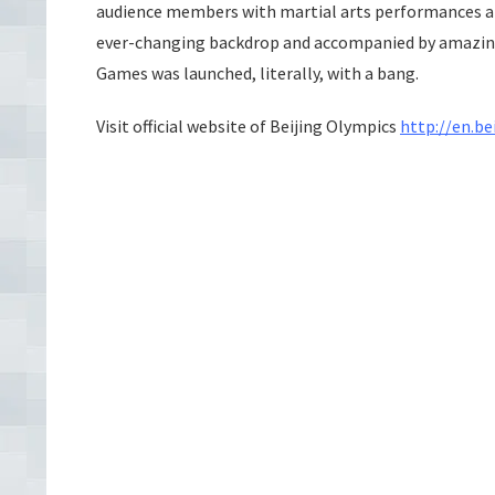
audience members with martial arts performances and
ever-changing backdrop and accompanied by amazingl
Games was launched, literally, with a bang.
Visit official website of Beijing
Olympics
http://en.be