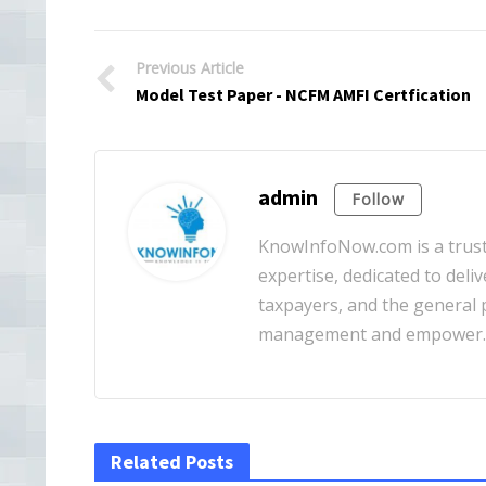
Previous Article
Model Test Paper - NCFM AMFI Certfication
admin
Follow
KnowInfoNow.com is a truste
expertise, dedicated to deliv
taxpayers, and the general pu
management and empower
Related Posts