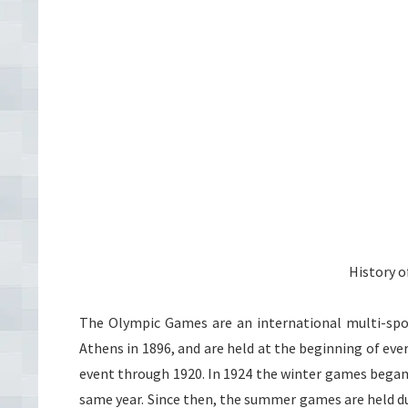
History 
The Olympic Games are an international multi-sp
Athens in 1896, and are held at the beginning of e
event through 1920. In 1924 the winter games began
same year. Since then, the summer games are held du