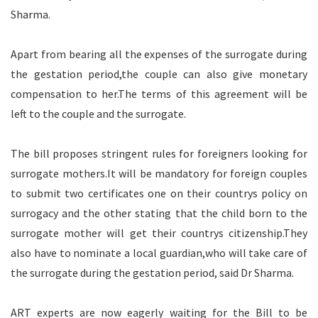
Sharma.
Apart from bearing all the expenses of the surrogate during
the gestation period,the couple can also give monetary
compensation to her.The terms of this agreement will be
left to the couple and the surrogate.
The bill proposes stringent rules for foreigners looking for
surrogate mothers.It will be mandatory for foreign couples
to submit two certificates one on their countrys policy on
surrogacy and the other stating that the child born to the
surrogate mother will get their countrys citizenship.They
also have to nominate a local guardian,who will take care of
the surrogate during the gestation period, said Dr Sharma.
ART experts are now eagerly waiting for the Bill to be