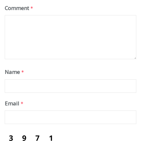
Comment
*
Name
*
Email
*