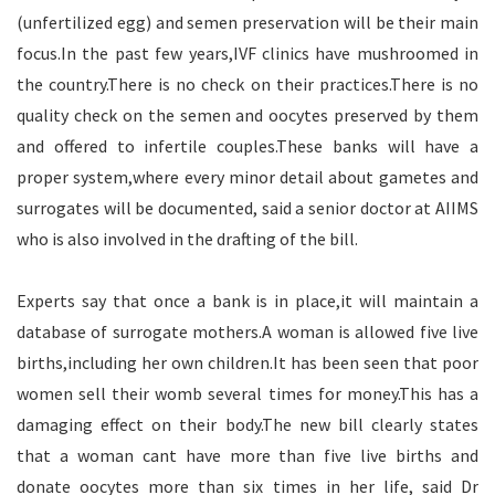
(unfertilized egg) and semen preservation will be their main
focus.In the past few years,IVF clinics have mushroomed in
the country.There is no check on their practices.There is no
quality check on the semen and oocytes preserved by them
and offered to infertile couples.These banks will have a
proper system,where every minor detail about gametes and
surrogates will be documented, said a senior doctor at AIIMS
who is also involved in the drafting of the bill.
Experts say that once a bank is in place,it will maintain a
database of surrogate mothers.A woman is allowed five live
births,including her own children.It has been seen that poor
women sell their womb several times for money.This has a
damaging effect on their body.The new bill clearly states
that a woman cant have more than five live births and
donate oocytes more than six times in her life, said Dr