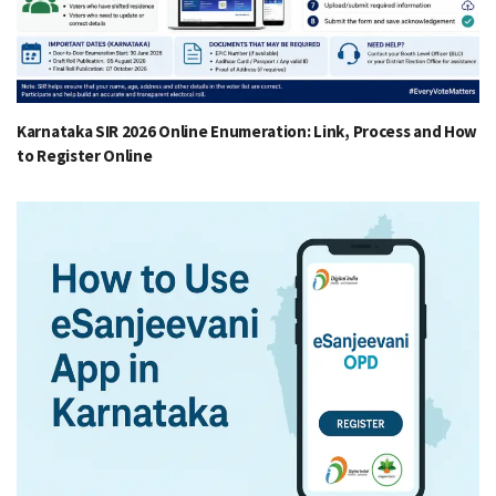
Karnataka SIR 2026 Online Enumeration: Link, Process and How
to Register Online