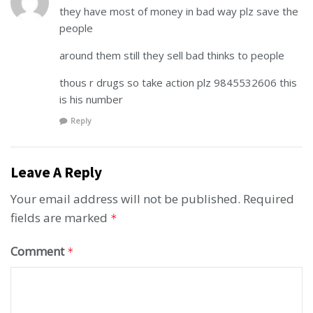
they have most of money in bad way plz save the
people
around them still they sell bad thinks to people
thous r drugs so take action plz 9845532606 this
is his number
Reply
Leave A Reply
Your email address will not be published.
Required
fields are marked
*
Comment
*