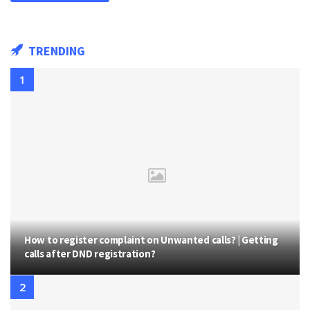
TRENDING
How to register complaint on Unwanted calls? | Getting
calls after DND registration?