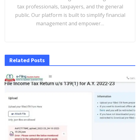
tax professionals, taxpayers, and the general
public. Our platform is built to simplify financial
management and empower…
Related Posts