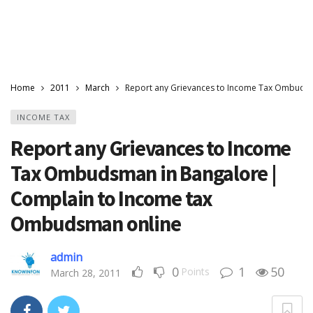
Home
2011
March
Report any Grievances to Income Tax Ombuds
INCOME TAX
Report any Grievances to Income
Tax Ombudsman in Bangalore |
Complain to Income tax
Ombudsman online
admin
0
1
50
Points
March 28, 2011