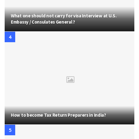
What one should not carry for visa Interview at U.S.
Embassy / Consulates General ?
How to become Tax Return Preparers in India?