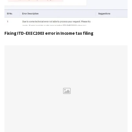
Fixing ITD-EXEC2003 error in Income tax filing