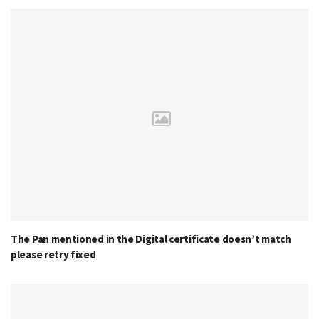
The Pan mentioned in the Digital certificate doesn’t match
please retry fixed