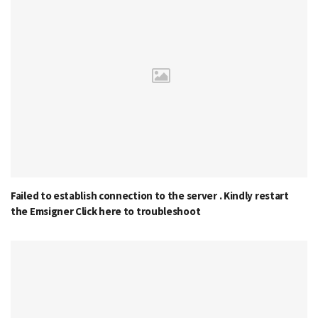
Failed to establish connection to the server . Kindly restart
the Emsigner Click here to troubleshoot