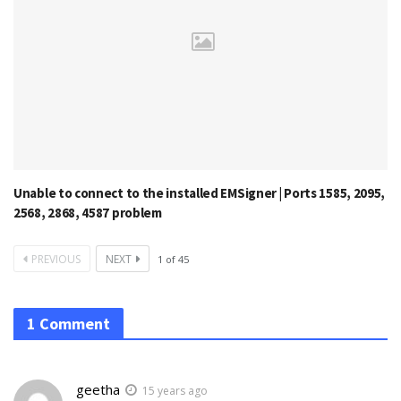
Unable to connect to the installed EMSigner | Ports 1585, 2095,
2568, 2868, 4587 problem
PREVIOUS
NEXT
1
of
45
1 Comment
geetha
15 years ago