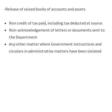
-Release of seized books of accounts and assets
Non credit of tax paid, including tax deducted at source.
Non-acknowledgement of letters or documents sent to
the Department
Any other matter where Government instructions and
circulars in administrative matters have been violated