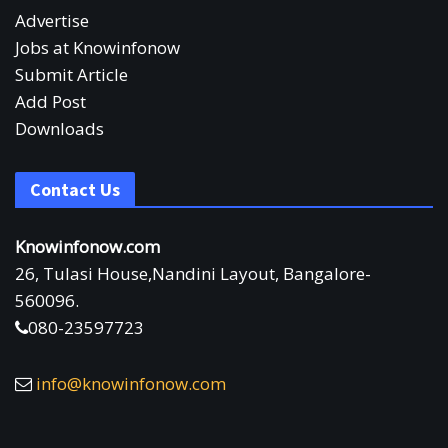
Advertise
Jobs at Knowinfonow
Submit Article
Add Post
Downloads
Contact Us
Knowinfonow.com
26, Tulasi House,Nandini Layout, Bangalore-
560096.
080-23597723
info@knowinfonow.com