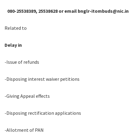
080-25538389, 25538628 or email bnglr-itombuds@nic.in
Related to
Delay in
-Issue of refunds
-Disposing interest waiver petitions
-Giving Appeal effects
-Disposing rectification applications
-Allotment of PAN