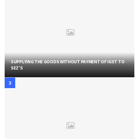
SUPPLYING THE GOODS WITHOUT PAYMENT OF IGST TO
SEZ’S