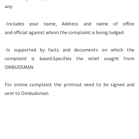
any
-Includes your name, Address and name of office
and official against whom the complaint is being lodged.
-Is supported by facts and documents on which the
complaint is based.Specifies the relief sought from
OMBUDSMAN
For online complaint the printout need to be signed and
sent to Ombudsman.