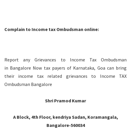
Complain to Income tax Ombudsman online:
Report any Grievances to Income Tax Ombudsman
in Bangalore Now tax payers of Karnataka, Goa can bring
their income tax related grievances to Income TAX
Ombudsman Bangalore
Shri Pramod Kumar
A Block, 4th Floor, kendriya Sadan, Koramangala,
Bangalore-560034