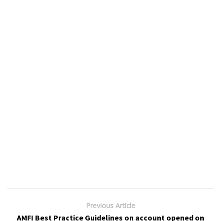
Previous Article
AMFI Best Practice Guidelines on account opened on