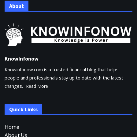
About
KnowInfonow
Knowinfonow.com is a trusted financial blog that helps
people and professionals stay up to date with the latest
changes.
Read More
Quick Links
Home
About Us