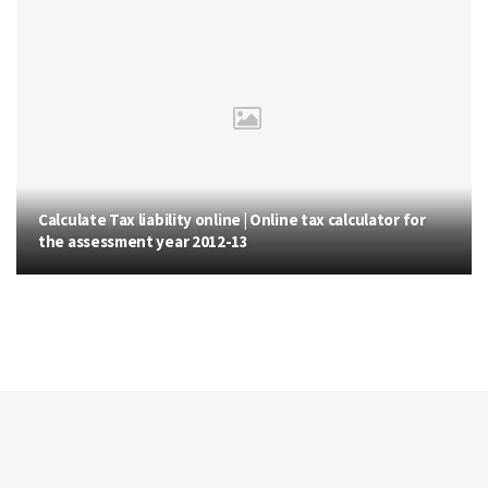
Calculate Tax liability online | Online tax calculator for
the assessment year 2012-13