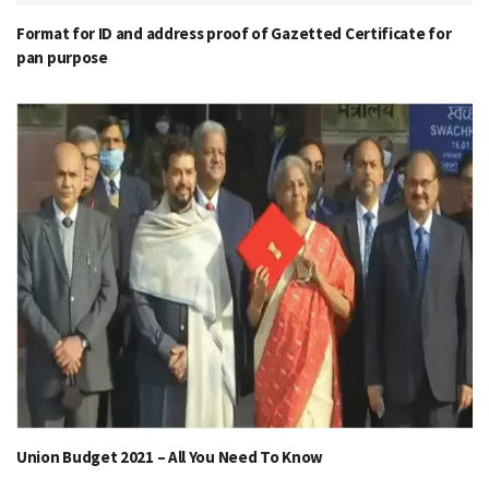
Format for ID and address proof of Gazetted Certificate for
pan purpose
Union Budget 2021 – All You Need To Know