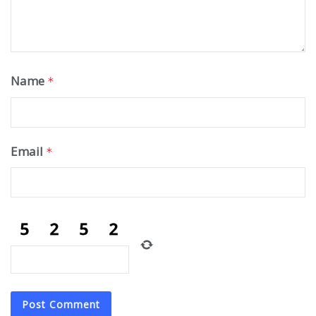
Name
*
Email
*