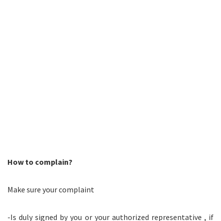
How to complain?
Make sure your complaint
-Is duly signed by you or your authorized representative , if