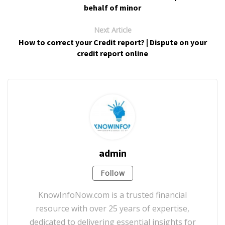
behalf of minor
Next Article
How to correct your Credit report? | Dispute on your
credit report online
admin
Follow
KnowInfoNow.com is a trusted financial
resource with over 25 years of expertise,
dedicated to delivering essential insights for