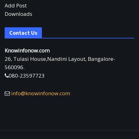
Add Post
Downloads
Contact Us
Knowinfonow.com
26, Tulasi House,Nandini Layout, Bangalore-
560096.
080-23597723
info@knowinfonow.com