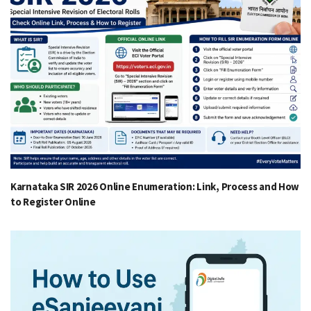
Karnataka SIR 2026 Online Enumeration: Link, Process and How
to Register Online