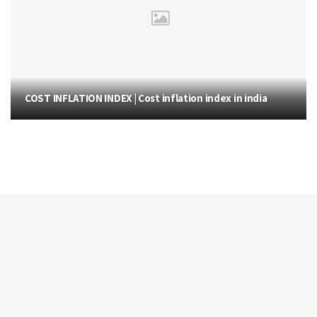
COST INFLATION INDEX | Cost inflation index in india