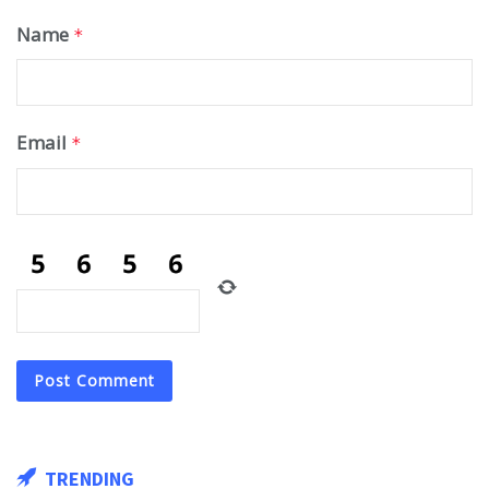
Name
*
Email
*
TRENDING