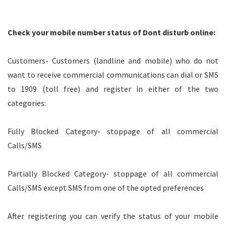
Check your mobile number status of Dont disturb online:
Customers- Customers (landline and mobile) who do not
want to receive commercial communications can dial or SMS
to 1909 (toll free) and register in either of the two
categories:
Fully Blocked Category- stoppage of all commercial
Calls/SMS
Partially Blocked Category- stoppage of all commercial
Calls/SMS except SMS from one of the opted preferences
After registering you can verify the status of your mobile