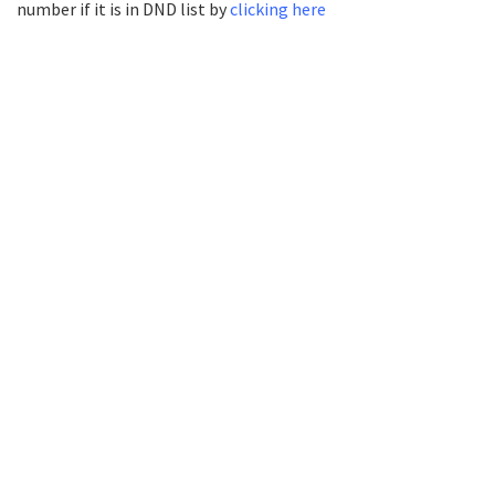
number if it is in DND list by
clicking here