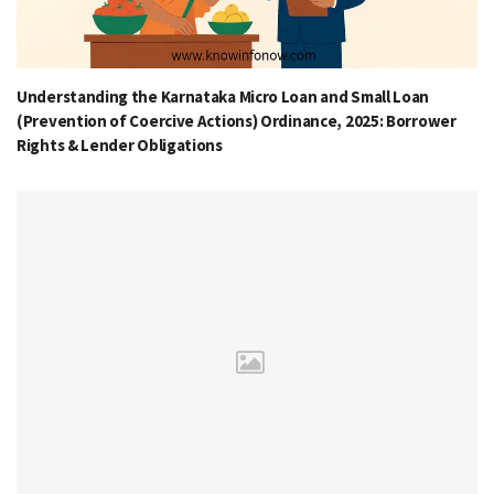
Understanding the Karnataka Micro Loan and Small Loan
(Prevention of Coercive Actions) Ordinance, 2025: Borrower
Rights & Lender Obligations