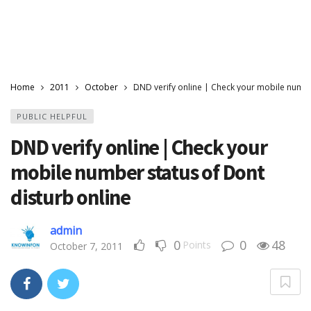
Home
2011
October
DND verify online | Check your mobile numbe
PUBLIC HELPFUL
DND verify online | Check your
mobile number status of Dont
disturb online
admin
0
0
48
Points
October 7, 2011