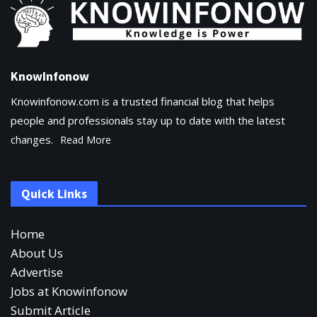
KnowInfonow
Knowinfonow.com is a trusted financial blog that helps
people and professionals stay up to date with the latest
changes.
Read More
Quick Links
Home
About Us
Advertise
Jobs at Knowinfonow
Submit Article