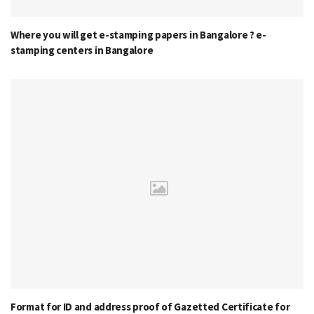
Where you will get e-stamping papers in Bangalore ? e-
stamping centers in Bangalore
Format for ID and address proof of Gazetted Certificate for