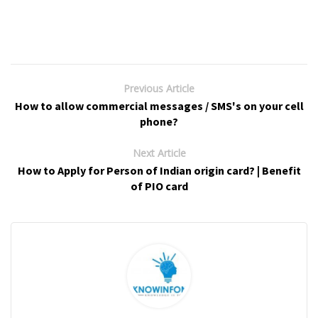
Previous Article
How to allow commercial messages / SMS's on your cell
phone?
Next Article
How to Apply for Person of Indian origin card? | Benefit
of PIO card