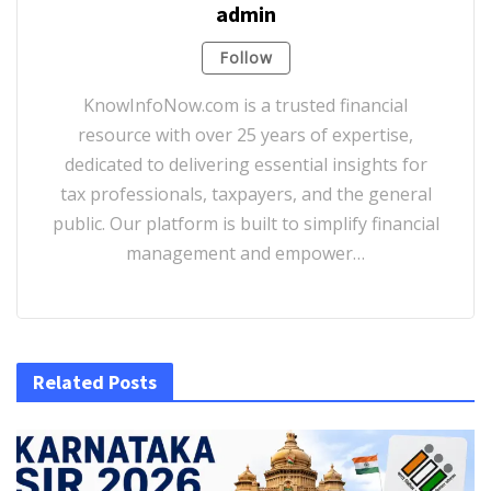
admin
Follow
KnowInfoNow.com is a trusted financial
resource with over 25 years of expertise,
dedicated to delivering essential insights for
tax professionals, taxpayers, and the general
public. Our platform is built to simplify financial
management and empower…
Related Posts