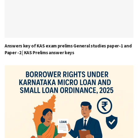
Answers key of KAS exam prelims General studies paper-1 and
Paper -2 | KAS Prelims answer keys