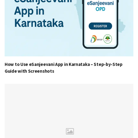
How to Use eSanjeevani App in Karnataka – Step-by-Step
Guide with Screenshots