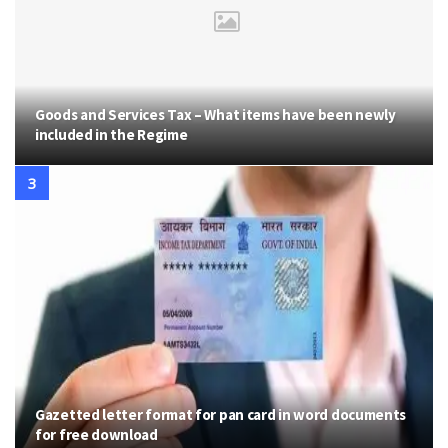
Goods and Services Tax – What items have been newly
included in the Regime
Gazetted letter format for pan card in word documents
for free download