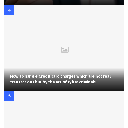
How to handle Credit card charges which are not real
transactions but by the act of cyber criminals