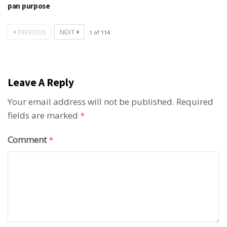
pan purpose
PREVIOUS
NEXT
1
of
114
Leave A Reply
Your email address will not be published.
Required
fields are marked
*
Comment
*