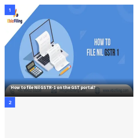
How to file Nil GSTR-1 on the GST portal?