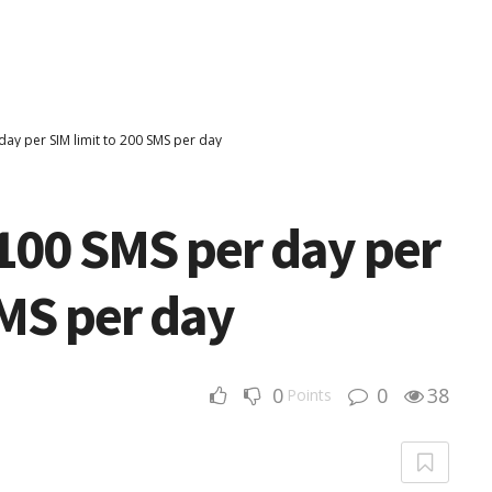
day per SIM limit to 200 SMS per day
100 SMS per day per
SMS per day
0
0
38
Points