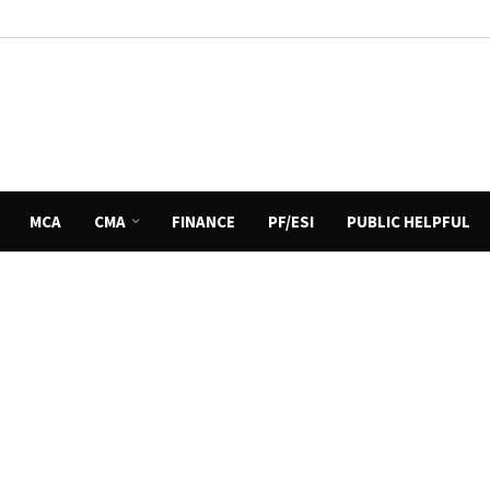
MCA
CMA
FINANCE
PF/ESI
PUBLIC HELPFUL