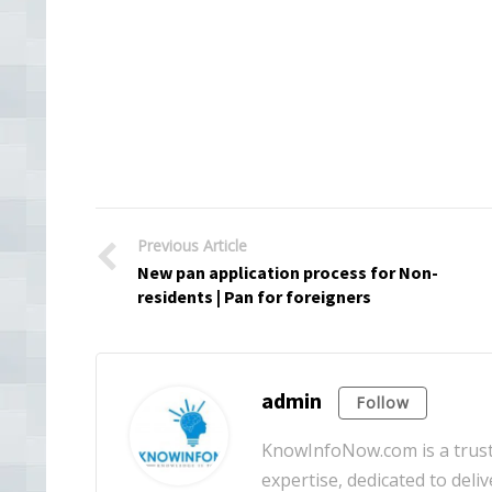
Previous Article
New pan application process for Non-
residents | Pan for foreigners
admin
Follow
KnowInfoNow.com is a truste
expertise, dedicated to deliv