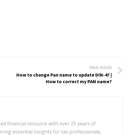
Next Article
How to change Pan name to update DIN-4? |
How to correct my PAN name?
d financial resource with over 25 years of
ering essential insights for tax professionals,