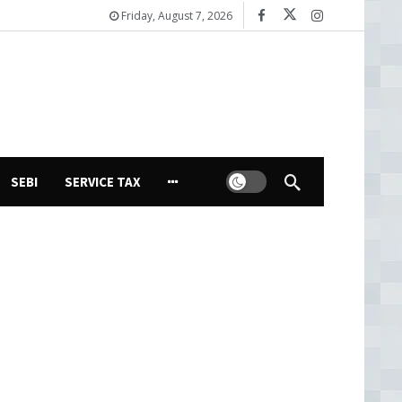
Friday, August 7, 2026
Dark mode
SEBI
SERVICE TAX