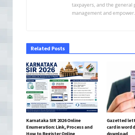
taxpayers, and the general pu
management and empower
Related Posts
Karnataka SIR 2026 Online
Gazetted lett
Enumeration: Link, Process and
card in word 
How to Register Online
download