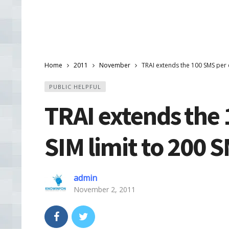
Home
2011
November
TRAI extends the 100 SMS per 
PUBLIC HELPFUL
TRAI extends the 
SIM limit to 200 
admin
November 2, 2011