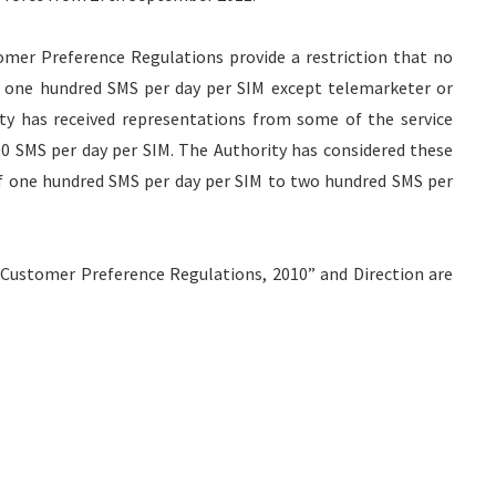
er Preference Regulations provide a restriction that no
n one hundred SMS per day per SIM except telemarketer or
ty has received representations from some of the service
00 SMS per day per SIM. The Authority has considered these
of one hundred SMS per day per SIM to two hundred SMS per
ustomer Preference Regulations, 2010” and Direction are