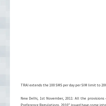
TRAI extends the 100 SMS per day per SIM limit to 20
New Delhi, 1st November, 2011: All the provisi
Preference Regulations, 2010” issued have come int