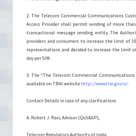
2. The Telecom Commercial Communications Custom
Access Provider shall permit sending of more tha
transactional message sending entity. The Authori
providers and consumers to increase the limit of 1
representations and decided to increase the limit 
day per SIM.
3. The “The Telecom Commercial Communications C
available on TRAI website
http://www.trai.gov.in/
.
Contact Details in case of any clarifications
A. Robert J. Ravi, Advisor (QoS&SP),
Telecom Regulatory Authority of India