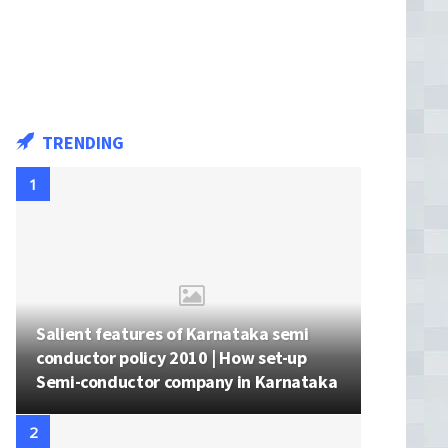
TRENDING
Salient features of Karnataka semi
conductor policy 2010 | How set-up
Semi-conductor company in Karnataka