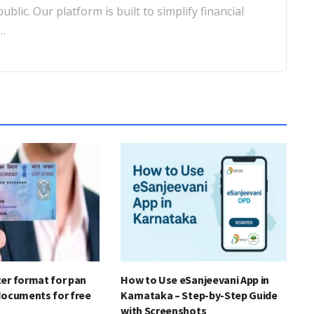
blic. Our platform is built to simplify financial
…
er format for pan
How to Use eSanjeevani App in
documents for free
Karnataka – Step-by-Step Guide
with Screenshots