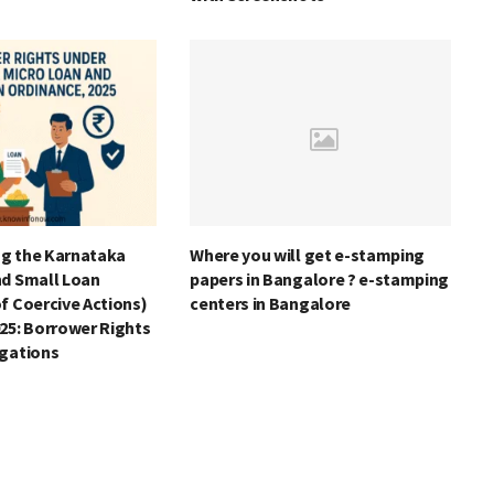
g the Karnataka
Where you will get e-stamping
nd Small Loan
papers in Bangalore ? e-stamping
f Coercive Actions)
centers in Bangalore
25: Borrower Rights
igations