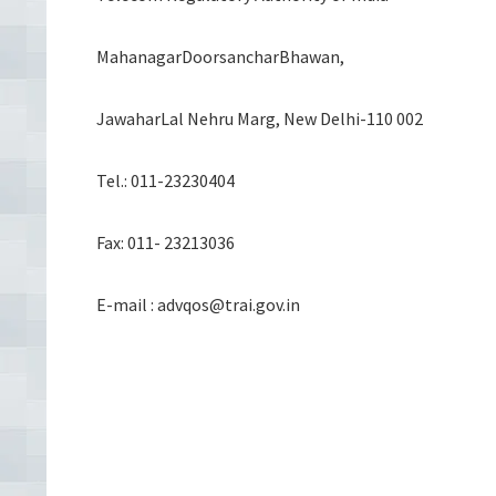
MahanagarDoorsancharBhawan,
JawaharLal Nehru Marg, New Delhi-110 002
Tel.: 011-23230404
Fax: 011- 23213036
E-mail : advqos@trai.gov.in