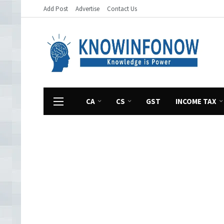
Add Post
Advertise
Contact Us
CA
CS
GST
INCOME TAX