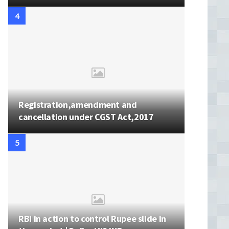
Registration,amendment and
cancellation under CGST Act,2017
RBI in action to control Rupee slide in