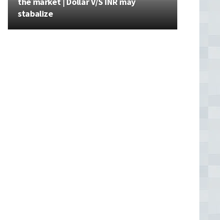
the market | Dollar V/S INR may
stabalize