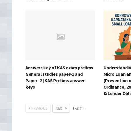
Answers key of KAS exam prelims
Understandin
General studies paper-1 and
Micro Loan a
Paper -2 | KAS Prelims answer
(Prevention o
keys
Ordinance, 20
& Lender Obl
PREVIOUS
NEXT
1
of
114