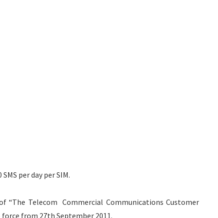
0 SMS per day per SIM.
ons of “The Telecom Commercial Communications Customer
o force from 27th September 2011.