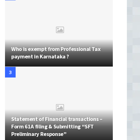
Who is exempt from Professional Tax
payment in Karnataka ?
Statement of Financial transactions –
Form 61A filing & Submitting “SFT
Preliminary Response”