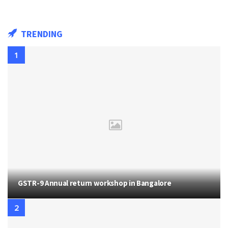
TRENDING
GSTR-9 Annual return workshop in Bangalore