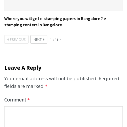
Where you will get e-stamping papers in Bangalore ? e-
stamping centers in Bangalore
PREVIOUS
NEXT
1
of
114
Leave A Reply
Your email address will not be published.
Required
fields are marked
*
Comment
*