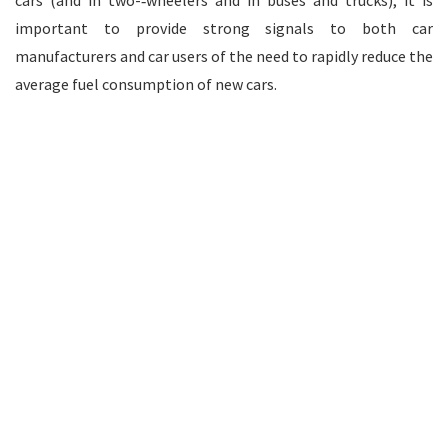
cars (and in two-­‐wheelers and in buses and trucks), it is
important to provide strong signals to both car
manufacturers and car users of the need to rapidly reduce the
average fuel consumption of new cars.