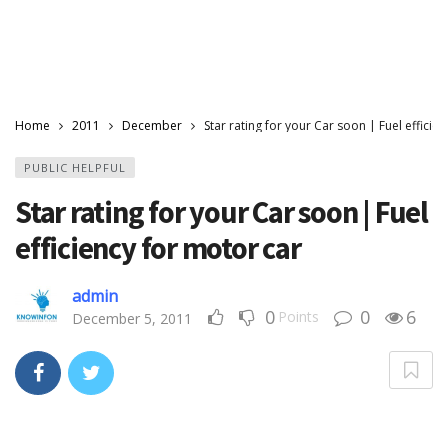
Home
2011
December
Star rating for your Car soon | Fuel efficie
PUBLIC HELPFUL
Star rating for your Car soon | Fuel
efficiency for motor car
admin
0
0
6
Points
December 5, 2011