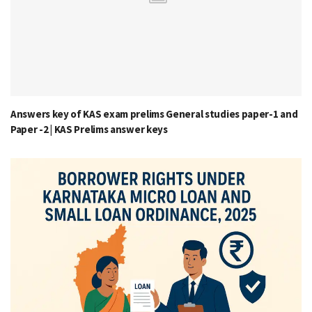
Answers key of KAS exam prelims General studies paper-1 and
Paper -2 | KAS Prelims answer keys