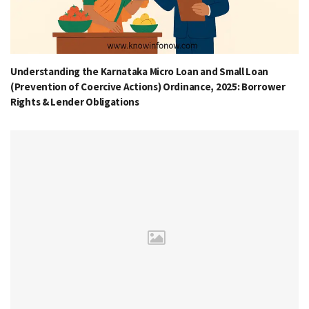
Understanding the Karnataka Micro Loan and Small Loan
(Prevention of Coercive Actions) Ordinance, 2025: Borrower
Rights & Lender Obligations