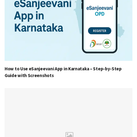
How to Use eSanjeevani App in Karnataka – Step-by-Step
Guide with Screenshots