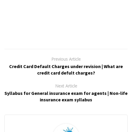
Previous Article
Credit Card Default Charges under revision | What are
credit card defult charges?
Next Article
Syllabus for General insurance exam for agents | Non-life
insurance exam syllabus