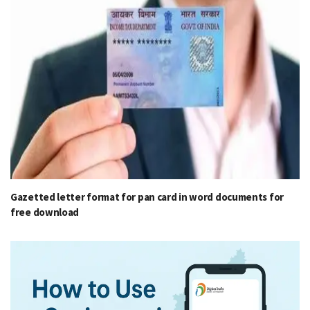
Gazetted letter format for pan card in word documents for
free download