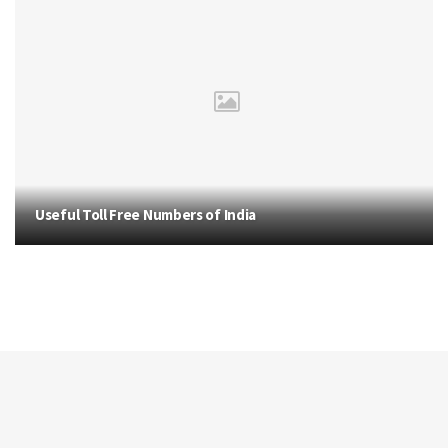
Useful Toll Free Numbers of India