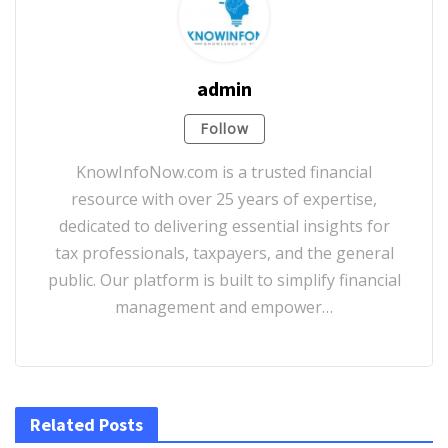
admin
Follow
KnowInfoNow.com is a trusted financial
resource with over 25 years of expertise,
dedicated to delivering essential insights for
tax professionals, taxpayers, and the general
public. Our platform is built to simplify financial
management and empower…
Related Posts