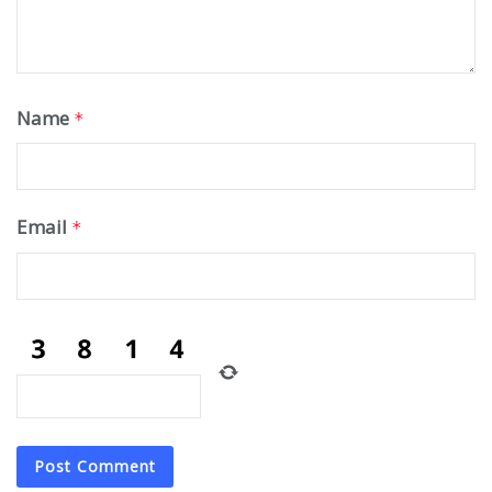
Name
*
Email
*