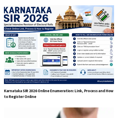
Karnataka SIR 2026 Online Enumeration: Link, Process and How
to Register Online