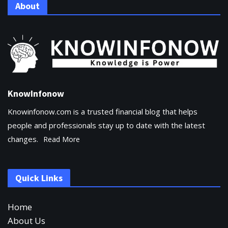
About
KnowInfonow
Knowinfonow.com is a trusted financial blog that helps
people and professionals stay up to date with the latest
changes.
Read More
Quick Links
Home
About Us