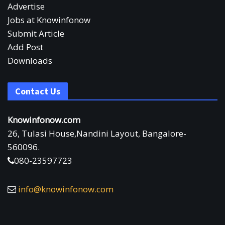
Advertise
Jobs at Knowinfonow
Submit Article
Add Post
Downloads
Contact Us
Knowinfonow.com
26, Tulasi House,Nandini Layout, Bangalore-
560096.
080-23597723
info@knowinfonow.com