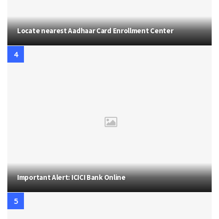
Locate nearest Aadhaar Card Enrollment Center
Important Alert: ICICI Bank Online