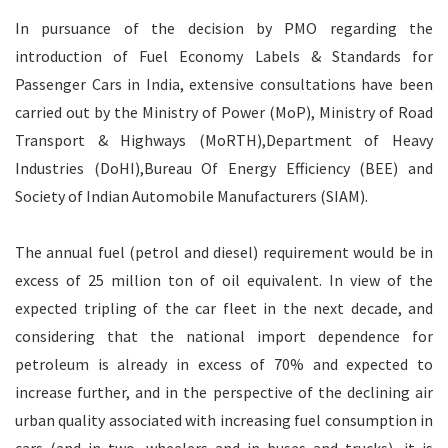
In pursuance of the decision by PMO regarding the
introduction of Fuel Economy Labels & Standards for
Passenger Cars in India, extensive consultations have been
carried out by the Ministry of Power (MoP), Ministry of Road
Transport & Highways (MoRTH),Department of Heavy
Industries (DoHI),Bureau Of Energy Efficiency (BEE) and
Society of Indian Automobile Manufacturers (SIAM).
The annual fuel (petrol and diesel) requirement would be in
excess of 25 million ton of oil equivalent. In view of the
expected tripling of the car fleet in the next decade, and
considering that the national import dependence for
petroleum is already in excess of 70% and expected to
increase further, and in the perspective of the declining air
urban quality associated with increasing fuel consumption in