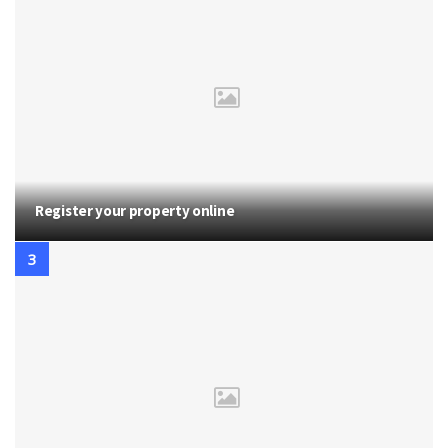
Register your property online