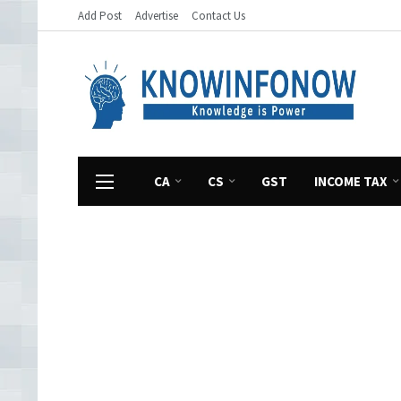
Add Post
Advertise
Contact Us
CA
CS
GST
INCOME TAX