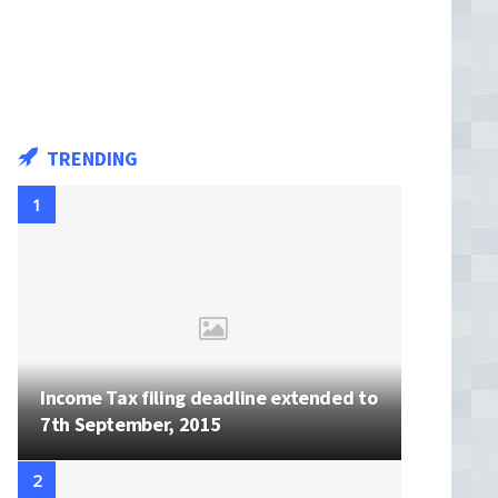
TRENDING
Income Tax filing deadline extended to
7th September, 2015