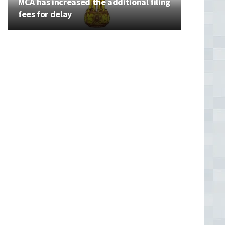
MCA has increased the additional filing
fees for delay