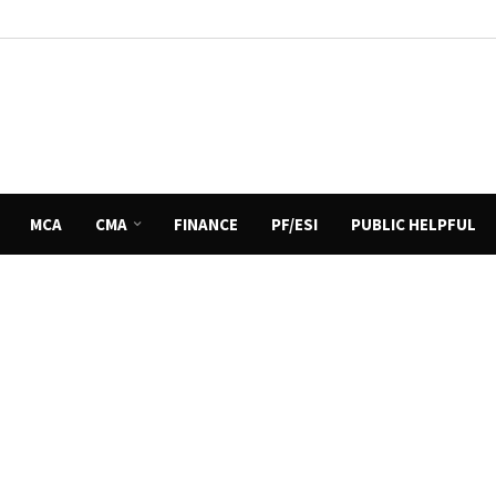
MCA
CMA
FINANCE
PF/ESI
PUBLIC HELPFUL