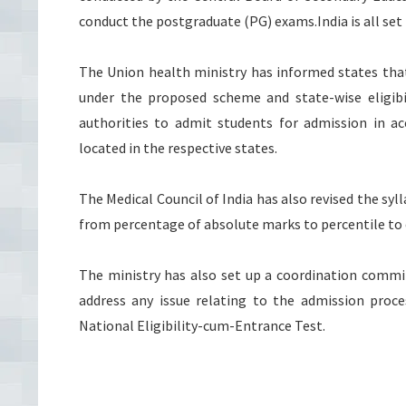
conduct the postgraduate (PG) exams.India is all set 
The Union health ministry has informed states that 
under the proposed scheme and state-wise eligibil
authorities to admit students for admission in acc
located in the respective states.
The Medical Council of India has also revised the sy
from percentage of absolute marks to percentile to 
The ministry has also set up a coordination commi
address any issue relating to the admission proc
National Eligibility-cum-Entrance Test.