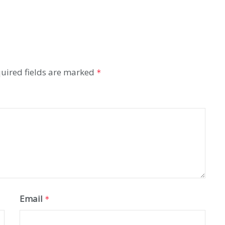
uired fields are marked
*
Email
*