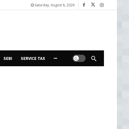
Saturday, August 8, 2026
Dark mode
SEBI
SERVICE TAX