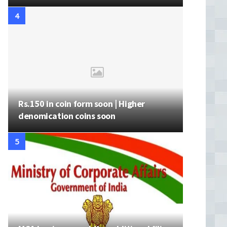
Rs.150 in coin form soon | Higher
denomication coins soon