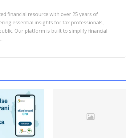
d financial resource with over 25 years of
ering essential insights for tax professionals,
blic. Our platform is built to simplify financial
…