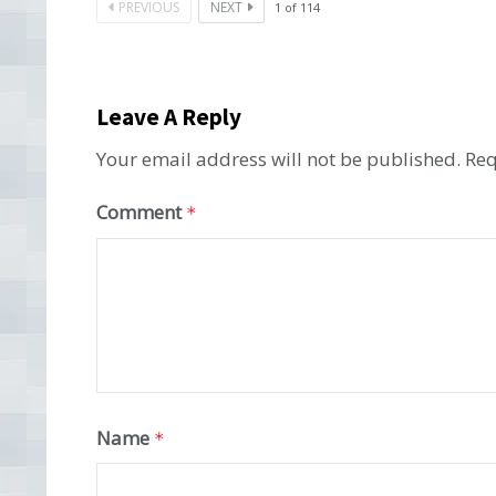
PREVIOUS
NEXT
1
of
114
Leave A Reply
Your email address will not be published.
Req
Comment
*
Name
*