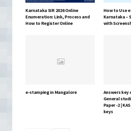
Karnataka SIR 2026 Online
How to Use e
Enumeration: Link, Process and
Karnataka – 
How to Register Online
with Screens
e-stamping in Mangalore
Answers key 
General studi
Paper -2 | KA
keys