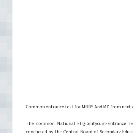
Common entrance test for MBBS And MD from next y
The common National Eligibilitycum-Entrance Te
conducted by the Central Board of Secondary Educa