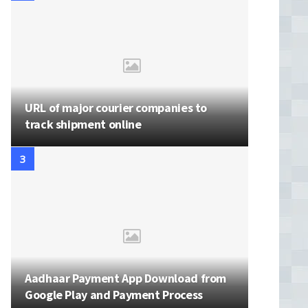
URL of major courier companies to
track shipment online
Aadhaar Payment App Download from
Google Play and Payment Process