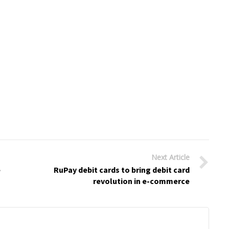
Next Article
e
RuPay debit cards to bring debit card
revolution in e-commerce