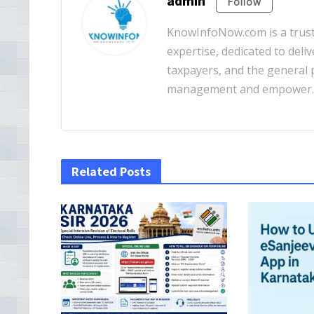
admin
Follow
KnowInfoNow.com is a truste
expertise, dedicated to deliv
taxpayers, and the general pu
management and empower
Related Posts