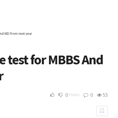
nd MD from next year
 test for MBBS And
r
0
0
53
Points