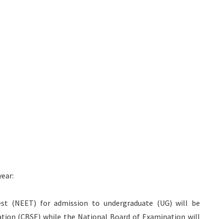
ear:
st (NEET) for admission to undergraduate (UG) will be
tion (CBSE) while the National Board of Examination will