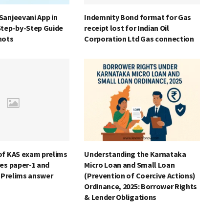
Sanjeevani App in
Indemnity Bond format for Gas
Step-by-Step Guide
receipt lost for Indian Oil
hots
Corporation Ltd Gas connection
of KAS exam prelims
Understanding the Karnataka
es paper-1 and
Micro Loan and Small Loan
S Prelims answer
(Prevention of Coercive Actions)
Ordinance, 2025: Borrower Rights
& Lender Obligations