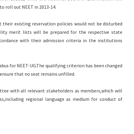
to roll out NEET in 2013-14.
their existing reservation policies would not be disturbed
ity merit lists will be prepared for the respective state
ordance with their admission criteria in the institutions
llabus for NEET-UG.The qualifying criterion has been changed
ensure that no seat remains unfilled.
ttee with all relevant stakeholders as members,which will
ess,including regional language as medium for conduct of