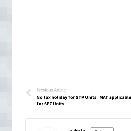
Previous Article
No tax holiday for STP Units | MAT applicabl
for SEZ Units