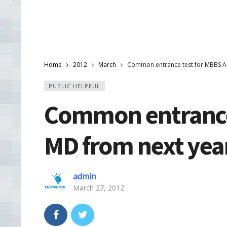
Home
2012
March
Common entrance test for MBBS A
PUBLIC HELPFUL
Common entrance
MD from next yea
admin
March 27, 2012