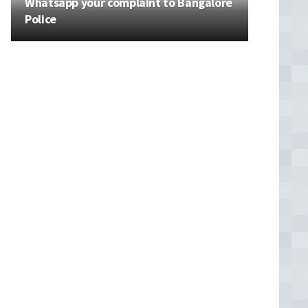
Whatsapp your complaint to Bangalore
Police