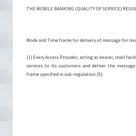
THE MOBILE BANKING (QUALITY OF SERVICE) REGUL
Mode and Time frame for delivery of message for mo
(1) Every Access Provider, acting as bearer, shall fa
services to its customers and deliver the messag
frame specified in sub-regulation (5).