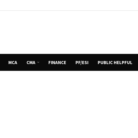
MCA
CMA
FINANCE
PF/ESI
PUBLIC HELPFUL