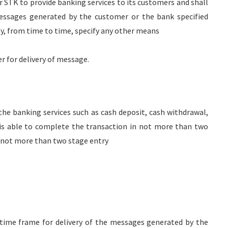
 STK to provide banking services to its customers and shall
essages generated by the customer or the bank specified
ay, from time to time, specify any other means
r for delivery of message.
 the banking services such as cash deposit, cash withdrawal,
is able to complete the transaction in not more than two
r not more than two stage entry
 time frame for delivery of the messages generated by the