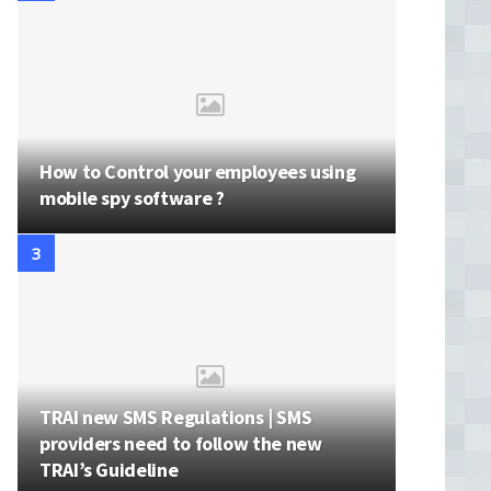
How to Control your employees using
mobile spy software ?
TRAI new SMS Regulations | SMS
providers need to follow the new
TRAI’s Guideline