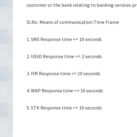
customer or the bank relating to banking services p
Sl.No. Means of communication Time Frame
1. SMS Response time <= 10 seconds
2. USSD Response time <= 2 seconds
3. IVR Response time <= 10 seconds
4. WAP Response time <= 10 seconds
5. STK Response time <= 10 seconds