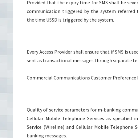
Provided that the expiry time for SMS shall be seve
communication triggered by the system referred t
the time USSD is triggered by the system.
Every Access Provider shall ensure that if SMS is us
sent as transactional messages through separate te
Commercial Communications Customer Preference Reg
Quality of service parameters for m-banking commun
Cellular Mobile Telephone Services as specified i
Service (Wireline) and Cellular Mobile Telephone S
banking messages.