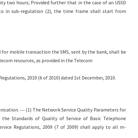
nty two hours; Provided further that in the case of an USSD
o in sub-regulation (2), the time frame shall start from
ed for mobile transaction the SMS, sent by the bank, shall be
lecom resources, as provided in the Telecom
ulations, 2010 (6 of 2010) dated 1st December, 2010.
ication. ― (1) The Network Service Quality Parameters for
n the Standards of Quality of Service of Basic Telephone
ervice Regulations, 2009 (7 of 2009) shall apply to all m-