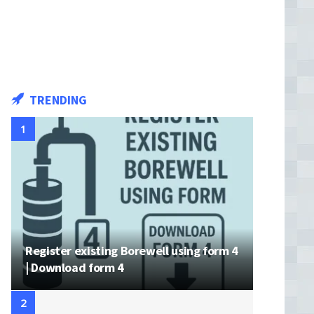
TRENDING
Register existing Borewell using form 4
| Download form 4