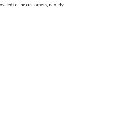
rovided to the customers, namely:-