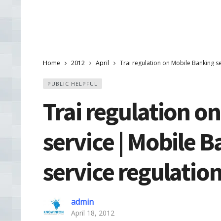
Home
2012
April
Trai regulation on Mobile Banking se
PUBLIC HELPFUL
Trai regulation o
service | Mobile B
service regulatio
admin
April 18, 2012