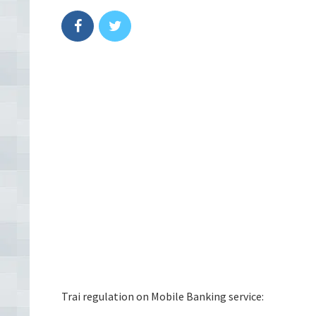
Trai regulation on Mobile Banking service: