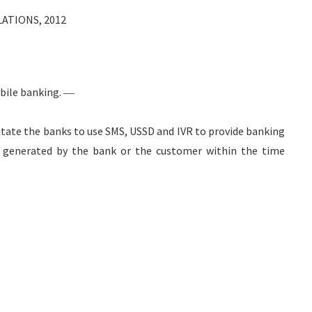
ATIONS, 2012
bile banking. ―
cilitate the banks to use SMS, USSD and IVR to provide banking
e generated by the bank or the customer within the time