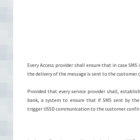
Every Access provider shall ensure that in case SMS 
the delivery of the message is sent to the customer o
Provided that every service provider shall, establ
bank, a system to ensure that if SMS sent by the
trigger USSD communication to the customer confir