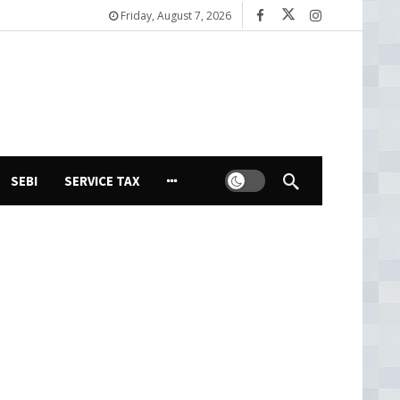
Friday, August 7, 2026
Dark mode
SEBI
SERVICE TAX