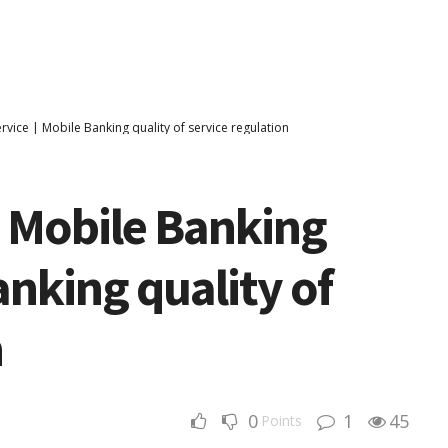
rvice | Mobile Banking quality of service regulation
n Mobile Banking
anking quality of
n
0
1
45
Points