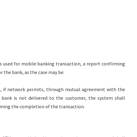
is used for mobile banking transaction, a report confirming
r the bank, as the case may be:
ish, if network permits, through mutual agreement with the
 bank is not delivered to the customer, the system shall
ming the completion of the transaction.