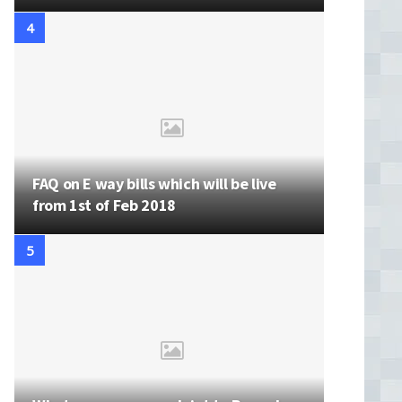
FAQ on E way bills which will be live
from 1st of Feb 2018