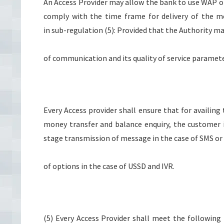
An Access Provider may allow the bank to use WAP or
comply with the time frame for delivery of the m
in sub-regulation (5): Provided that the Authority m
of communication and its quality of service paramete
Every Access provider shall ensure that for availing
money transfer and balance enquiry, the customer 
stage transmission of message in the case of SMS o
of options in the case of USSD and IVR.
(5) Every Access Provider shall meet the following