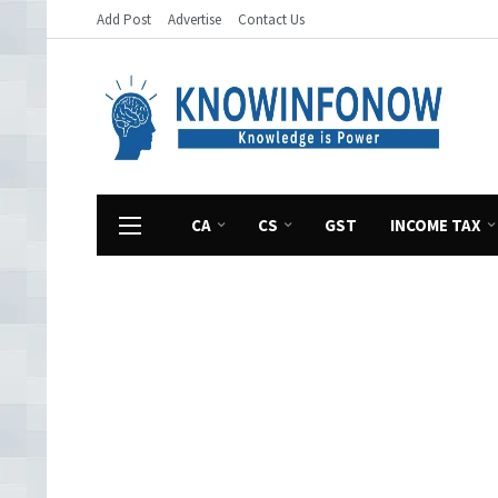
Add Post
Advertise
Contact Us
CA
CS
GST
INCOME TAX