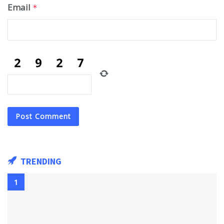
Email
*
TRENDING