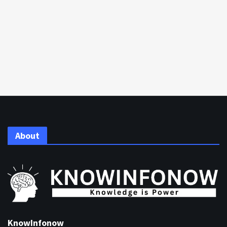
About
KnowInfonow