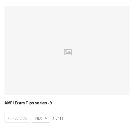
AMFI Exam Tips series -9
PREVIOUS
NEXT
1
of
11