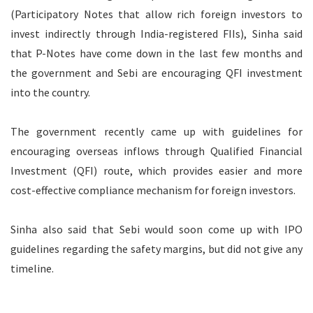
(Participatory Notes that allow rich foreign investors to
invest indirectly through India-registered FIIs), Sinha said
that P-Notes have come down in the last few months and
the government and Sebi are encouraging QFI investment
into the country.
The government recently came up with guidelines for
encouraging overseas inflows through Qualified Financial
Investment (QFI) route, which provides easier and more
cost-effective compliance mechanism for foreign investors.
Sinha also said that Sebi would soon come up with IPO
guidelines regarding the safety margins, but did not give any
timeline.