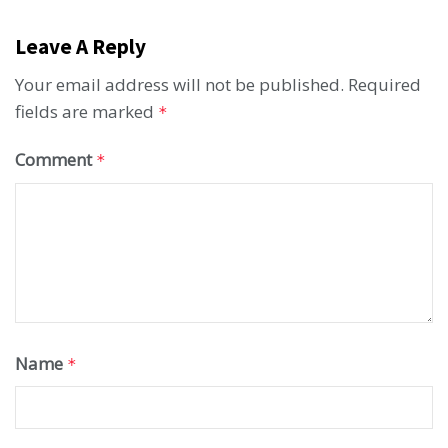
Leave A Reply
Your email address will not be published.
Required
fields are marked
*
Comment
*
Name
*