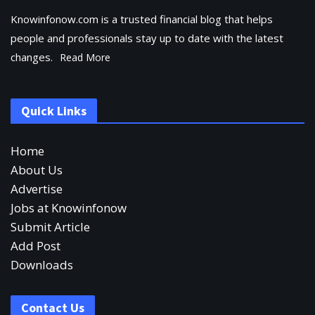
Knowinfonow.com is a trusted financial blog that helps
people and professionals stay up to date with the latest
changes.
Read More
Quick Links
Home
About Us
Advertise
Jobs at Knowinfonow
Submit Article
Add Post
Downloads
Contact Us