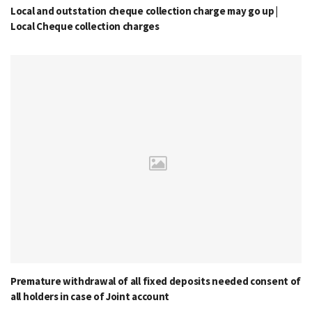
Local and outstation cheque collection charge may go up |
Local Cheque collection charges
Premature withdrawal of all fixed deposits needed consent of
all holders in case of Joint account