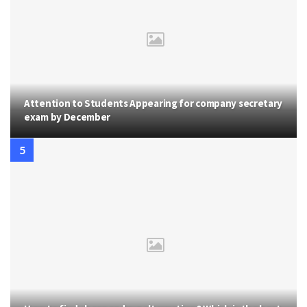
Attention to Students Appearing for company secretary
exam by December