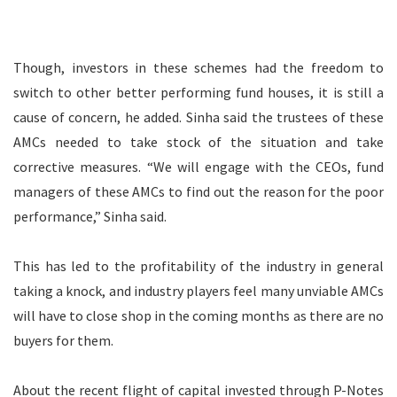
Though, investors in these schemes had the freedom to
switch to other better performing fund houses, it is still a
cause of concern, he added. Sinha said the trustees of these
AMCs needed to take stock of the situation and take
corrective measures. “We will engage with the CEOs, fund
managers of these AMCs to find out the reason for the poor
performance,” Sinha said.
This has led to the profitability of the industry in general
taking a knock, and industry players feel many unviable AMCs
will have to close shop in the coming months as there are no
buyers for them.
About the recent flight of capital invested through P-Notes