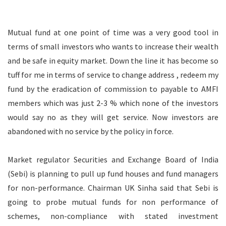
Mutual fund at one point of time was a very good tool in
terms of small investors who wants to increase their wealth
and be safe in equity market. Down the line it has become so
tuff for me in terms of service to change address , redeem my
fund by the eradication of commission to payable to AMFI
members which was just 2-3 % which none of the investors
would say no as they will get service. Now investors are
abandoned with no service by the policy in force.
Market regulator Securities and Exchange Board of India
(Sebi) is planning to pull up fund houses and fund managers
for non-performance. Chairman UK Sinha said that Sebi is
going to probe mutual funds for non performance of
schemes, non-compliance with stated investment