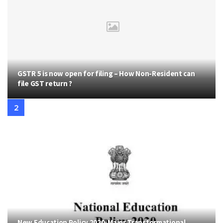
GSTR 5 is now open for filing – How Non-Resident can
file GST return ?
New Education Policy 2020-Major Transformational