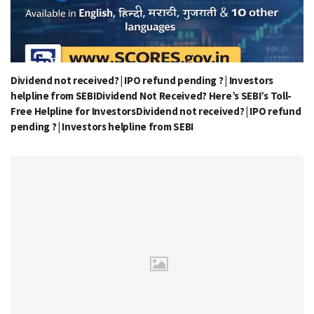
Dividend not received? | IPO refund pending ? | Investors
helpline from SEBIDividend Not Received? Here’s SEBI’s Toll-
Free Helpline for InvestorsDividend not received? | IPO refund
pending ? | Investors helpline from SEBI