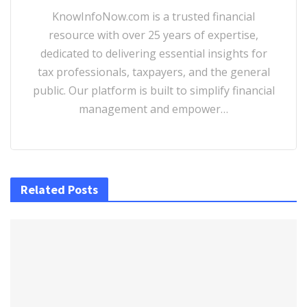
KnowInfoNow.com is a trusted financial
resource with over 25 years of expertise,
dedicated to delivering essential insights for
tax professionals, taxpayers, and the general
public. Our platform is built to simplify financial
management and empower…
Related Posts