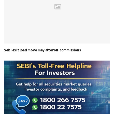
Sebi exit load move may alter MF commissions