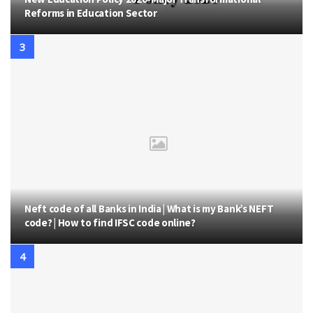
Reforms in Education Sector
Neft code of all Banks in India | What is my Bank’s NEFT
code? | How to find IFSC code online?