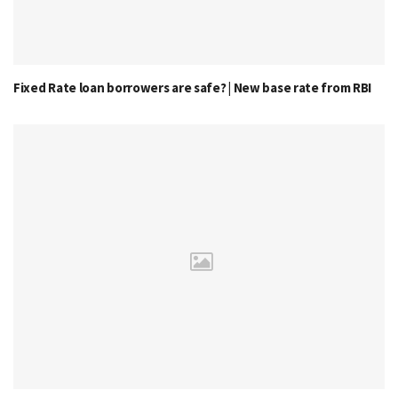
Fixed Rate loan borrowers are safe? | New base rate from RBI