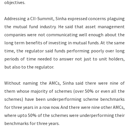
objectives.
Addressing a CII-Summit, Sinha expressed concerns plaguing
the mutual fund industry. He said that asset management
companies were not communicating well enough about the
long term benefits of investing in mutual funds. At the same
time, the regulator said funds performing poorly over long
periods of time needed to answer not just to unit holders,
but also to the regulator.
Without naming the AMCs, Sinha said there were nine of
them whose majority of schemes (over 50% or even all the
schemes) have been underperforming scheme benchmarks
for three years in a row now. And there were nine other AMCs,
where upto 50% of the schemes were underperforming their
benchmarks for three years.