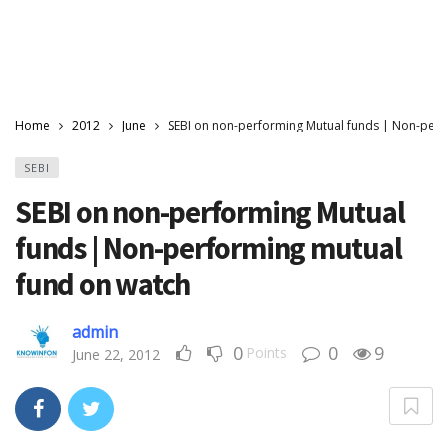
Home
2012
June
SEBI on non-performing Mutual funds | Non-perf
SEBI
SEBI on non-performing Mutual
funds | Non-performing mutual
fund on watch
admin
0
0
9
Points
June 22, 2012