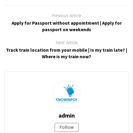
Previous Article
Apply for Passport without appointment | Apply for
passport on weekends
Next Article
Track train location from your mobile | Is my train late? |
Where is my train now?
admin
Follow