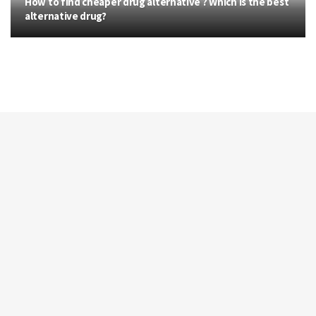
How to find cheaper drug alternative ? Which is the best
alternative drug?