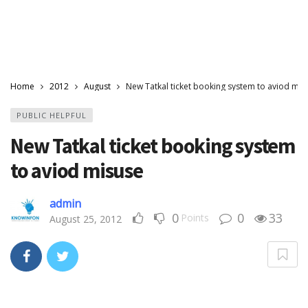
Home
2012
August
New Tatkal ticket booking system to aviod mis
PUBLIC HELPFUL
New Tatkal ticket booking system
to aviod misuse
admin
0
0
33
Points
August 25, 2012