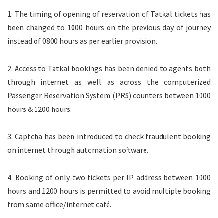
1. The timing of opening of reservation of Tatkal tickets has
been changed to 1000 hours on the previous day of journey
instead of 0800 hours as per earlier provision.
2. Access to Tatkal bookings has been denied to agents both
through internet as well as across the computerized
Passenger Reservation System (PRS) counters between 1000
hours & 1200 hours.
3. Captcha has been introduced to check fraudulent booking
on internet through automation software.
4. Booking of only two tickets per IP address between 1000
hours and 1200 hours is permitted to avoid multiple booking
from same office/internet café.