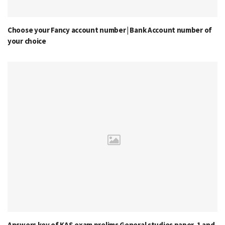
Choose your Fancy account number | Bank Account number of
your choice
Answers key of KAS exam prelims General studies paper-1 and