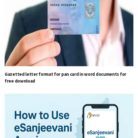
Gazetted letter format for pan card in word documents for
free download