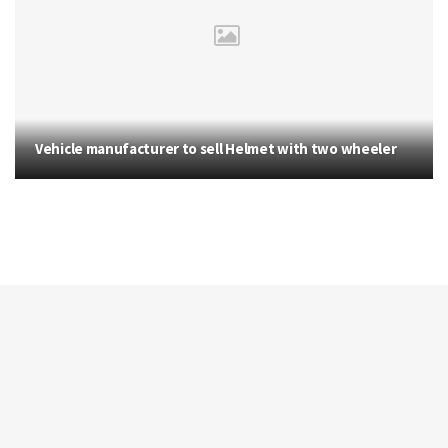
Vehicle manufacturer to sell Helmet with two wheeler