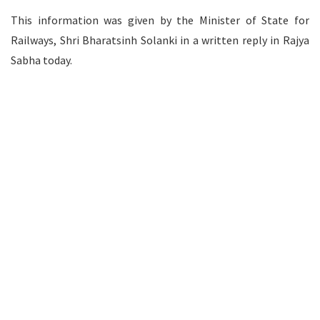
This information was given by the Minister of State for
Railways, Shri Bharatsinh Solanki in a written reply in Rajya
Sabha today.