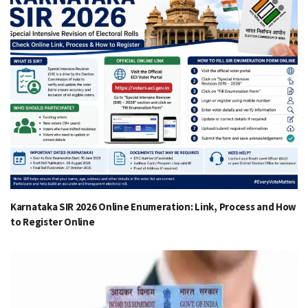
Karnataka SIR 2026 Online Enumeration: Link, Process and How
to Register Online