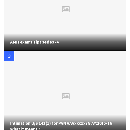
AMFI exams Tips series -4
Intimation U/S 143(1) for PAN AAAxxxxx3G AY:2015-16
What it means ?