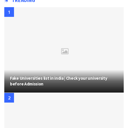
TRENDING
Fake Universities list in india | Check your university
before Admission