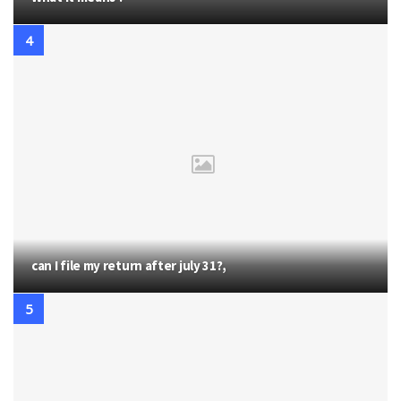
can I file my return after july 31?,