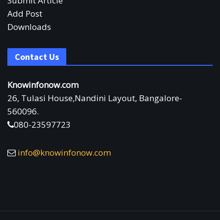
Submit Article
Add Post
Downloads
Contact Us
Knowinfonow.com
26, Tulasi House,Nandini Layout, Bangalore-
560096.
080-23597723
info@knowinfonow.com