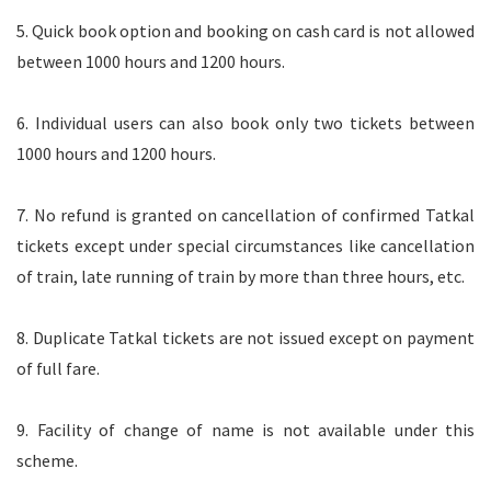
5. Quick book option and booking on cash card is not allowed
between 1000 hours and 1200 hours.
6. Individual users can also book only two tickets between
1000 hours and 1200 hours.
7. No refund is granted on cancellation of confirmed Tatkal
tickets except under special circumstances like cancellation
of train, late running of train by more than three hours, etc.
8. Duplicate Tatkal tickets are not issued except on payment
of full fare.
9. Facility of change of name is not available under this
scheme.