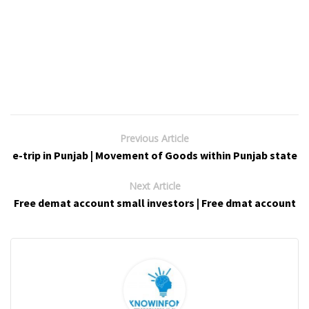
Previous Article
e-trip in Punjab | Movement of Goods within Punjab state
Next Article
Free demat account small investors | Free dmat account