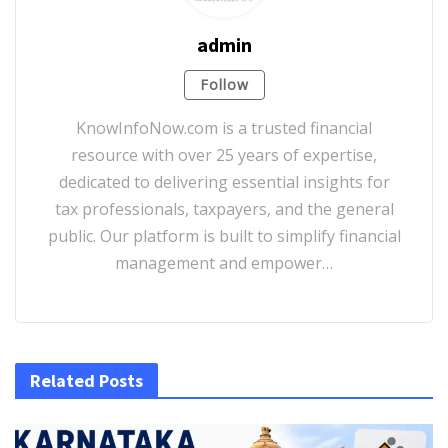
admin
Follow
KnowInfoNow.com is a trusted financial
resource with over 25 years of expertise,
dedicated to delivering essential insights for
tax professionals, taxpayers, and the general
public. Our platform is built to simplify financial
management and empower…
Related Posts