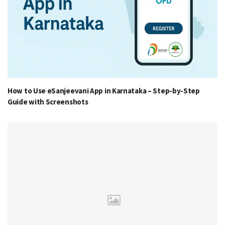
How to Use eSanjeevani App in Karnataka – Step-by-Step
Guide with Screenshots