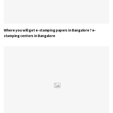
Where you will get e-stamping papers in Bangalore ? e-
stamping centers in Bangalore