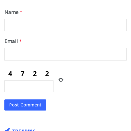
Name
*
Email
*