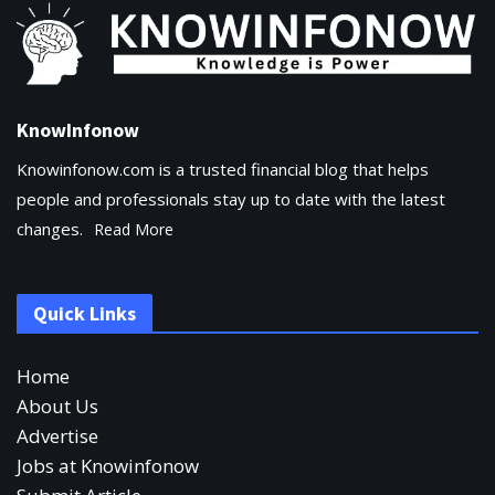
KnowInfonow
Knowinfonow.com is a trusted financial blog that helps
people and professionals stay up to date with the latest
changes.
Read More
Quick Links
Home
About Us
Advertise
Jobs at Knowinfonow