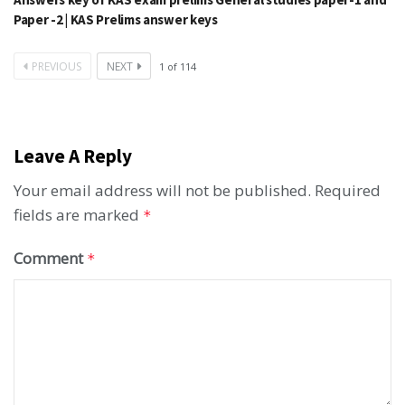
Paper -2 | KAS Prelims answer keys
PREVIOUS
NEXT
1
of
114
Leave A Reply
Your email address will not be published.
Required
fields are marked
*
Comment
*