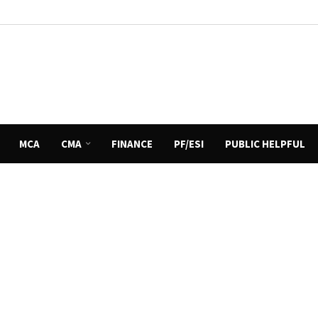
MCA
CMA
FINANCE
PF/ESI
PUBLIC HELPFUL