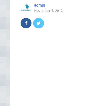
admin
November 6, 2012