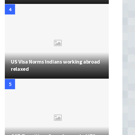
US Visa Norms Indians working abroad
relaxed