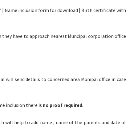
? | Name inclusion form for download | Birth certificate with
orn they have to approach nearest Muncipal corporation office
tal will send details to concerned area Munipal office in case
me inclusion there is
no proof required
.
ich will help to add name , name of the parents and date of