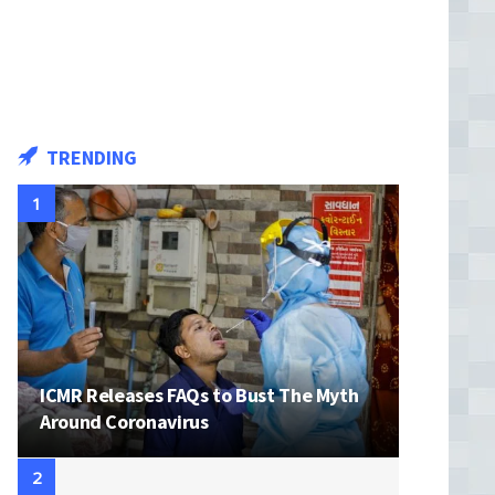
with name of your child
TRENDING
ICMR Releases FAQs to Bust The Myth
Around Coronavirus