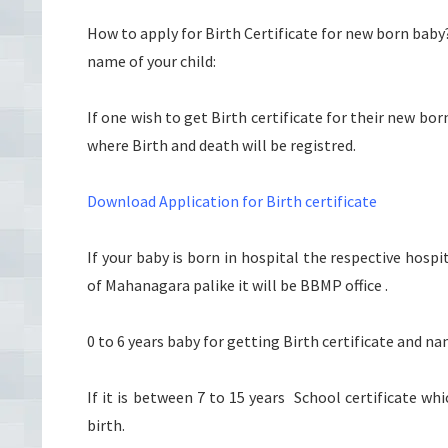
How to apply for Birth Certificate for new born baby
name of your child:
If one wish to get Birth certificate for their new b
where Birth and death will be registred.
Download Application for Birth certificate
If your baby is born in hospital the respective hospi
of Mahanagara palike it will be BBMP office .
0 to 6 years baby for getting Birth certificate and na
If it is between 7 to 15 years School certificate wh
birth.