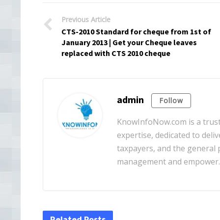
Previous Article
CTS-2010 Standard for cheque from 1st of
January 2013 | Get your Cheque leaves
replaced with CTS 2010 cheque
admin
Follow
KnowInfoNow.com is a truste
expertise, dedicated to deliv
taxpayers, and the general pu
management and empower
Related Posts