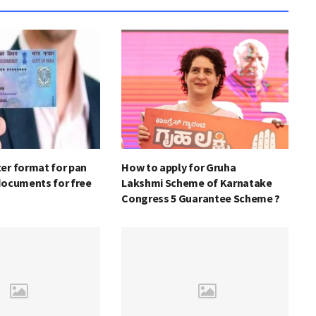
er format for pan
How to apply for Gruha
documents for free
Lakshmi Scheme of Karnatake
Congress 5 Guarantee Scheme ?