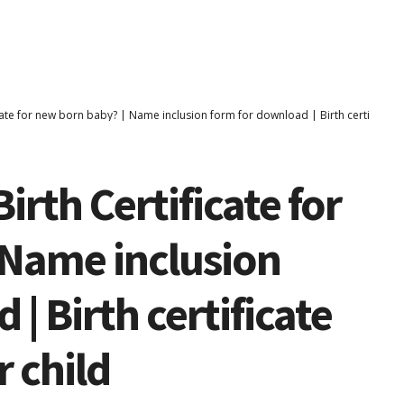
cate for new born baby? | Name inclusion form for download | Birth certificate 
irth Certificate for
 Name inclusion
| Birth certificate
 child