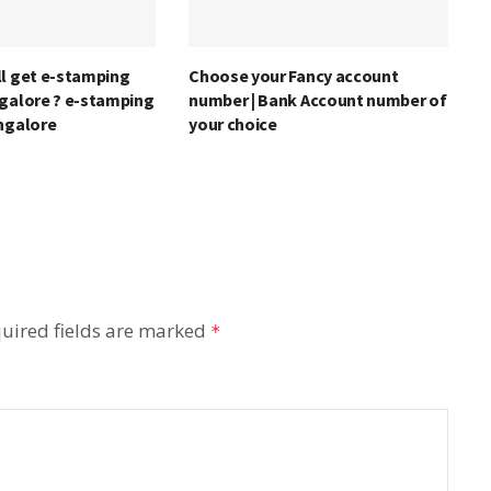
ll get e-stamping
Choose your Fancy account
ngalore ? e-stamping
number | Bank Account number of
angalore
your choice
uired fields are marked
*