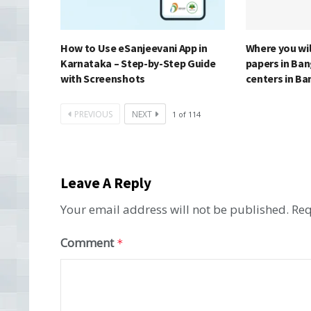
How to Use eSanjeevani App in
Where you wi
Karnataka – Step-by-Step Guide
papers in Ba
with Screenshots
centers in B
PREVIOUS
NEXT
1
of
114
Leave A Reply
Your email address will not be published.
Req
Comment
*