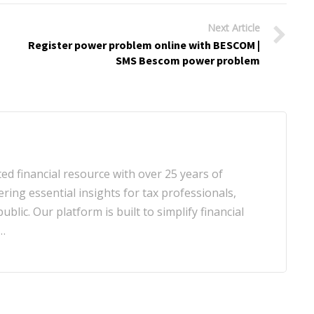
Next Article
Register power problem online with BESCOM |
SMS Bescom power problem
d financial resource with over 25 years of
ering essential insights for tax professionals,
blic. Our platform is built to simplify financial
…