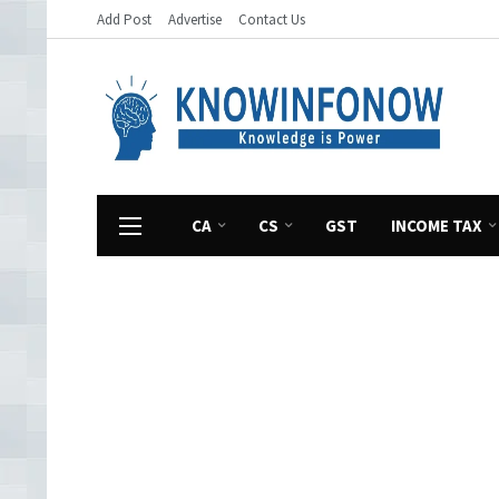
Add Post
Advertise
Contact Us
CA
CS
GST
INCOME TAX