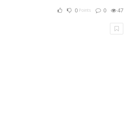
0
0
47
Points