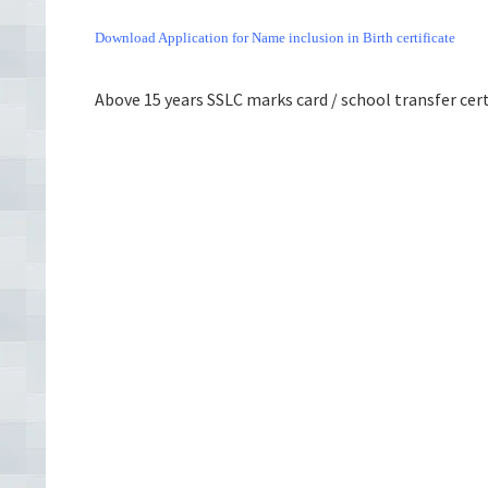
Download Application for Name inclusion in Birth certificate
Above 15 years SSLC marks card / school transfer certi