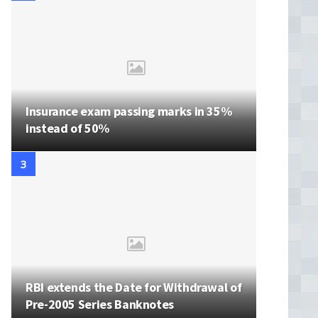
Insurance exam passing marks in 35%
instead of 50%
RBI extends the Date for Withdrawal of
Pre-2005 Series Banknotes