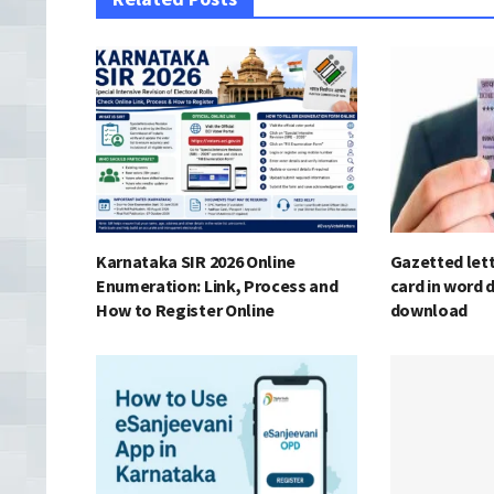
Karnataka SIR 2026 Online
Gazetted lett
Enumeration: Link, Process and
card in word 
How to Register Online
download