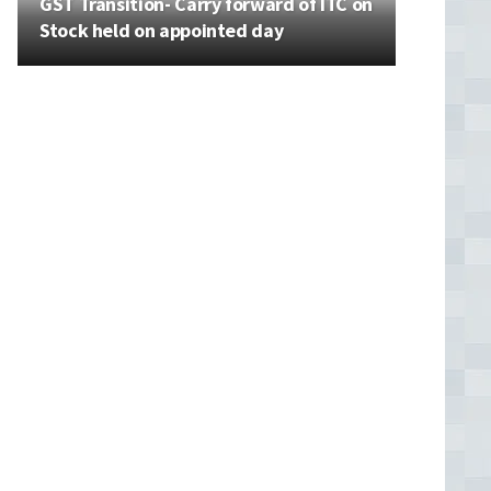
GST Transition- Carry forward of ITC on
Stock held on appointed day