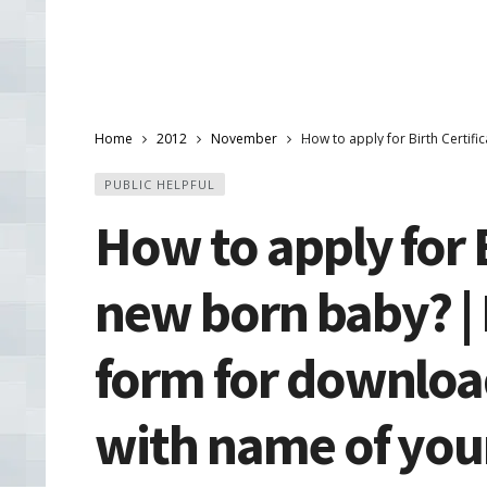
Home
2012
November
How to apply for Birth Certifi
PUBLIC HELPFUL
How to apply for B
new born baby? |
form for download 
with name of your