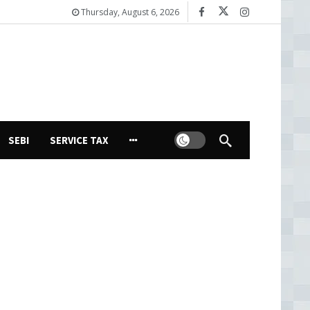
Thursday, August 6, 2026
Dark mode
SEBI
SERVICE TAX