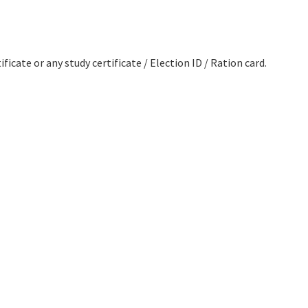
ficate or any study certificate / Election ID / Ration card.