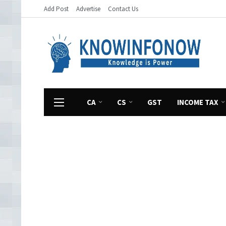
Add Post
Advertise
Contact Us
CA
CS
GST
INCOME TAX