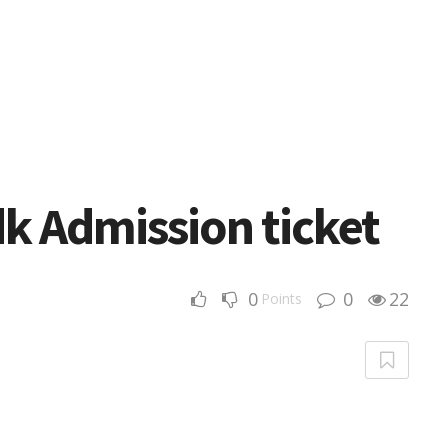
 Admission ticket
0
0
22
Points