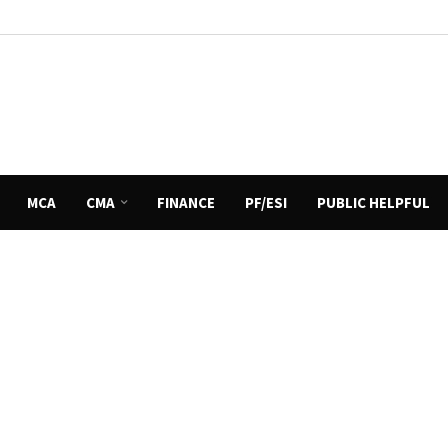
MCA
CMA
FINANCE
PF/ESI
PUBLIC HELPFUL