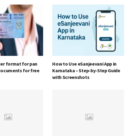
er format for pan
How to Use eSanjeevani App in
documents for free
Karnataka – Step-by-Step Guide
with Screenshots