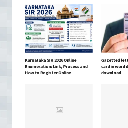
Karnataka SIR 2026 Online
Gazetted lett
Enumeration: Link, Process and
card in word 
How to Register Online
download