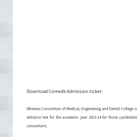
Download Comedk Admission ticket:
Whereas Consortium of Medical, Engineering and Dental College 
entrance test for the academic year 2013-14 for those candidate
consortium;