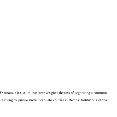
of Karnataka (COMEDK) has been assigned the task of organizing a common
s aspiring to pursue Under Graduate courses in Member Institutions of the