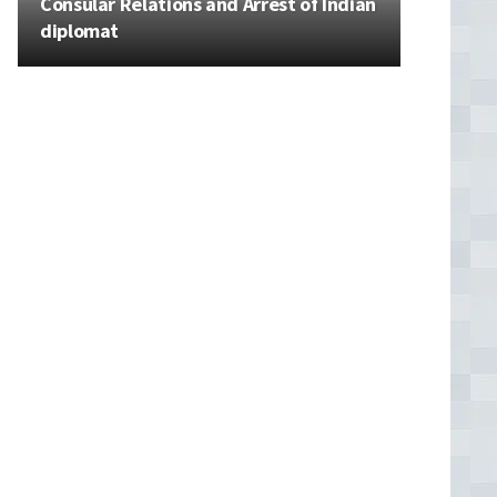
Consular Relations and Arrest of Indian
diplomat