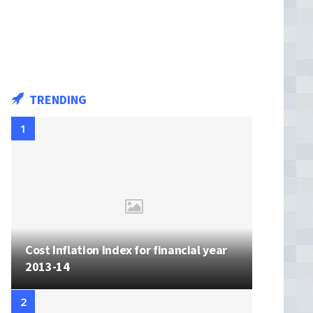
TRENDING
Cost Inflation Index for financial year
2013-14