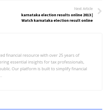
Next Article
karnataka election results online 2013 |
Watch karnataka election result online
d financial resource with over 25 years of
ering essential insights for tax professionals,
blic. Our platform is built to simplify financial
…