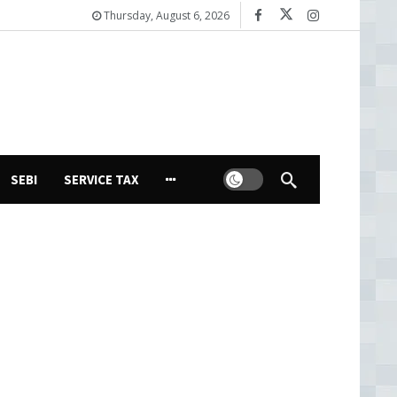
Thursday, August 6, 2026
Dark mode
SEBI
SERVICE TAX