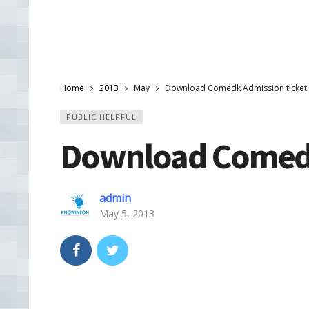
Home
2013
May
Download Comedk Admission ticket
PUBLIC HELPFUL
Download Comedk
admin
May 5, 2013