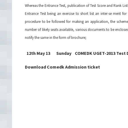
Whereas the Entrance Test, publication of Test Score and Rank Lis
Entrance Test being an exercise to short list an inter-se merit f
procedure to be followed for making an application, the scheme of
number of likely seats available, various documents to be enclosed 
notify the same in the form of brochure;
12th May 13 Sunday COMEDK UGET-2013 Test 
Download Comedk Admission ticket