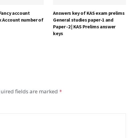
Fancy account
Answers key of KAS exam prelims
k Account number of
General studies paper-1 and
Paper -2 | KAS Prelims answer
keys
uired fields are marked
*