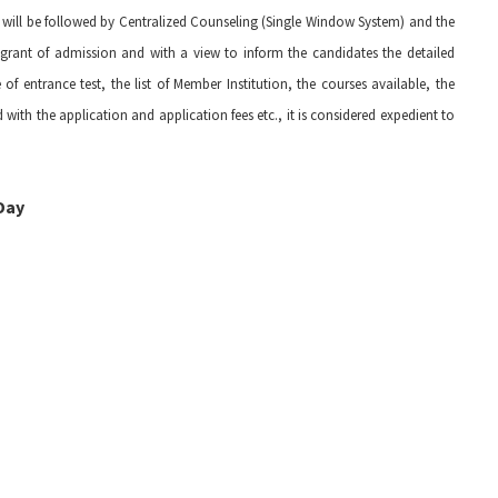
t will be followed by Centralized Counseling (Single Window System) and the
or grant of admission and with a view to inform the candidates the detailed
 entrance test, the list of Member Institution, the courses available, the
with the application and application fees etc., it is considered expedient to
Day