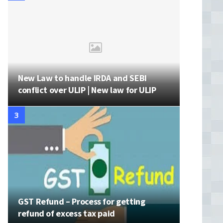
New Law to handle IRDA and SEBI
conflict over ULIP | New law for ULIP
GST Refund – Process for getting
refund of excess tax paid