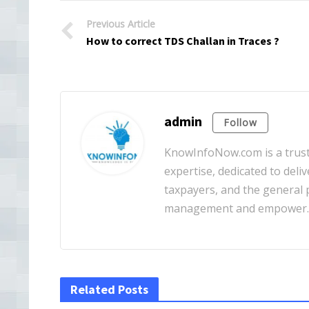
Previous Article
How to correct TDS Challan in Traces ?
admin
Follow
KnowInfoNow.com is a truste
expertise, dedicated to deliv
taxpayers, and the general pu
management and empower
Related Posts