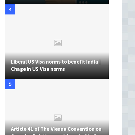
Liberal US Visa norms to benefit India |
Chage in US Visa norms
Article 41 of The Vienna Convention on