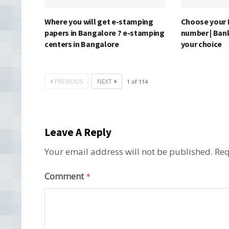
Where you will get e-stamping
Choose your 
papers in Bangalore ? e-stamping
number | Ban
centers in Bangalore
your choice
PREVIOUS
NEXT
1
of
114
Leave A Reply
Your email address will not be published.
Req
Comment
*