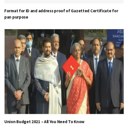
Format for ID and address proof of Gazetted Certificate for
pan purpose
Union Budget 2021 – All You Need To Know