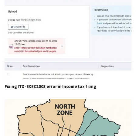
Fixing ITD-EXEC2003 error in Income tax filing