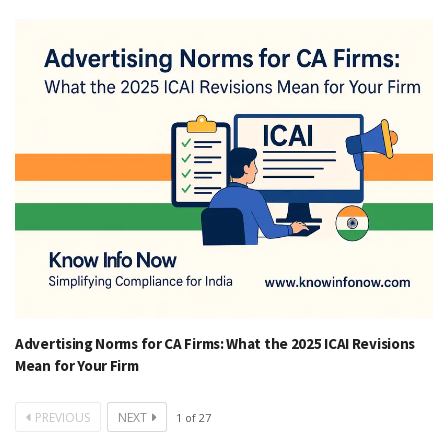
Advertising Norms for CA Firms: What the 2025 ICAI Revisions
Mean for Your Firm
PREVIOUS
NEXT
1
of
27