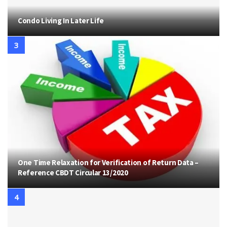
Condo Living In Later Life
One Time Relaxation for Verification of Return Data –
Reference CBDT Circular 13/2020