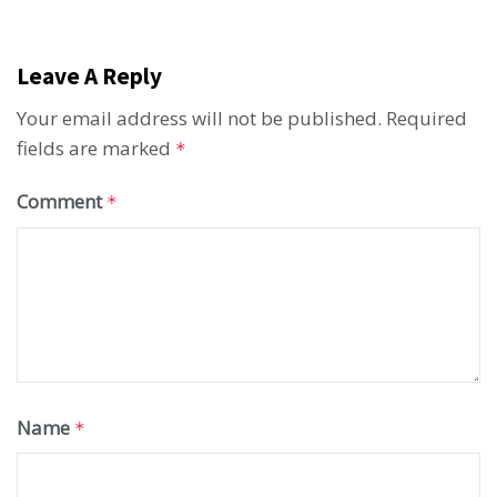
Leave A Reply
Your email address will not be published.
Required
fields are marked
*
Comment
*
Name
*