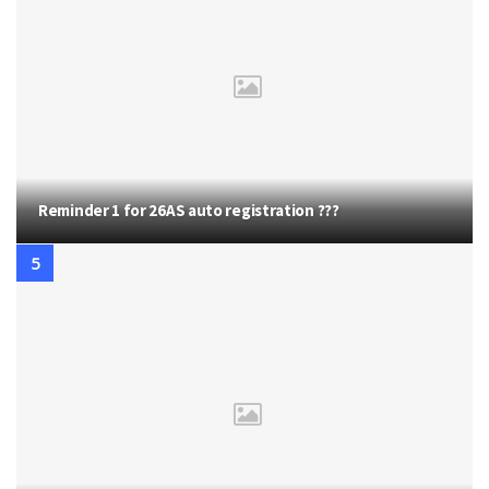
Reminder 1 for 26AS auto registration ???