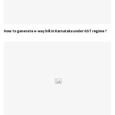
How to generate e-way bill in Karnataka under GST regime ?