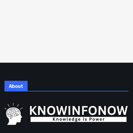
About