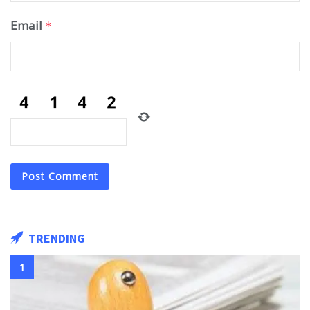
Email
*
TRENDING