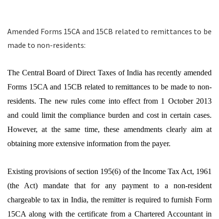
Amended Forms 15CA and 15CB related to remittances to be
made to non-residents:
The Central Board of Direct Taxes of India has recently amended
Forms 15CA and 15CB related to remittances to be made to non-
residents. The new rules come into effect from 1 October 2013
and could limit the compliance burden and cost in certain cases.
However, at the same time, these amendments clearly aim at
obtaining more extensive information from the payer.
Existing provisions of section 195(6) of the Income Tax Act, 1961
(the Act) mandate that for any payment to a non-resident
chargeable to tax in India, the remitter is required to furnish Form
15CA along with the certificate from a Chartered Accountant in