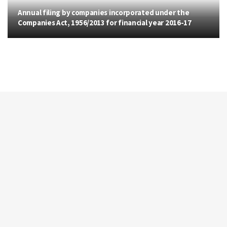
Annual filing by companies incorporated under the
Companies Act, 1956/2013 for financial year 2016-17