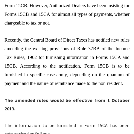
Form 15CB. However, Authorized Dealers have been insisting for
Forms 15CB and 15CA for almost all types of payments, whether
chargeable to tax or not.
Recently, the Central Board of Direct Taxes has notified new rules
amending the existing provisions of Rule 37BB of the Income
Tax Rules, 1962 for furnishing information in Forms 15CA and
15CB. According to the notification, Form 15CB is to be
furnished in specific cases only, depending on the quantum of
payment and the nature of remittance made to the non-resident.
The amended rules would be effective from 1 October
2013.
The information to be furnished in Form 15CA has been
categorised as follows: