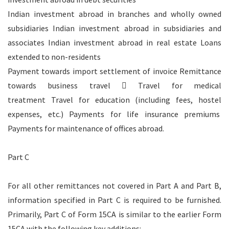
Indian investment abroad in branches and wholly owned
subsidiaries Indian investment abroad in subsidiaries and
associates Indian investment abroad in real estate Loans
extended to non-residents
Payment towards import settlement of invoice Remittance
towards business travel  Travel for medical
treatment Travel for education (including fees, hostel
expenses, etc.) Payments for life insurance premiums
Payments for maintenance of offices abroad.
Part C
For all other remittances not covered in Part A and Part B,
information specified in Part C is required to be furnished.
Primarily, Part C of Form 15CA is similar to the earlier Form
15CA with the following key additions: