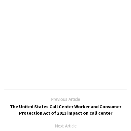
Previous Article
The United States Call Center Worker and Consumer
Protection Act of 2013 impact on call center
Next Article