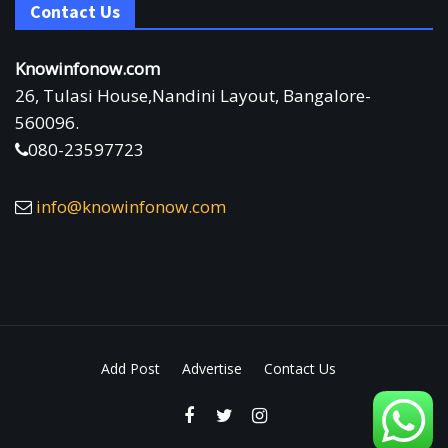
Contact Us
Knowinfonow.com
26, Tulasi House,Nandini Layout, Bangalore-
560096.
080-23597723
info@knowinfonow.com
Add Post
Advertise
Contact Us