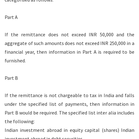
Part A
If the remittance does not exceed INR 50,000 and the
aggregate of such amounts does not exceed INR 250,000 in a
financial year, then information in Part A is required to be
furnished.
Part B
If the remittance is not chargeable to tax in India and falls
under the specified list of payments, then information in
Part B would be required. The specified list inter alia includes
the following:
Indian investment abroad in equity capital (shares) Indian
investment abroad in debt securities