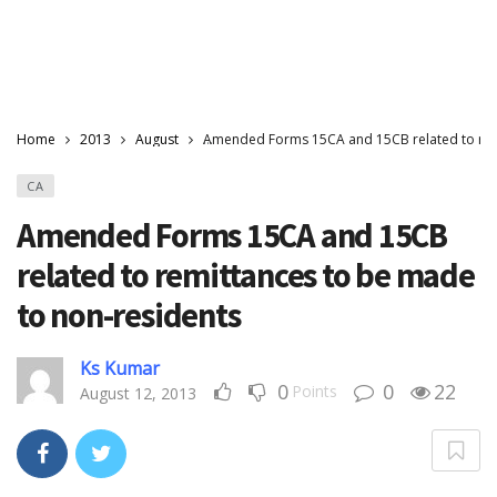
Home
2013
August
Amended Forms 15CA and 15CB related to rem
CA
Amended Forms 15CA and 15CB
related to remittances to be made
to non-residents
Ks Kumar
0
0
22
Points
August 12, 2013