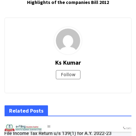
Highlights of the companies Bill 2012
Ks Kumar
Follow
Related Posts