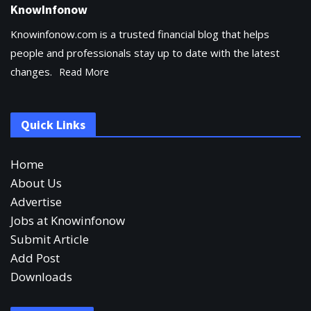
KnowInfonow
Knowinfonow.com is a trusted financial blog that helps
people and professionals stay up to date with the latest
changes.
Read More
Quick Links
Home
About Us
Advertise
Jobs at Knowinfonow
Submit Article
Add Post
Downloads