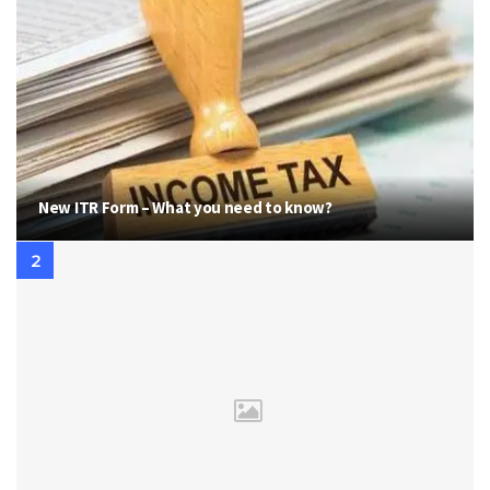
New ITR Form – What you need to know?