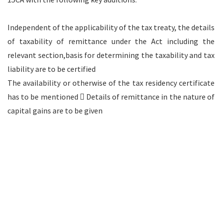
Independent of the applicability of the tax treaty, the details
of taxability of remittance under the Act including the
relevant section,basis for determining the taxability and tax
liability are to be certified
The availability or otherwise of the tax residency certificate
has to be mentioned  Details of remittance in the nature of
capital gains are to be given