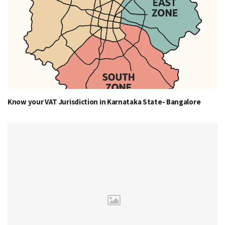
Know your VAT Jurisdiction in Karnataka State- Bangalore