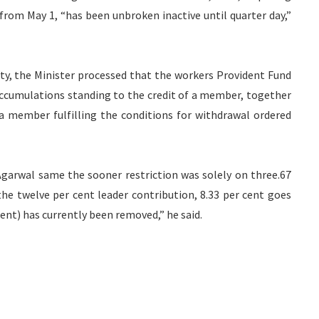
from May 1, “has been unbroken inactive until quarter day,”
ty, the Minister processed that the workers Provident Fund
accumulations standing to the credit of a member, together
a member fulfilling the conditions for withdrawal ordered
 Agarwal same the sooner restriction was solely on three.67
the twelve per cent leader contribution, 8.33 per cent goes
ent) has currently been removed,” he said.