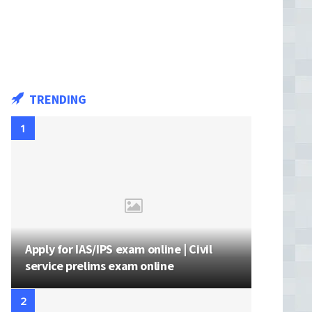
TRENDING
Apply for IAS/IPS exam online | Civil
service prelims exam online