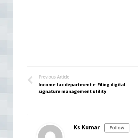
Previous Article
Income tax department e-Filing digital
signature management utility
Ks Kumar
Follow