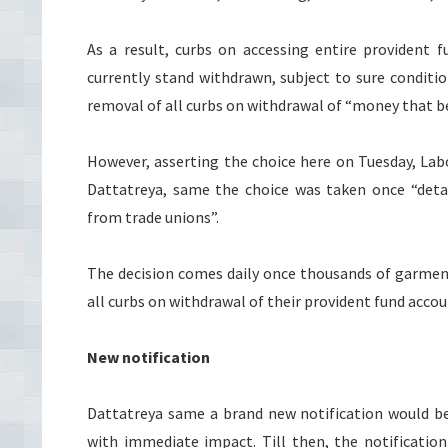
As a result, curbs on accessing entire provident 
currently stand withdrawn, subject to sure conditi
removal of all curbs on withdrawal of “money that b
However, asserting the choice here on Tuesday, L
Dattatreya, same the choice was taken once “detai
from trade unions”.
The decision comes daily once thousands of garment
all curbs on withdrawal of their provident fund accou
New notification
Dattatreya same a brand new notification would be
with immediate impact. Till then, the notificatio