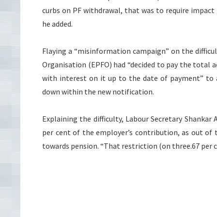
curbs on PF withdrawal, that was to require impact 
he added.
Flaying a “misinformation campaign” on the difficul
Organisation (EPFO) had “decided to pay the total 
with interest on it up to the date of payment” to 
down within the new notification.
Explaining the difficulty, Labour Secretary Shankar
per cent of the employer’s contribution, as out of 
towards pension. “That restriction (on three.67 per c