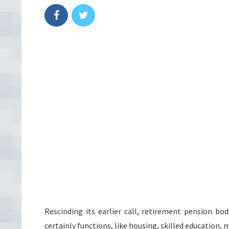
Rescinding its earlier call, retirement pension b
certainly functions, like housing, skilled education