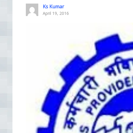
Ks Kumar
April 19, 2016