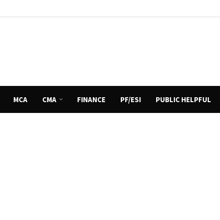
MCA
CMA
FINANCE
PF/ESI
PUBLIC HELPFUL