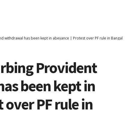
und withdrawal has been kept in abeyance | Protest over PF rule in Bangalore
urbing Provident
as been kept in
 over PF rule in