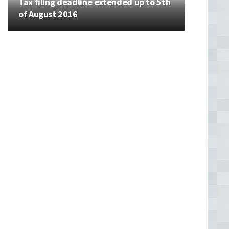
Tax filing deadline extended up to 5th
of August 2016