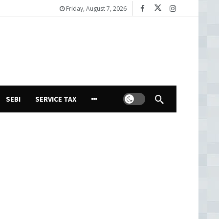
Friday, August 7, 2026
Dark mode
SEBI
SERVICE TAX