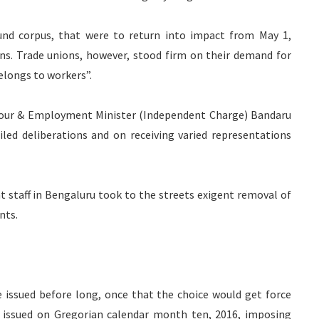
fund corpus, that were to return into impact from May 1,
ons. Trade unions, however, stood firm on their demand for
elongs to workers”.
abour & Employment Minister (Independent Charge) Bandaru
led deliberations and on receiving varied representations
 staff in Bengaluru took to the streets exigent removal of
nts.
 issued before long, once that the choice would get force
n issued on Gregorian calendar month ten, 2016, imposing