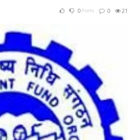
0
0
21
Points