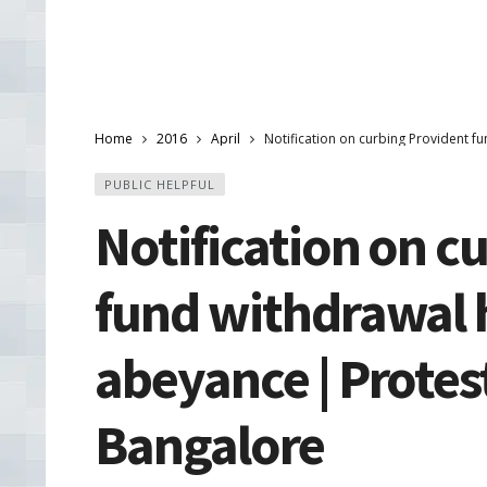
Home
2016
April
Notification on curbing Provident f
PUBLIC HELPFUL
Notification on c
fund withdrawal h
abeyance | Protest
Bangalore