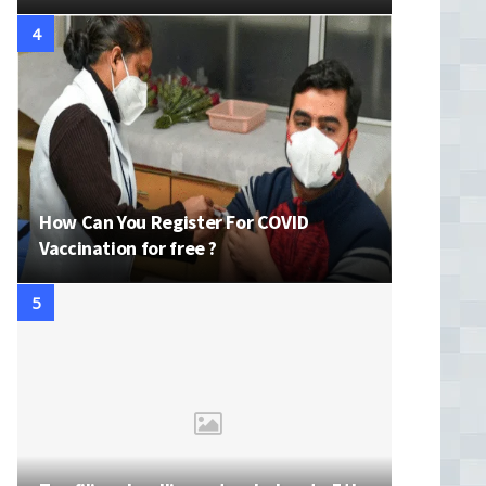
How Can You Register For COVID
Vaccination for free ?