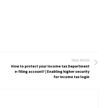
Next Article
How to protect your Income tax Department
e-filing account? | Enabling higher security
for Income tax login