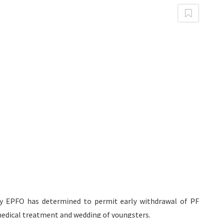
ody EPFO has determined to permit early withdrawal of PF
, medical treatment and wedding of youngsters.