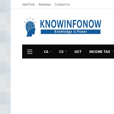
Add Post
Advertise
Contact Us
CA
CS
GST
INCOME TAX