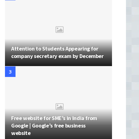
Attention to Students Appearing for
company secretary exam by December
Free website for SME’s in India from
Google | Google’s free business
website