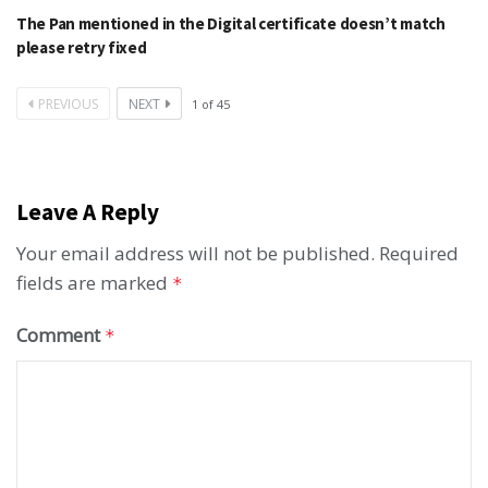
The Pan mentioned in the Digital certificate doesn’t match
please retry fixed
PREVIOUS
NEXT
1
of
45
Leave A Reply
Your email address will not be published.
Required
fields are marked
*
Comment
*