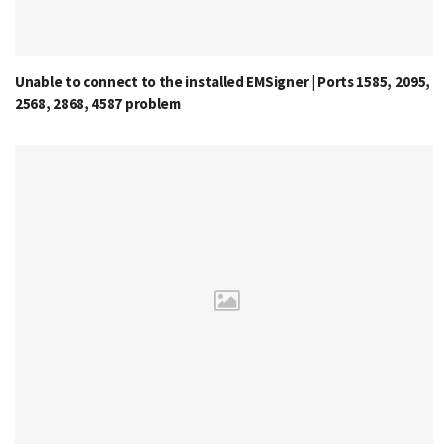
Unable to connect to the installed EMSigner | Ports 1585, 2095,
2568, 2868, 4587 problem