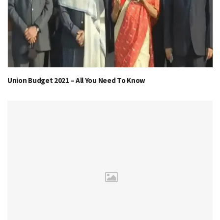
Union Budget 2021 – All You Need To Know