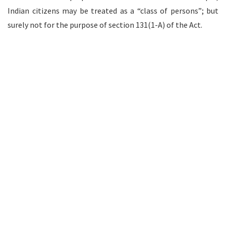
Indian citizens may be treated as a “class of persons”; but
surely not for the purpose of section 131(1-A) of the Act.