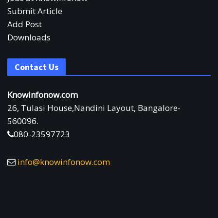
Submit Article
Add Post
Downloads
Contact Us
Knowinfonow.com
26, Tulasi House,Nandini Layout, Bangalore-
560096.
080-23597723
info@knowinfonow.com