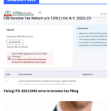
Fixing ITD-EXEC2003 error in Income tax filing