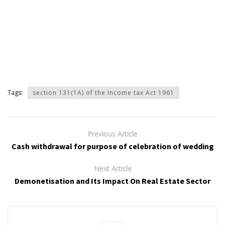
Tags:
section 131(1A) of the Income tax Act 1961
Previous Article
Cash withdrawal for purpose of celebration of wedding
Next Article
Demonetisation and Its Impact On Real Estate Sector