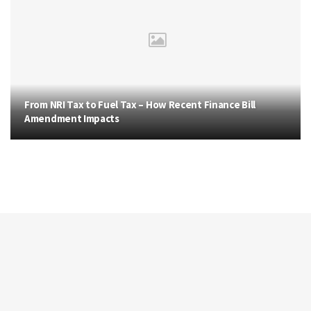
From NRI Tax to Fuel Tax – How Recent Finance Bill
Amendment Impacts