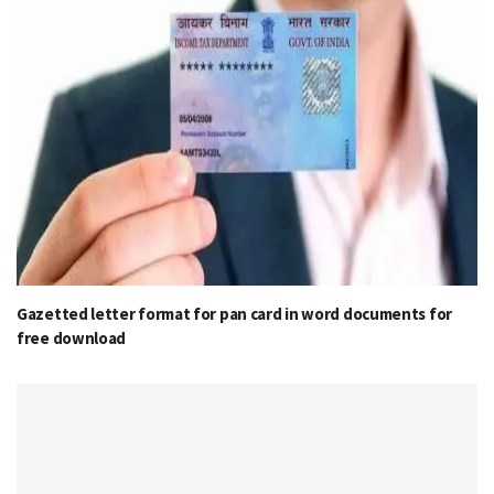
Gazetted letter format for pan card in word documents for
free download