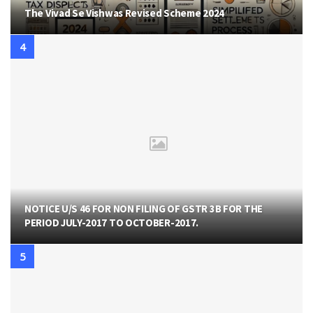
The Vivad Se Vishwas Revised Scheme 2024
NOTICE U/S 46 FOR NON FILING OF GSTR 3B FOR THE
PERIOD JULY-2017 TO OCTOBER-2017.