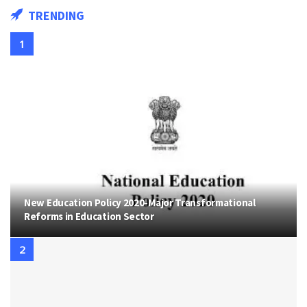
TRENDING
New Education Policy 2020-Major Transformational
Reforms in Education Sector