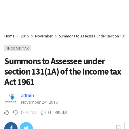
Home
2016
November
Summons to Assessee under section 131(1A
INCOME TAX
Summons to Assessee under
section 131(1A) of the Income tax
Act 1961
admin
November 24, 2016
0
0
48
Points