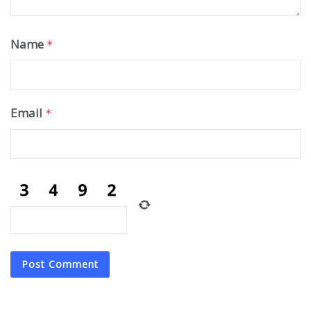
Name
*
Email
*