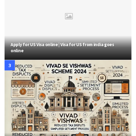
Apply for US Visa online | Visa for US from india goes
online