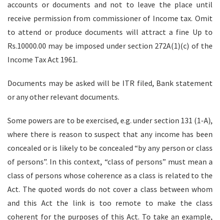
accounts or documents and not to leave the place until
receive permission from commissioner of Income tax. Omit
to attend or produce documents will attract a fine Up to
Rs.10000.00 may be imposed under section 272A(1)(c) of the
Income Tax Act 1961.
Documents may be asked will be ITR filed, Bank statement
or any other relevant documents.
Some powers are to be exercised, e.g. under section 131 (1-A),
where there is reason to suspect that any income has been
concealed or is likely to be concealed “by any person or class
of persons”. In this context, “class of persons” must mean a
class of persons whose coherence as a class is related to the
Act. The quoted words do not cover a class between whom
and this Act the link is too remote to make the class
coherent for the purposes of this Act. To take an example,