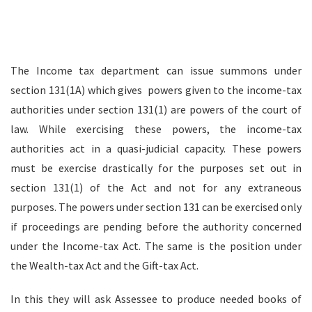
The Income tax department can issue summons under
section 131(1A) which gives powers given to the income-tax
authorities under section 131(1) are powers of the court of
law. While exercising these powers, the income-tax
authorities act in a quasi-judicial capacity. These powers
must be exercise drastically for the purposes set out in
section 131(1) of the Act and not for any extraneous
purposes. The powers under section 131 can be exercised only
if proceedings are pending before the authority concerned
under the Income-tax Act. The same is the position under
the Wealth-tax Act and the Gift-tax Act.
In this they will ask Assessee to produce needed books of