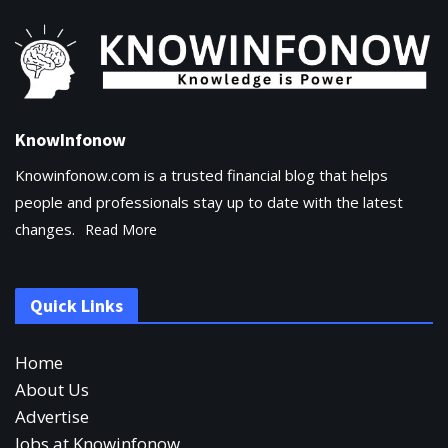
KnowInfonow
Knowinfonow.com is a trusted financial blog that helps
people and professionals stay up to date with the latest
changes.
Read More
Quick Links
Home
About Us
Advertise
Jobs at Knowinfonow