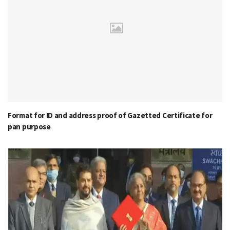
Format for ID and address proof of Gazetted Certificate for
pan purpose