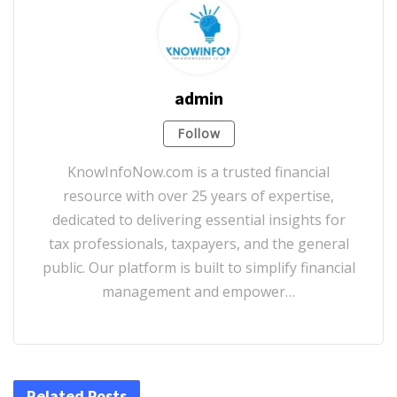
admin
Follow
KnowInfoNow.com is a trusted financial
resource with over 25 years of expertise,
dedicated to delivering essential insights for
tax professionals, taxpayers, and the general
public. Our platform is built to simplify financial
management and empower…
Related Posts