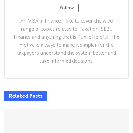
Follow
An MBA in finance, I like to cover the wide
range of topics related to Taxation, SEBI,
Finance and anything that is Public Helpful. The
motive is always to make it simpler for the
taxpayers understand the system better and
take informed decisions.
Related Posts