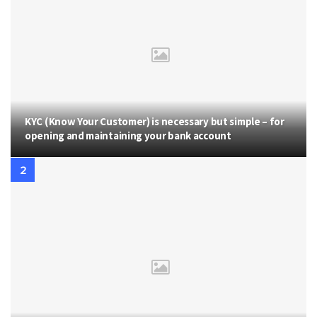
KYC (Know Your Customer) is necessary but simple – for
opening and maintaining your bank account