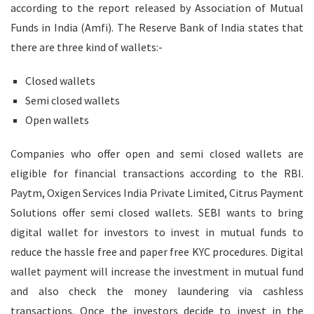
according to the report released by Association of Mutual
Funds in India (Amfi). The Reserve Bank of India states that
there are three kind of wallets:-
Closed wallets
Semi closed wallets
Open wallets
Companies who offer open and semi closed wallets are
eligible for financial transactions according to the RBI.
Paytm, Oxigen Services India Private Limited, Citrus Payment
Solutions offer semi closed wallets. SEBI wants to bring
digital wallet for investors to invest in mutual funds to
reduce the hassle free and paper free KYC procedures. Digital
wallet payment will increase the investment in mutual fund
and also check the money laundering via cashless
transactions. Once the investors decide to invest in the