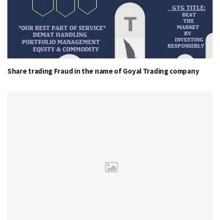
Share trading Fraud in the name of Goyal Trading company