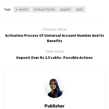
Tags:
e-wallet
mutual funds
paytm
sebi
Previous Article
Activation Process Of Universal Account Number And Its
Benefits
Next Article
Deposit Over Rs 2.5 Lakhs- Possible Actions
Publisher