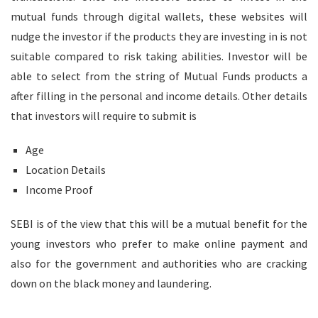
mutual funds through digital wallets, these websites will
nudge the investor if the products they are investing in is not
suitable compared to risk taking abilities. Investor will be
able to select from the string of Mutual Funds products a
after filling in the personal and income details. Other details
that investors will require to submit is
Age
Location Details
Income Proof
SEBI is of the view that this will be a mutual benefit for the
young investors who prefer to make online payment and
also for the government and authorities who are cracking
down on the black money and laundering.