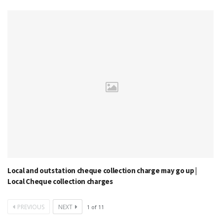
Local and outstation cheque collection charge may go up |
Local Cheque collection charges
PREVIOUS
NEXT
1
of
11