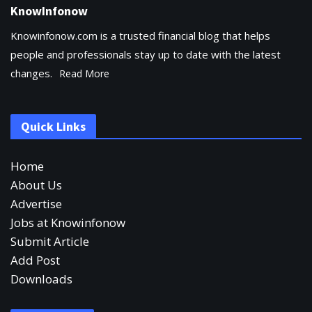
KnowInfonow
Knowinfonow.com is a trusted financial blog that helps
people and professionals stay up to date with the latest
changes.
Read More
Quick Links
Home
About Us
Advertise
Jobs at Knowinfonow
Submit Article
Add Post
Downloads