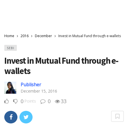
Home
2016
December
Invest in Mutual Fund through e-wallets
SEBI
Invest in Mutual Fund through e-
wallets
Publisher
December 15, 2016
0
0
33
Points