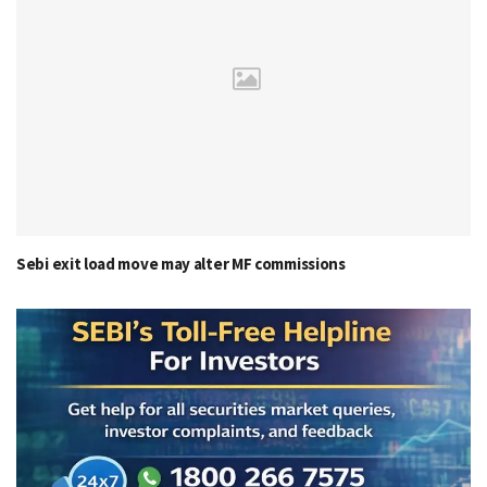
Sebi exit load move may alter MF commissions