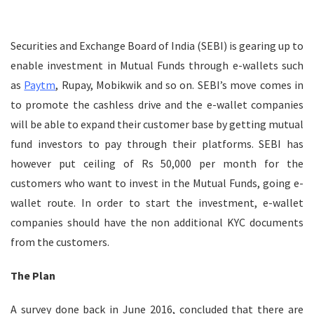
Securities and Exchange Board of India (SEBI) is gearing up to
enable investment in Mutual Funds through e-wallets such
as
Paytm
, Rupay, Mobikwik and so on. SEBI’s move comes in
to promote the cashless drive and the e-wallet companies
will be able to expand their customer base by getting mutual
fund investors to pay through their platforms. SEBI has
however put ceiling of Rs 50,000 per month for the
customers who want to invest in the Mutual Funds, going e-
wallet route. In order to start the investment, e-wallet
companies should have the non additional KYC documents
from the customers.
The Plan
A survey done back in June 2016, concluded that there are