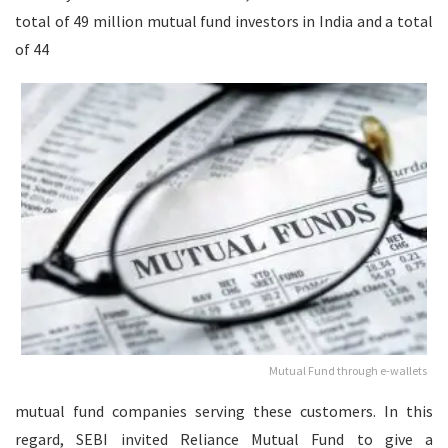
total of 49 million mutual fund investors in India and a total
of 44
Mutual Fund through e-wallets
mutual fund companies serving these customers. In this
regard, SEBI invited Reliance Mutual Fund to give a