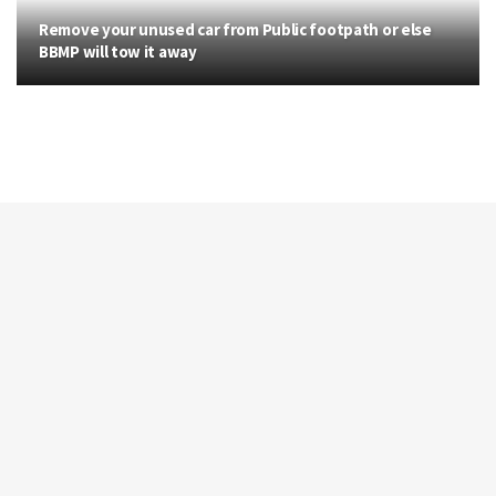
Remove your unused car from Public footpath or else
BBMP will tow it away