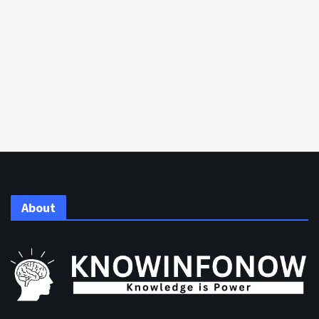
About