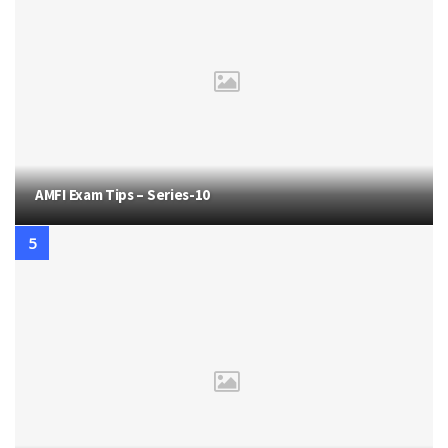
AMFI Exam Tips – Series-10