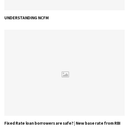
UNDERSTANDING NCFM
Fixed Rate loan borrowers are safe? | New base rate from RBI