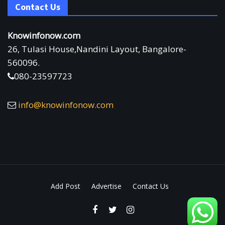
Contact Us
Knowinfonow.com
26, Tulasi House,Nandini Layout, Bangalore-
560096.
080-23597723
info@knowinfonow.com
Add Post
Advertise
Contact Us