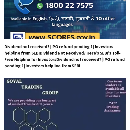
Dividend not received? | IPO refund pending ? | Investors
helpline from SEBIDividend Not Received? Here’s SEBI’s Toll-
Free Helpline for InvestorsDividend not received? | IPO refund
pending ? | Investors helpline from SEBI