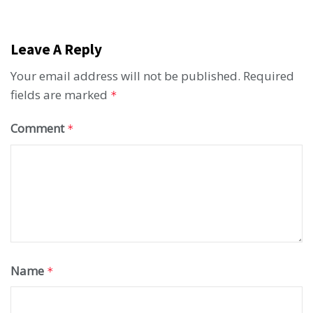
Leave A Reply
Your email address will not be published.
Required
fields are marked
*
Comment
*
Name
*