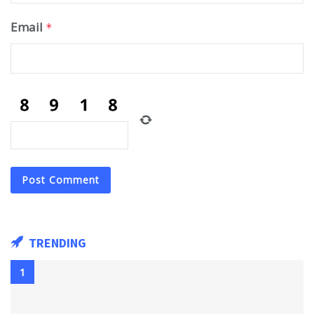
Email
*
TRENDING