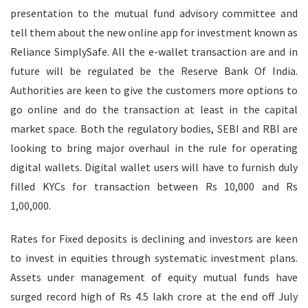
presentation to the mutual fund advisory committee and
tell them about the new online app for investment known as
Reliance SimplySafe. All the e-wallet transaction are and in
future will be regulated be the Reserve Bank Of India.
Authorities are keen to give the customers more options to
go online and do the transaction at least in the capital
market space. Both the regulatory bodies, SEBI and RBI are
looking to bring major overhaul in the rule for operating
digital wallets. Digital wallet users will have to furnish duly
filled KYCs for transaction between Rs 10,000 and Rs
1,00,000.
Rates for Fixed deposits is declining and investors are keen
to invest in equities through systematic investment plans.
Assets under management of equity mutual funds have
surged record high of Rs 4.5 lakh crore at the end off July