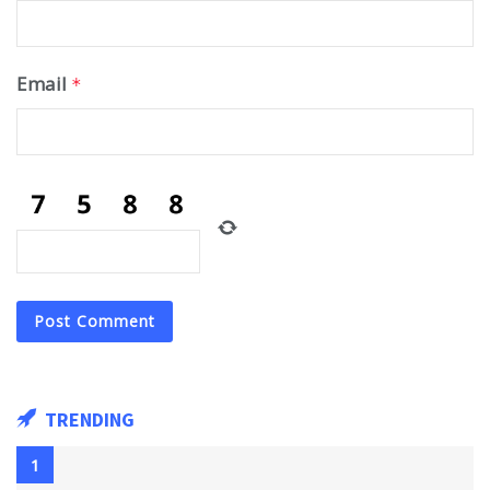
Email
*
TRENDING