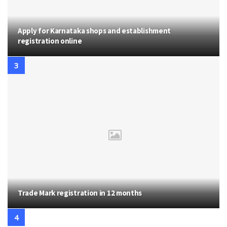
Apply for Karnataka shops and establishment
registration online
Trade Mark registration in 12 months