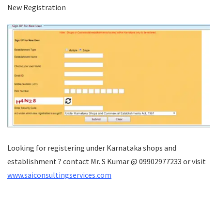
New Registration
Looking for registering under Karnataka shops and
establishment ? contact Mr. S Kumar @ 09902977233 or visit
www.saiconsultingservices.com