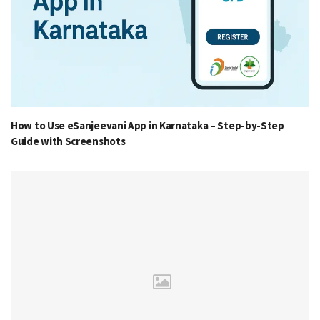
How to Use eSanjeevani App in Karnataka – Step-by-Step
Guide with Screenshots