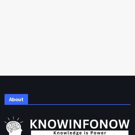
About