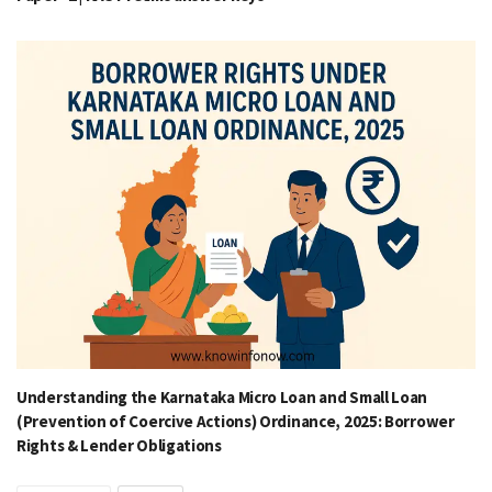
Understanding the Karnataka Micro Loan and Small Loan
(Prevention of Coercive Actions) Ordinance, 2025: Borrower
Rights & Lender Obligations