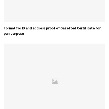
Format for ID and address proof of Gazetted Certificate for
pan purpose