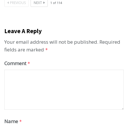
PREVIOUS
NEXT
1
of
114
Leave A Reply
Your email address will not be published.
Required
fields are marked
*
Comment
*
Name
*