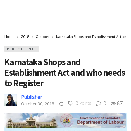
Home
2018
October
Karnataka Shops and Establishment Act and 
PUBLIC HELPFUL
Karnataka Shops and
Establishment Act and who needs
to Register
Publisher
0
0
67
Points
October 30, 2018