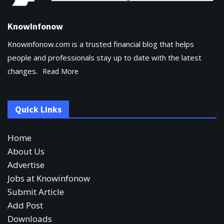
KnowInfonow
Knowinfonow.com is a trusted financial blog that helps
people and professionals stay up to date with the latest
changes.
Read More
Quick Links
Home
About Us
Advertise
Jobs at Knowinfonow
Submit Article
Add Post
Downloads