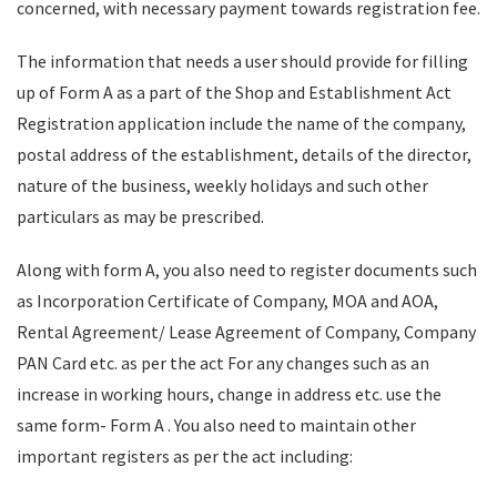
concerned, with necessary payment towards registration fee.
The information that needs a user should provide for filling
up of Form A as a part of the Shop and Establishment Act
Registration application include the name of the company,
postal address of the establishment, details of the director,
nature of the business, weekly holidays and such other
particulars as may be prescribed.
Along with form A, you also need to register documents such
as Incorporation Certificate of Company, MOA and AOA,
Rental Agreement/ Lease Agreement of Company, Company
PAN Card etc. as per the act For any changes such as an
increase in working hours, change in address etc. use the
same form- Form A . You also need to maintain other
important registers as per the act including: