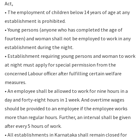
Act,
• The employment of children below 14 years of age at any
establishment is prohibited.
• Young persons (anyone who has completed the age of
fourteen) and woman shall not be employed to work in any
establishment during the night.
• Establishment requiring young persons and woman to work
at night must apply for special permission from the
concerned Labour officer after fulfilling certain welfare
measures.
• An employee shall be allowed to work for nine hours in a
day and forty-eight hours in 1 week. And overtime wages
should be provided to an employee if the employee works
more than regular hours. Further, an interval shall be given
after every 5 hours of work.
• All establishments in Karnataka shall remain closed for