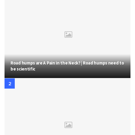
Road humps are A Pain in the Neck? | Road humps need to
be scientific