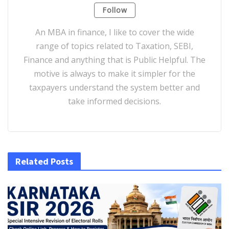
Follow
An MBA in finance, I like to cover the wide
range of topics related to Taxation, SEBI,
Finance and anything that is Public Helpful. The
motive is always to make it simpler for the
taxpayers understand the system better and
take informed decisions.
Related Posts