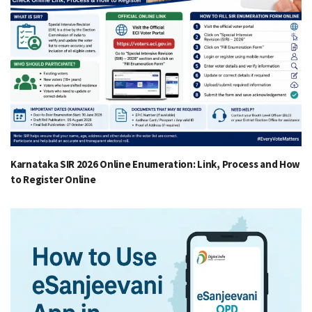
Karnataka SIR 2026 Online Enumeration: Link, Process and How
to Register Online