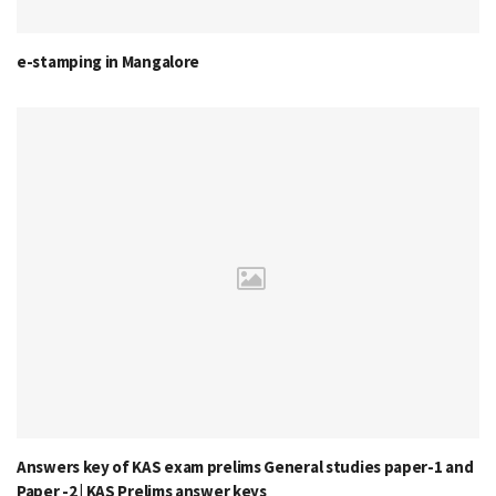
e-stamping in Mangalore
Answers key of KAS exam prelims General studies paper-1 and
Paper -2 | KAS Prelims answer keys