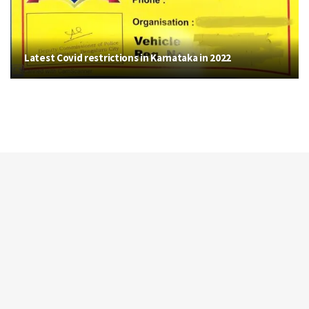
Latest Covid restrictions in Karnataka in 2022