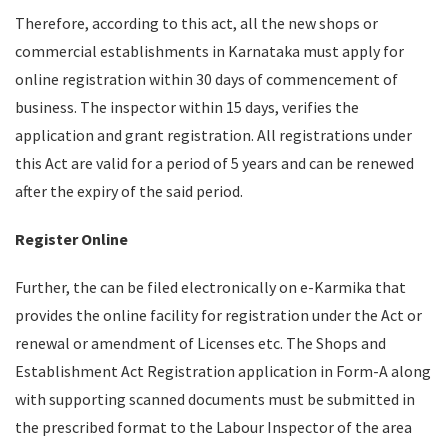
Therefore, according to this act, all the new shops or
commercial establishments in Karnataka must apply for
online registration within 30 days of commencement of
business. The inspector within 15 days, verifies the
application and grant registration. All registrations under
this Act are valid for a period of 5 years and can be renewed
after the expiry of the said period.
Register Online
Further, the can be filed electronically on e-Karmika that
provides the online facility for registration under the Act or
renewal or amendment of Licenses etc. The Shops and
Establishment Act Registration application in Form-A along
with supporting scanned documents must be submitted in
the prescribed format to the Labour Inspector of the area