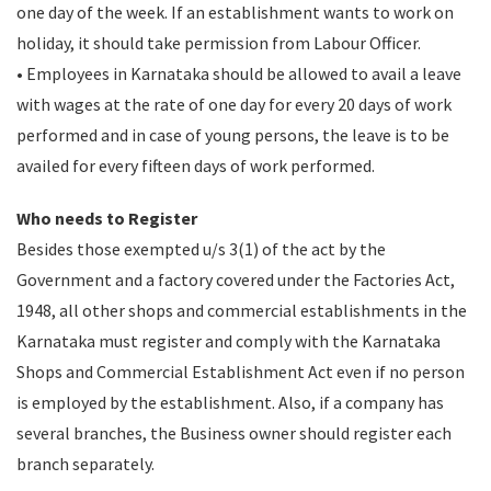
one day of the week. If an establishment wants to work on
holiday, it should take permission from Labour Officer.
• Employees in Karnataka should be allowed to avail a leave
with wages at the rate of one day for every 20 days of work
performed and in case of young persons, the leave is to be
availed for every fifteen days of work performed.
Who needs to Register
Besides those exempted u/s 3(1) of the act by the
Government and a factory covered under the Factories Act,
1948, all other shops and commercial establishments in the
Karnataka must register and comply with the Karnataka
Shops and Commercial Establishment Act even if no person
is employed by the establishment. Also, if a company has
several branches, the Business owner should register each
branch separately.