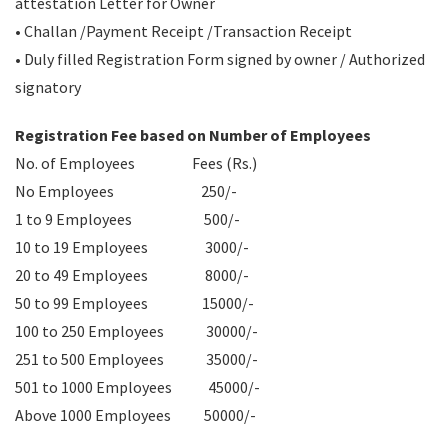
attestation Letter for Owner
• Challan /Payment Receipt /Transaction Receipt
• Duly filled Registration Form signed by owner / Authorized
signatory
Registration Fee based on Number of Employees
No. of Employees Fees (Rs.)
No Employees 250/-
1 to 9 Employees 500/-
10 to 19 Employees 3000/-
20 to 49 Employees 8000/-
50 to 99 Employees 15000/-
100 to 250 Employees 30000/-
251 to 500 Employees 35000/-
501 to 1000 Employees 45000/-
Above 1000 Employees 50000/-