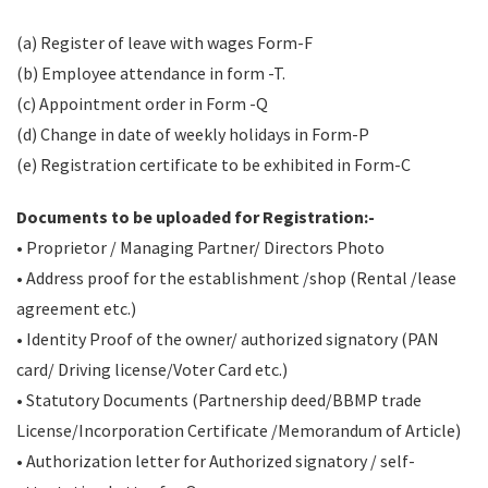
(a) Register of leave with wages Form-F
(b) Employee attendance in form -T.
(c) Appointment order in Form -Q
(d) Change in date of weekly holidays in Form-P
(e) Registration certificate to be exhibited in Form-C
Documents to be uploaded for Registration:-
• Proprietor / Managing Partner/ Directors Photo
• Address proof for the establishment /shop (Rental /lease
agreement etc.)
• Identity Proof of the owner/ authorized signatory (PAN
card/ Driving license/Voter Card etc.)
• Statutory Documents (Partnership deed/BBMP trade
License/Incorporation Certificate /Memorandum of Article)
• Authorization letter for Authorized signatory / self-