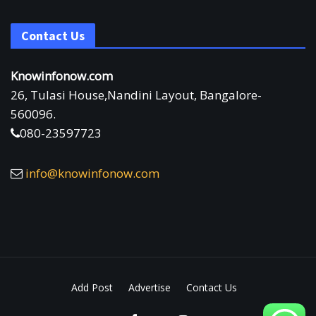
Contact Us
Knowinfonow.com
26, Tulasi House,Nandini Layout, Bangalore-
560096.
080-23597723
info@knowinfonow.com
Add Post
Advertise
Contact Us