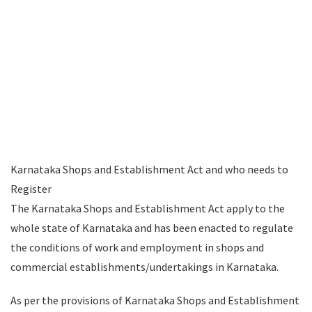
Karnataka Shops and Establishment Act and who needs to
Register
The Karnataka Shops and Establishment Act apply to the
whole state of Karnataka and has been enacted to regulate
the conditions of work and employment in shops and
commercial establishments/undertakings in Karnataka.
As per the provisions of Karnataka Shops and Establishment