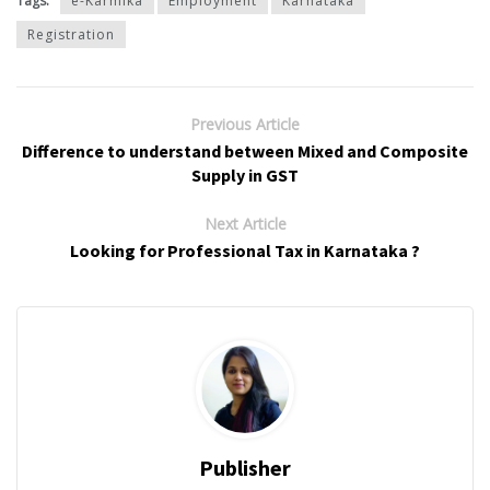
Tags:
e-Karmika
Employment
Karnataka
Registration
Previous Article
Difference to understand between Mixed and Composite
Supply in GST
Next Article
Looking for Professional Tax in Karnataka ?
Publisher