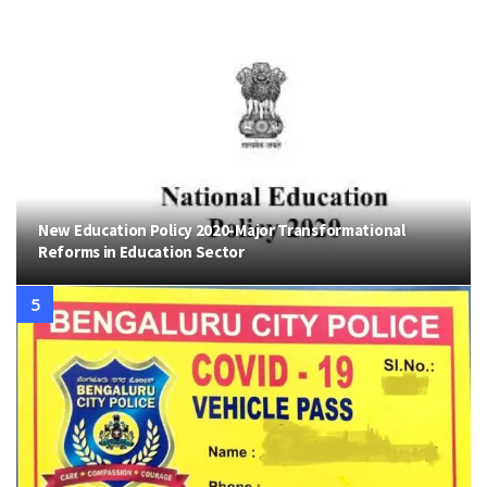
New Education Policy 2020-Major Transformational
Reforms in Education Sector