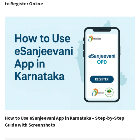
to Register Online
How to Use eSanjeevani App in Karnataka – Step-by-Step
Guide with Screenshots