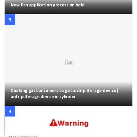
New Pan application process on hold
Cooking gas consumers to get anti-pilferage device |
anti-pilferage device in cylinder