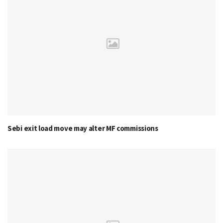
Sebi exit load move may alter MF commissions