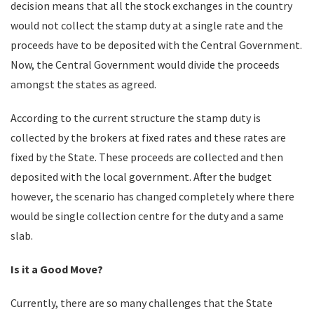
decision means that all the stock exchanges in the country
would not collect the stamp duty at a single rate and the
proceeds have to be deposited with the Central Government.
Now, the Central Government would divide the proceeds
amongst the states as agreed.
According to the current structure the stamp duty is
collected by the brokers at fixed rates and these rates are
fixed by the State. These proceeds are collected and then
deposited with the local government. After the budget
however, the scenario has changed completely where there
would be single collection centre for the duty and a same
slab.
Is it a Good Move?
Currently, there are so many challenges that the State