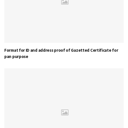
Format for ID and address proof of Gazetted Certificate for
pan purpose