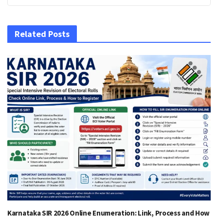
Related Posts
Karnataka SIR 2026 Online Enumeration: Link, Process and How