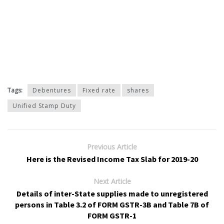
Tags:
Debentures
Fixed rate
shares
Unified Stamp Duty
Previous Article
Here is the Revised Income Tax Slab for 2019-20
Next Article
Details of inter-State supplies made to unregistered
persons in Table 3.2 of FORM GSTR-3B and Table 7B of
FORM GSTR-1