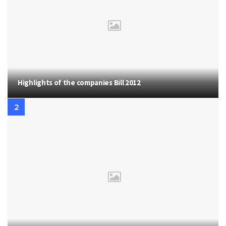
Highlights of the companies Bill 2012