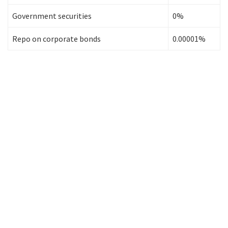
Government securities
0%
Repo on corporate bonds
0.00001%