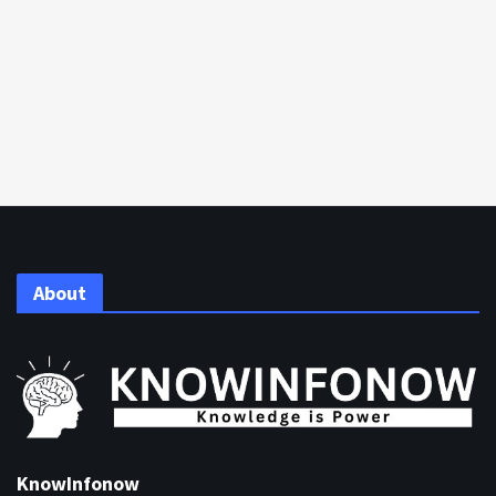
About
KnowInfonow