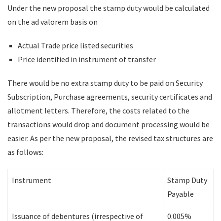
Under the new proposal the stamp duty would be calculated
on the ad valorem basis on
Actual Trade price listed securities
Price identified in instrument of transfer
There would be no extra stamp duty to be paid on Security
Subscription, Purchase agreements, security certificates and
allotment letters. Therefore, the costs related to the
transactions would drop and document processing would be
easier. As per the new proposal, the revised tax structures are
as follows:
Instrument
Stamp Duty
Payable
Issuance of debentures (irrespective of
0.005%