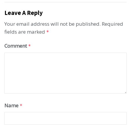
Leave A Reply
Your email address will not be published.
Required
fields are marked
*
Comment
*
Name
*