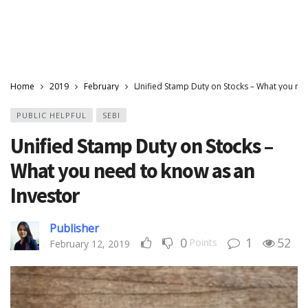
Home
2019
February
Unified Stamp Duty on Stocks – What you nee
PUBLIC HELPFUL
SEBI
Unified Stamp Duty on Stocks –
What you need to know as an
Investor
Publisher
0
1
52
Points
February 12, 2019