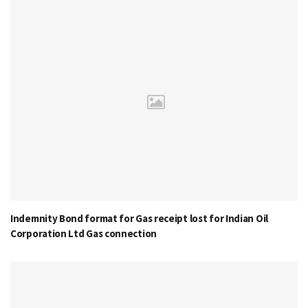
Indemnity Bond format for Gas receipt lost for Indian Oil
Corporation Ltd Gas connection