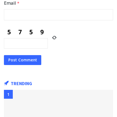
Email
*
TRENDING