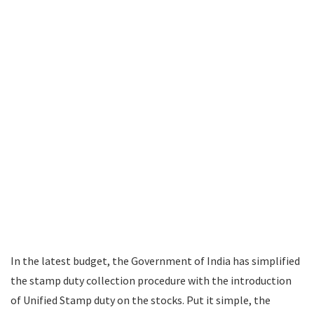
In the latest budget, the Government of India has simplified
the stamp duty collection procedure with the introduction
of Unified Stamp duty on the stocks. Put it simple, the