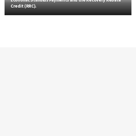
Credit (RRC).