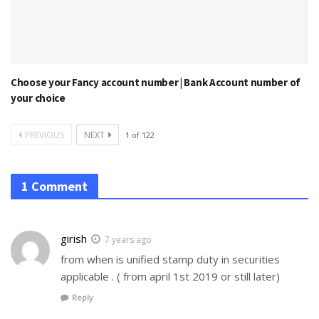
Choose your Fancy account number | Bank Account number of
your choice
PREVIOUS
NEXT
1
of
122
1 Comment
girish
7 years ago
from when is unified stamp duty in securities
applicable . ( from april 1st 2019 or still later)
Reply