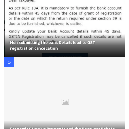
Non submitting the bank Details lead to GST
registration cancellation
Economic Stimulus Payments and the Recovery Rebate