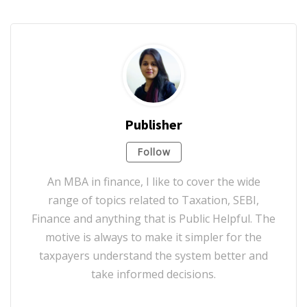
Publisher
Follow
An MBA in finance, I like to cover the wide
range of topics related to Taxation, SEBI,
Finance and anything that is Public Helpful. The
motive is always to make it simpler for the
taxpayers understand the system better and
take informed decisions.