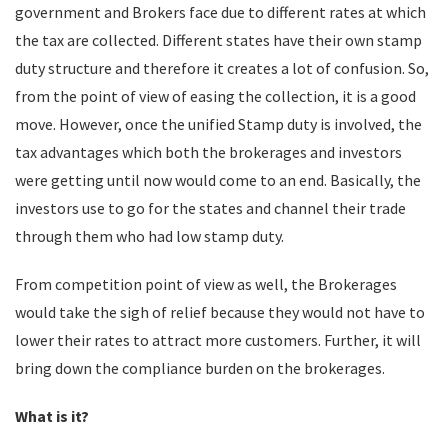
government and Brokers face due to different rates at which
the tax are collected. Different states have their own stamp
duty structure and therefore it creates a lot of confusion. So,
from the point of view of easing the collection, it is a good
move. However, once the unified Stamp duty is involved, the
tax advantages which both the brokerages and investors
were getting until now would come to an end. Basically, the
investors use to go for the states and channel their trade
through them who had low stamp duty.
From competition point of view as well, the Brokerages
would take the sigh of relief because they would not have to
lower their rates to attract more customers. Further, it will
bring down the compliance burden on the brokerages.
What is it?