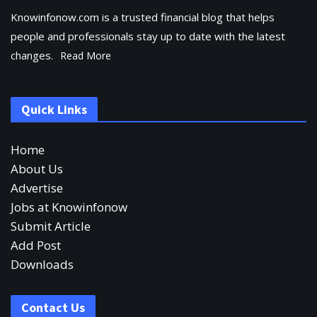
Knowinfonow.com is a trusted financial blog that helps
people and professionals stay up to date with the latest
changes.
Read More
Quick Links
Home
About Us
Advertise
Jobs at Knowinfonow
Submit Article
Add Post
Downloads
Contact Us