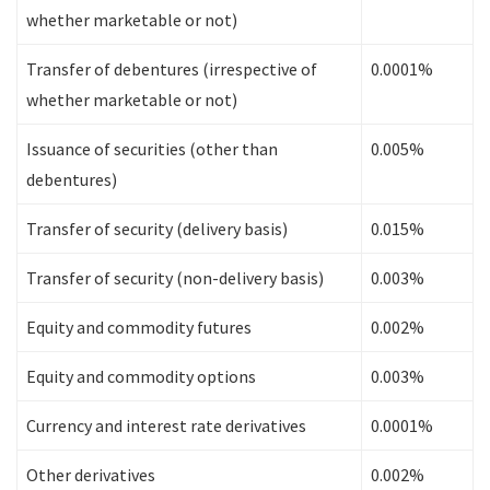
whether marketable or not)
Transfer of debentures (irrespective of
0.0001%
whether marketable or not)
Issuance of securities (other than
0.005%
debentures)
Transfer of security (delivery basis)
0.015%
Transfer of security (non-delivery basis)
0.003%
Equity and commodity futures
0.002%
Equity and commodity options
0.003%
Currency and interest rate derivatives
0.0001%
Other derivatives
0.002%