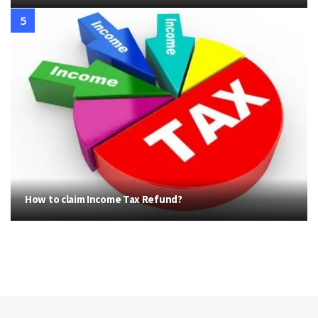
How to claim Income Tax Refund?