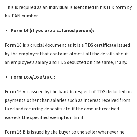
This is required as an individual is identified in his ITR form by
his PAN number.
Form 16 (if you are a salaried person):
Form 16 is a crucial document as it is a TDS certificate issued
by the employer that contains almost all the details about
an employee’s salary and TDS deducted on the same, if any.
Form 16 A/16 B/16 C :
Form 16 A is issued by the bank in respect of TDS deducted on
payments other than salaries such as interest received from
fixed and recurring deposits etc. if the amount received
exceeds the specified exemption limit.
Form 16 B is issued by the buyer to the seller whenever he