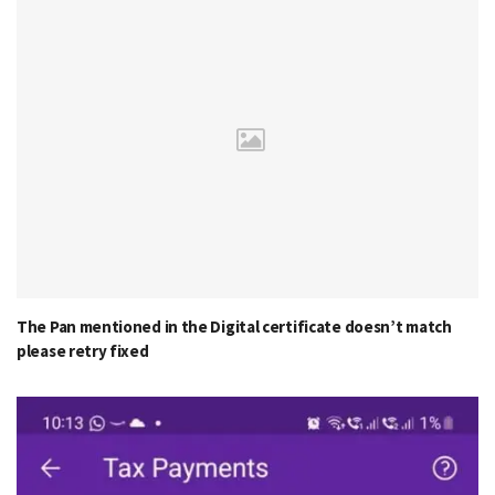
The Pan mentioned in the Digital certificate doesn’t match
please retry fixed