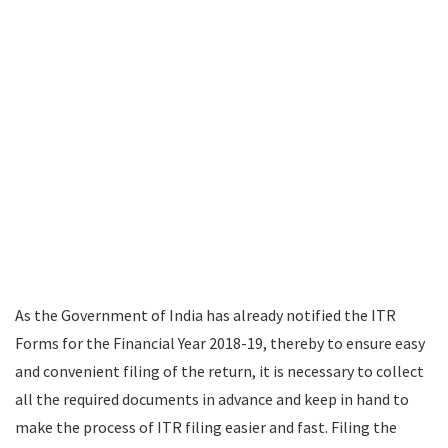
As the Government of India has already notified the ITR
Forms for the Financial Year 2018-19, thereby to ensure easy
and convenient filing of the return, it is necessary to collect
all the required documents in advance and keep in hand to
make the process of ITR filing easier and fast. Filing the