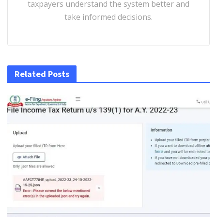
taxpayers understand the system better and
take informed decisions.
Related Posts