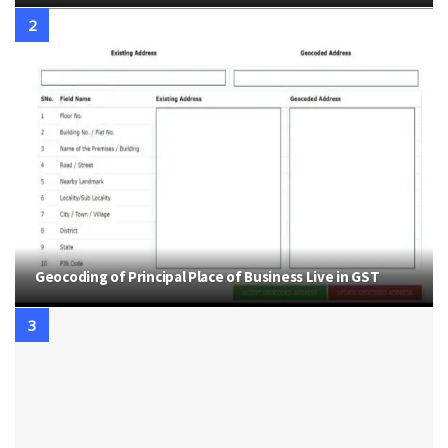
Geocoding of Principal Place of Business Live in GST