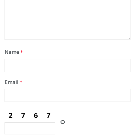
Name
*
Email
*