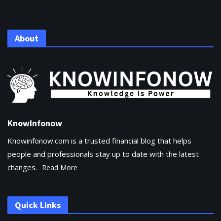
About
KnowInfonow
Knowinfonow.com is a trusted financial blog that helps
people and professionals stay up to date with the latest
changes.
Read More
Quick Links