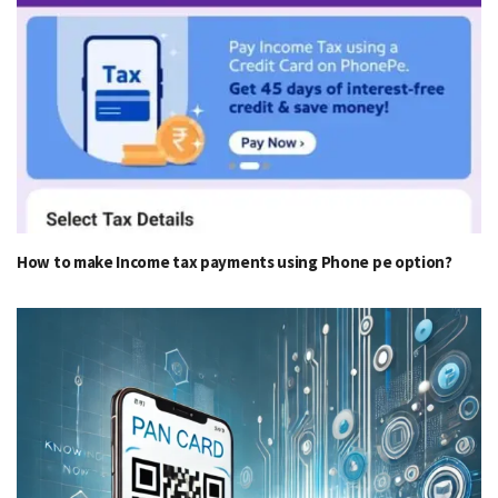
How to make Income tax payments using Phone pe option?