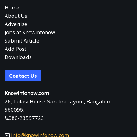
Home
About Us
Advertise
Jobs at Knowinfonow
Submit Article
Add Post
Downloads
Contact Us
Knowinfonow.com
26, Tulasi House,Nandini Layout, Bangalore-
560096.
080-23597723
info@knowinfonow.com