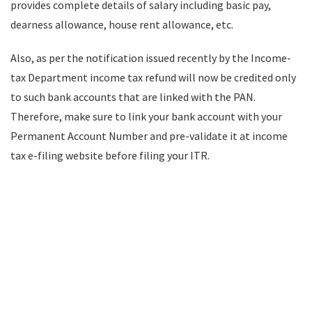
provides complete details of salary including basic pay,
dearness allowance, house rent allowance, etc.
Also, as per the notification issued recently by the Income-
tax Department income tax refund will now be credited only
to such bank accounts that are linked with the PAN.
Therefore, make sure to link your bank account with your
Permanent Account Number and pre-validate it at income
tax e-filing website before filing your ITR.