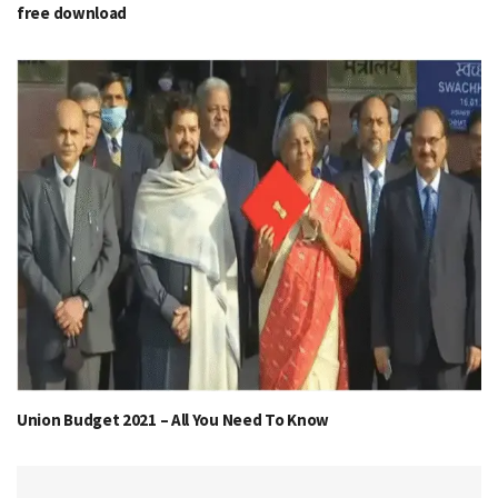
free download
Union Budget 2021 – All You Need To Know