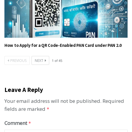
How to Apply for a QR Code-Enabled PAN Card under PAN 2.0
PREVIOUS
NEXT
1
of
45
Leave A Reply
Your email address will not be published.
Required
fields are marked
*
Comment
*