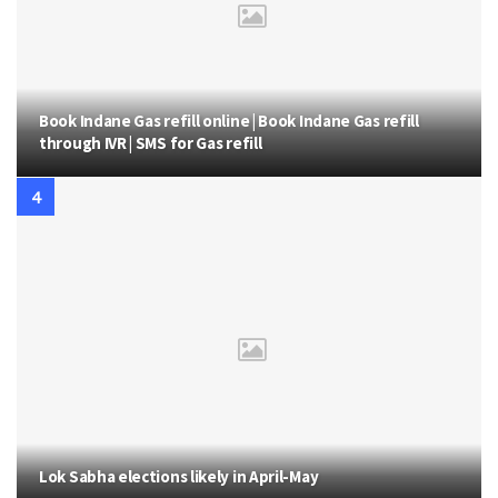
Book Indane Gas refill online | Book Indane Gas refill
through IVR | SMS for Gas refill
Lok Sabha elections likely in April-May