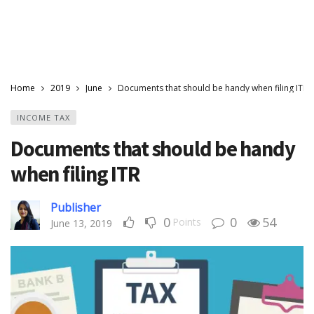
Home
2019
June
Documents that should be handy when filing ITR
INCOME TAX
Documents that should be handy
when filing ITR
Publisher
0
0
54
Points
June 13, 2019