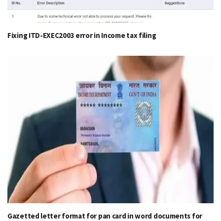
Fixing ITD-EXEC2003 error in Income tax filing
Gazetted letter format for pan card in word documents for