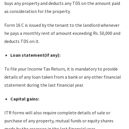
buys any property and deducts any TDS on the amount paid
as consideration for the property.
Form 16 C is issued by the tenant to the landlord whenever
he pays a monthly rent of amount exceeding Rs. 50,000 and
deducts TDS on it.
Loan statement(if any):
To file your Income Tax Return, it is mandatory to provide
details of any loan taken from a bank or any other financial
statement during the last financial year.
Capital gains:
ITR forms will also require complete details of sale or
purchase of any property, mutual funds or equity shares
made by the assessee in the last financial year.