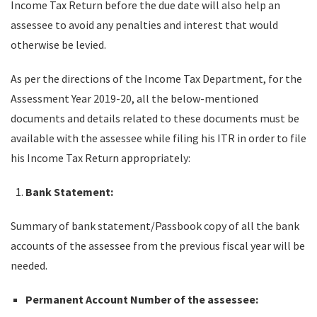
Income Tax Return before the due date will also help an
assessee to avoid any penalties and interest that would
otherwise be levied.
As per the directions of the Income Tax Department, for the
Assessment Year 2019-20, all the below-mentioned
documents and details related to these documents must be
available with the assessee while filing his ITR in order to file
his Income Tax Return appropriately:
Bank Statement:
Summary of bank statement/Passbook copy of all the bank
accounts of the assessee from the previous fiscal year will be
needed.
Permanent Account Number of the assessee: