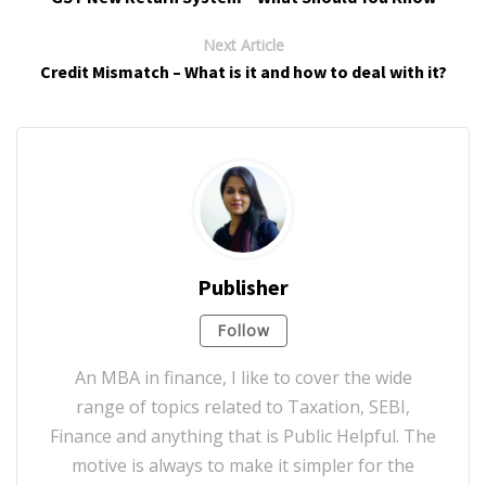
Next Article
Credit Mismatch – What is it and how to deal with it?
Publisher
Follow
An MBA in finance, I like to cover the wide
range of topics related to Taxation, SEBI,
Finance and anything that is Public Helpful. The
motive is always to make it simpler for the