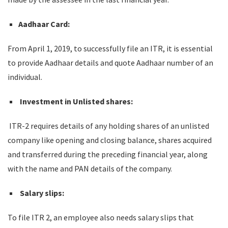
Aadhaar Card:
From April 1, 2019, to successfully file an ITR, it is essential
to provide Aadhaar details and quote Aadhaar number of an
individual.
Investment in Unlisted shares:
ITR-2 requires details of any holding shares of an unlisted
company like opening and closing balance, shares acquired
and transferred during the preceding financial year, along
with the name and PAN details of the company.
Salary slips:
To file ITR 2, an employee also needs salary slips that