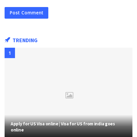
TRENDING
Apply for US Visa online | Visa for US from india goes
online