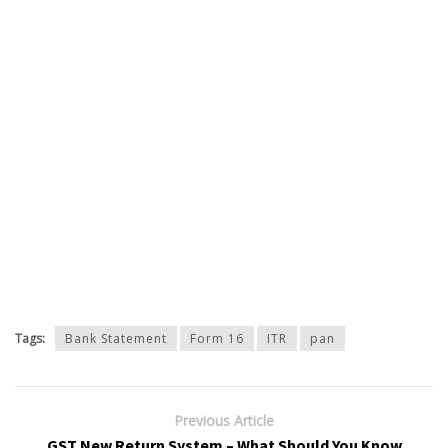
Tags:
Bank Statement
Form 16
ITR
pan
Previous Article
GST New Return System – What Should You Know