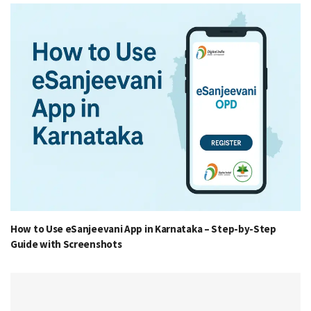
How to Use eSanjeevani App in Karnataka – Step-by-Step
Guide with Screenshots