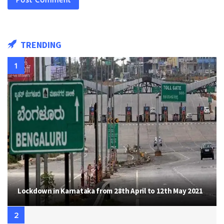
TRENDING
Lockdown in Karnataka from 28th April to 12th May 2021