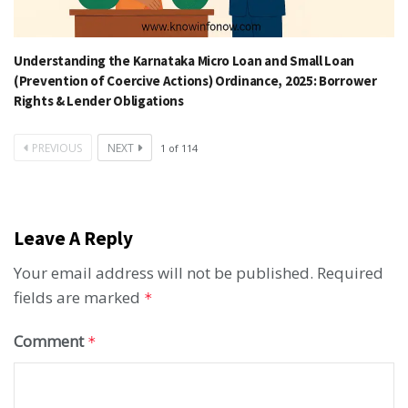
Understanding the Karnataka Micro Loan and Small Loan
(Prevention of Coercive Actions) Ordinance, 2025: Borrower
Rights & Lender Obligations
PREVIOUS
NEXT
1
of
114
Leave A Reply
Your email address will not be published.
Required
fields are marked
*
Comment
*