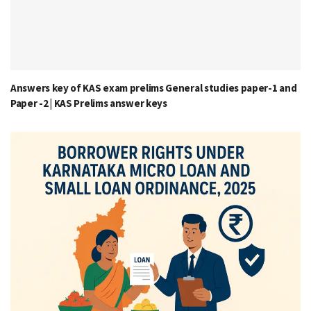
Answers key of KAS exam prelims General studies paper-1 and
Paper -2 | KAS Prelims answer keys