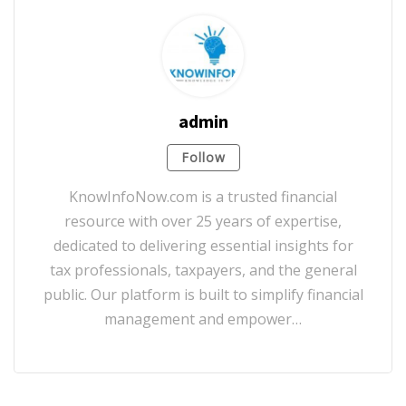
admin
Follow
KnowInfoNow.com is a trusted financial
resource with over 25 years of expertise,
dedicated to delivering essential insights for
tax professionals, taxpayers, and the general
public. Our platform is built to simplify financial
management and empower…