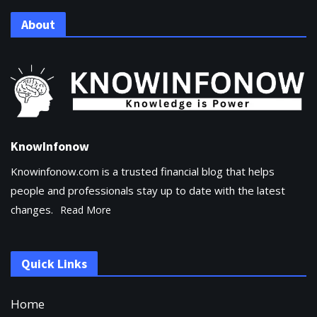
About
KnowInfonow
Knowinfonow.com is a trusted financial blog that helps
people and professionals stay up to date with the latest
changes.
Read More
Quick Links
Home