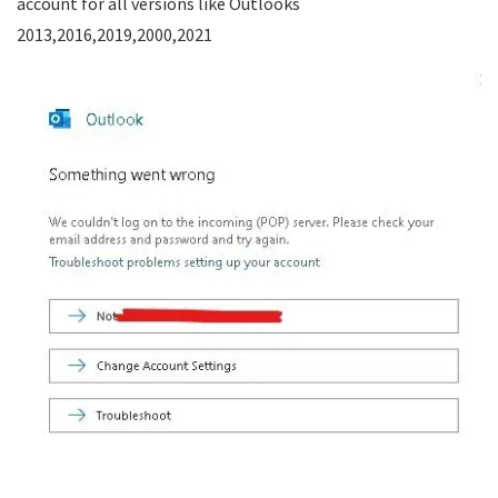
account for all versions like Outlooks
2013,2016,2019,2000,2021