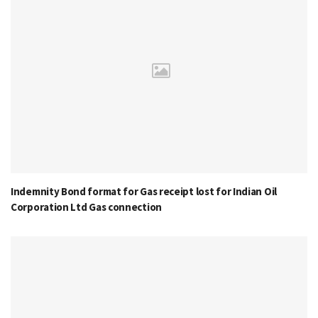
Indemnity Bond format for Gas receipt lost for Indian Oil
Corporation Ltd Gas connection