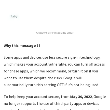
Outlooks error in adding gmail
Why this message ??
Some apps and devices use less secure sign-in technology,
which makes your account vulnerable. You can turn off access
for these apps, which we recommend, or turn it on if you
want to use them despite the risks. Google will
automatically turn this setting OFF if it’s not being used.
To help keep your account secure, from
May 30, 2022
, ​​Google
no longer supports the use of third-party apps or devices