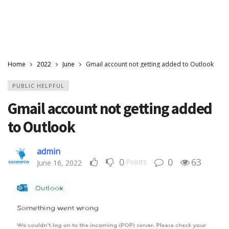
Home
2022
June
Gmail account not getting added to Outlook
PUBLIC HELPFUL
Gmail account not getting added
to Outlook
admin
0
0
63
Points
June 16, 2022