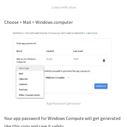
2 step verification
Choose > Mail > Windows computer
App Password generator
Your app password for Windows Compute will get generated
like this copy and save it safely