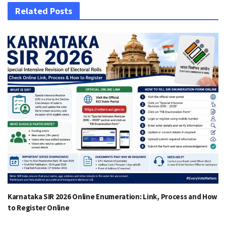
Related Posts
Karnataka SIR 2026 Online Enumeration: Link, Process and How
to Register Online