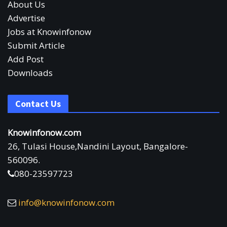
About Us
Advertise
Jobs at Knowinfonow
Submit Article
Add Post
Downloads
Contact Us
Knowinfonow.com
26, Tulasi House,Nandini Layout, Bangalore-
560096.
080-23597723
info@knowinfonow.com