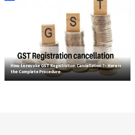
How to revoke GST Registration Cancellation ?– Here is
the Complete Procedure