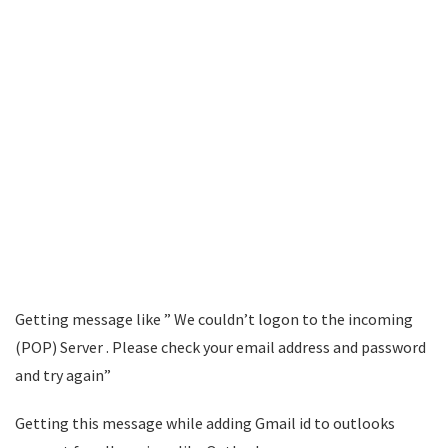
Getting message like ” We couldn’t logon to the incoming
(POP) Server . Please check your email address and password
and try again”
Getting this message while adding Gmail id to outlooks