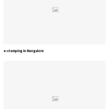
e-stamping in Mangalore