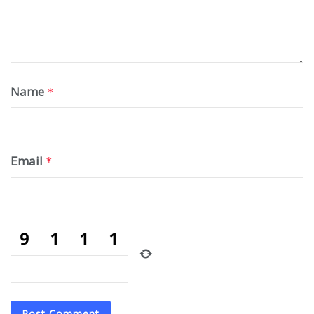
Name
*
Email
*