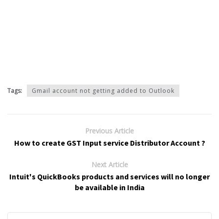
Tags:
Gmail account not getting added to Outlook
Previous Article
How to create GST Input service Distributor Account ?
Next Article
Intuit's QuickBooks products and services will no longer
be available in India