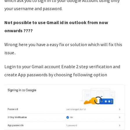
which ask you to sign in to your Google Account using only
your username and password.
Not possible to use Gmail id in outlook from now
onwards ????
Wrong here you have a easy fix or solution which will fix this
issue..
Login to your Gmail account Enable 2 step verification and
create App passwords by choosing following option