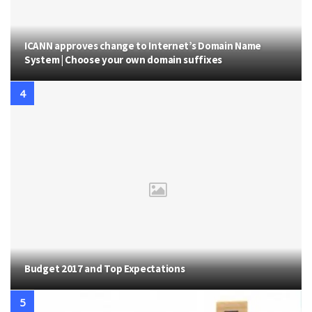
ICANN approves change to Internet’s Domain Name
System | Choose your own domain suffixes
Budget 2017 and Top Expectations