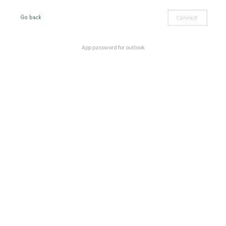
App password for outlook