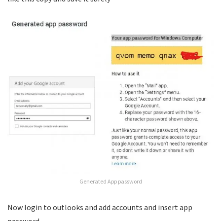
Generated App password
Now login to outlooks and add accounts and insert app
password