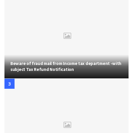
Beware of fraud mail from Income tax department -with
subject Tax Refund Notification