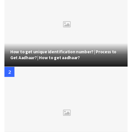
How to get unique identification number? | Process to
Get Aadhaar? | How to get aadhaar?