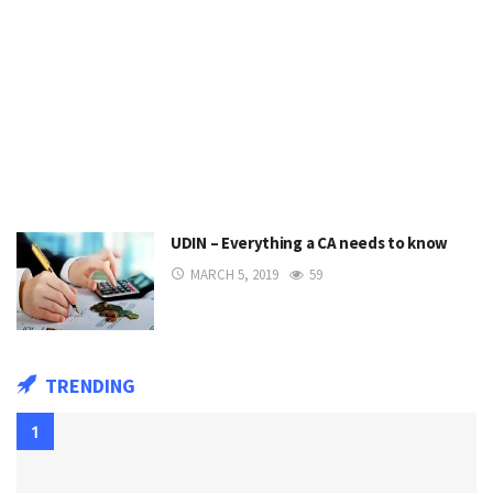
UDIN – Everything a CA needs to know
MARCH 5, 2019
59
TRENDING