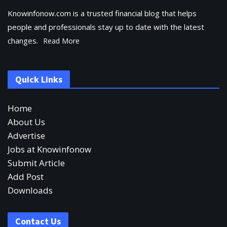
Knowinfonow.com is a trusted financial blog that helps
people and professionals stay up to date with the latest
changes.
Read More
Quick Links
Home
About Us
Advertise
Jobs at Knowinfonow
Submit Article
Add Post
Downloads
Contact Us