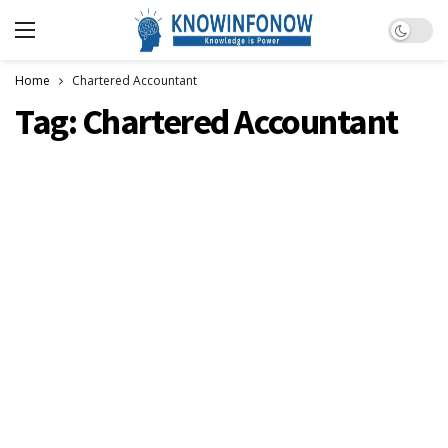
Dark m
Home
Chartered Accountant
Tag:
Chartered Accountant