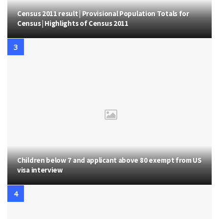
Census 2011 result | Provisional Population Totals for
Census | Highlights of Census 2011
Children below 7 and applicant above 80 exempt from US
visa interview