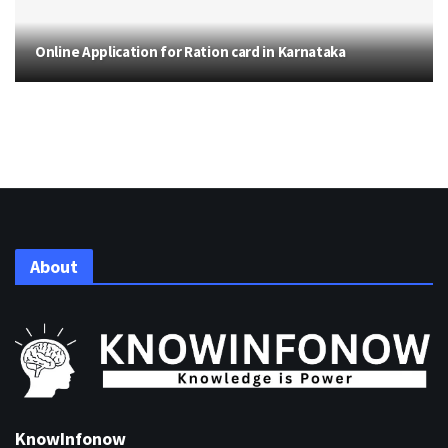
Online Application for Ration card in Karnataka
About
KnowInfonow