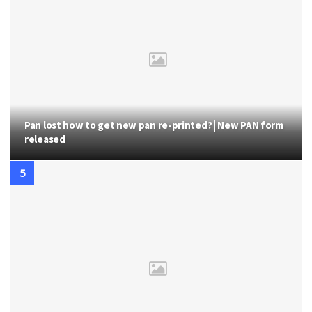
Pan lost how to get new pan re-printed? | New PAN form
released