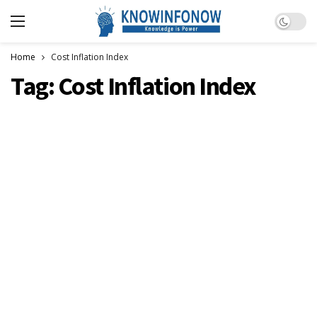
Dark m
Home
Cost Inflation Index
Tag:
Cost Inflation Index