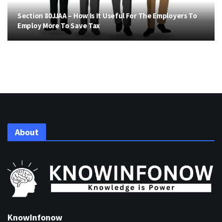
Section 80JJAA – How Is It Useful For The Employers To
Employ More To Save Tax
About
KnowInfonow