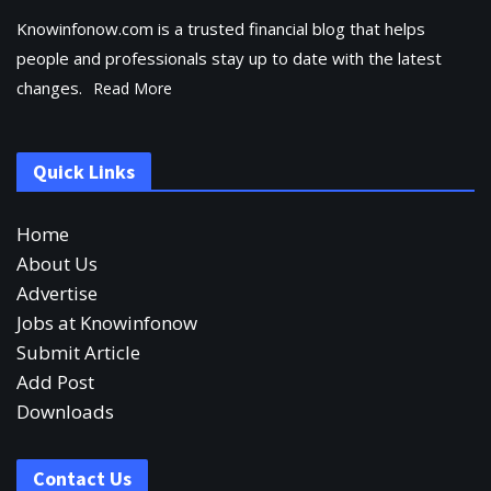
Knowinfonow.com is a trusted financial blog that helps
people and professionals stay up to date with the latest
changes.
Read More
Quick Links
Home
About Us
Advertise
Jobs at Knowinfonow
Submit Article
Add Post
Downloads
Contact Us