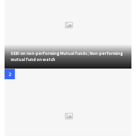
SEBI on non-performing Mutual funds | Non-performing
mutual fund on watch