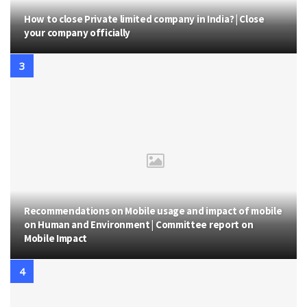
How to close Private limited company in India? | Close
your company officially
Recommendations on Mobile usage and impact of mobile
on Human and Environment | Committee report on
Mobile Impact