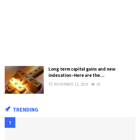
Long term capital gains and new
indexation–Here are the…
NOVEMBER 12, 2019
65
TRENDING