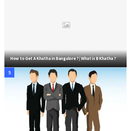
How to Get A Khatha in Bangalore ? | What is B Khatha ?