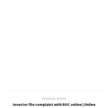
Previous Article
Investor file complaint with ROC online | Online