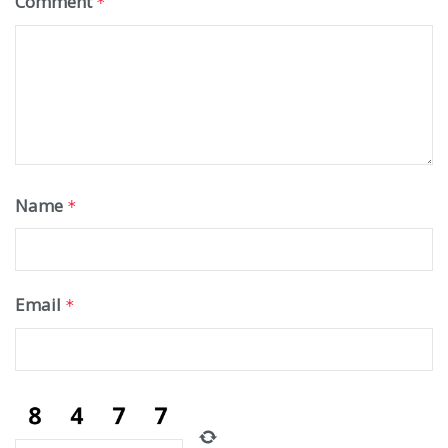
Comment
*
Name
*
Email
*