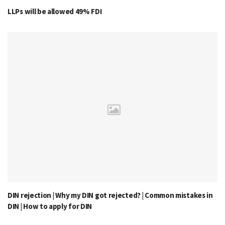
LLPs will be allowed 49% FDI
DIN rejection | Why my DIN got rejected? | Common mistakes in
DIN | How to apply for DIN