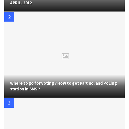
APRIL, 2012
Where to go for voting ? How to get Part no. and Polling
station in SMS ?