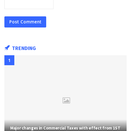
TRENDING
Major changes in Commercial Taxes with effect from 1ST