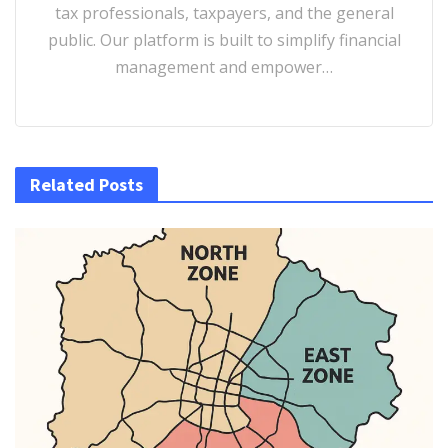
tax professionals, taxpayers, and the general
public. Our platform is built to simplify financial
management and empower…
Related Posts