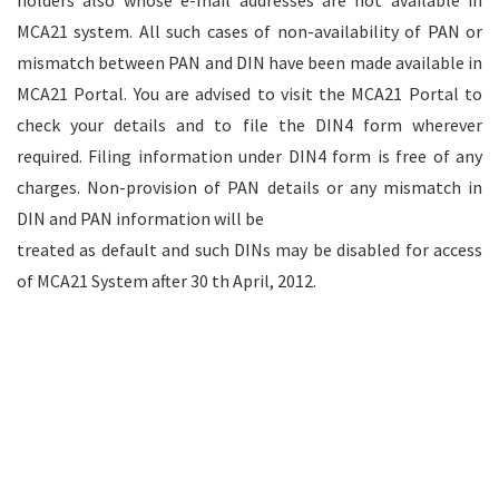
holders also whose e-mail addresses are not available in
MCA21 system. All such cases of non-availability of PAN or
mismatch between PAN and DIN have been made available in
MCA21 Portal. You are advised to visit the MCA21 Portal to
check your details and to file the DIN4 form wherever
required. Filing information under DIN4 form is free of any
charges. Non-provision of PAN details or any mismatch in
DIN and PAN information will be
treated as default and such DINs may be disabled for access
of MCA21 System after 30 th April, 2012.