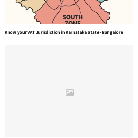
Know your VAT Jurisdiction in Karnataka State- Bangalore