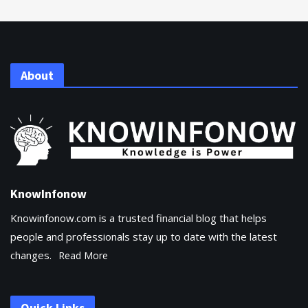
About
KnowInfonow
Knowinfonow.com is a trusted financial blog that helps
people and professionals stay up to date with the latest
changes.
Read More
Quick Links