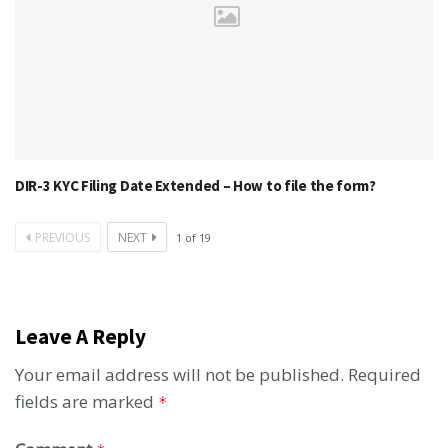
DIR-3 KYC Filing Date Extended – How to file the form?
PREVIOUS
NEXT
1
of
19
Leave A Reply
Your email address will not be published.
Required
fields are marked
*