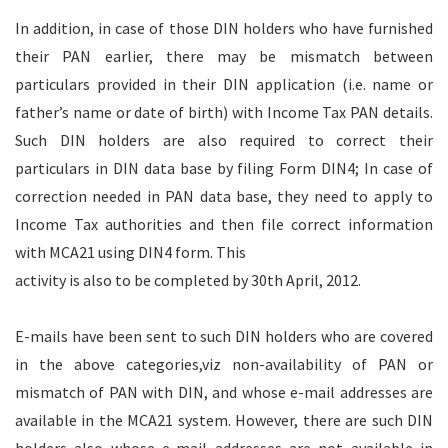
In addition, in case of those DIN holders who have furnished
their PAN earlier, there may be mismatch between
particulars provided in their DIN application (i.e. name or
father’s name or date of birth) with Income Tax PAN details.
Such DIN holders are also required to correct their
particulars in DIN data base by filing Form DIN4; In case of
correction needed in PAN data base, they need to apply to
Income Tax authorities and then file correct information
with MCA21 using DIN4 form. This
activity is also to be completed by 30th April, 2012.
E-mails have been sent to such DIN holders who are covered
in the above categories,viz non-availability of PAN or
mismatch of PAN with DIN, and whose e-mail addresses are
available in the MCA21 system. However, there are such DIN