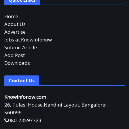
Home
About Us
Advertise
Jobs at Knowinfonow
Submit Article
Add Post
Downloads
Contact Us
Knowinfonow.com
26, Tulasi House,Nandini Layout, Bangalore-
560096.
080-23597723