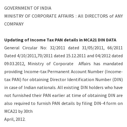
GOVERNMENT OF INDIA
MINISTRY OF CORPORATE AFFAIRS : All DIRECTORS of ANY
COMPANY
Updating of Income Tax PAN details in MCA21 DIN DATA
General Circular No: 32/2011 dated 31/05/2011, 66/2011
Dated 4/10/2011,70/2011 dated 15.12.2011 and 04/2012 dated
09.03.2012, Ministry of Corporate Affairs has mandated
providing Income-tax Permanent Account Number (Income-
tax PAN) for obtaining Director Identification Number (DIN)
in case of Indian nationals. All existing DIN holders who have
not furnished their PAN earlier at time of obtaining DIN are
also required to furnish PAN details by filing DIN-4 form on
MCA21 by 30th
April, 2012.