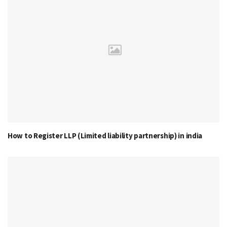
How to Register LLP (Limited liability partnership) in india