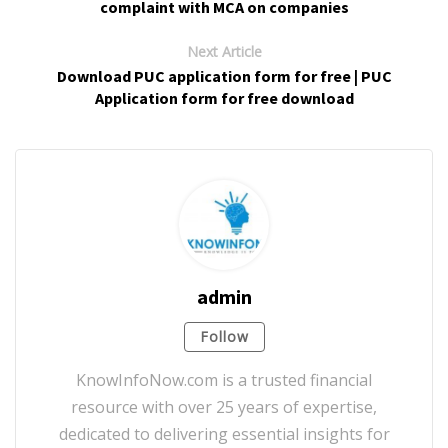
complaint with MCA on companies
Next Article
Download PUC application form for free | PUC
Application form for free download
admin
Follow
KnowInfoNow.com is a trusted financial
resource with over 25 years of expertise,
dedicated to delivering essential insights for