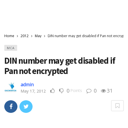
Home
2012
May
DIN number may get disabled if Pan not encrypt
MCA
DIN number may get disabled if
Pan not encrypted
admin
0
0
31
Points
May 17, 2012