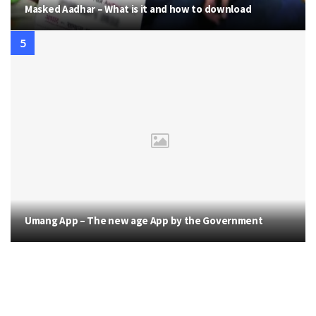
Masked Aadhar – What is it and how to download
Umang App – The new age App by the Government