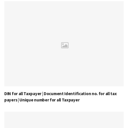
DIN for all Taxpayer | Document Identification no. for all tax
payers | Unique number for all Taxpayer