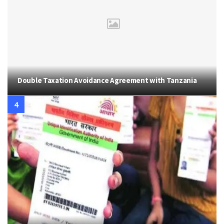
Double Taxation Avoidance Agreement with Tanzania