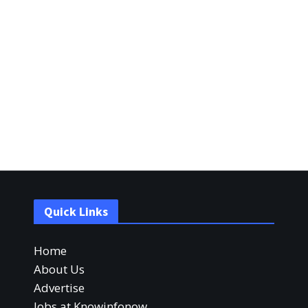
Quick Links
Home
About Us
Advertise
Jobs at Knowinfonow