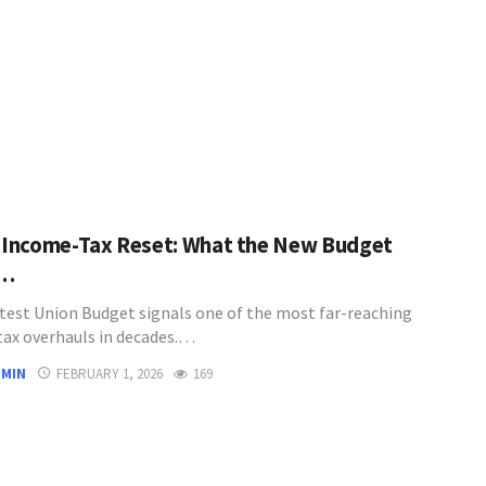
s Income-Tax Reset: What the New Budget
y…
latest Union Budget signals one of the most far-reaching
ax overhauls in decades.…
DMIN
FEBRUARY 1, 2026
169