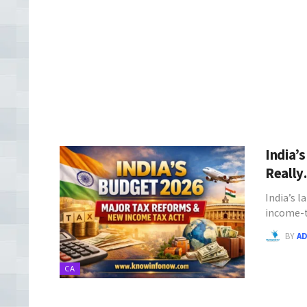
India’
Reall
India’s 
income-t
BY
A
CA