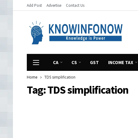
Add Post
Advertise
Contact Us
CA
CS
GST
INCOME TAX
Home
TDS simplification
Tag:
TDS simplification