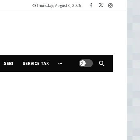
Thursday, August 6, 2026
Dark mode
SEBI
SERVICE TAX