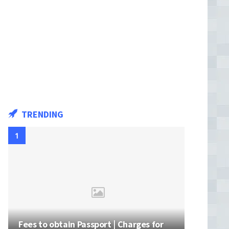
TRENDING
Fees to obtain Passport | Charges for