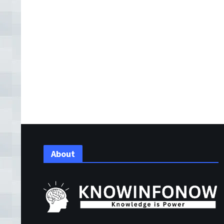
About