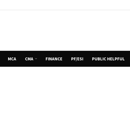
MCA
CMA
FINANCE
PF/ESI
PUBLIC HELPFUL