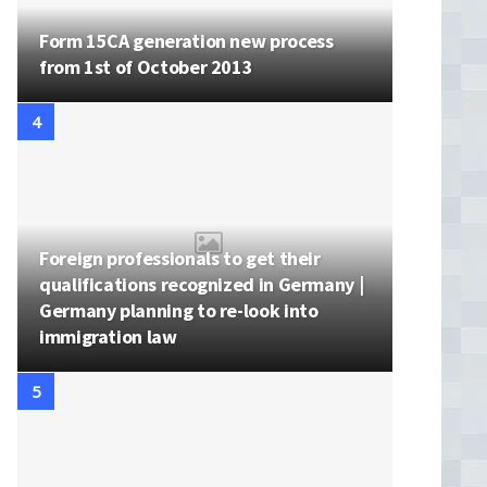
Form 15CA generation new process
from 1st of October 2013
Foreign professionals to get their
qualifications recognized in Germany |
Germany planning to re-look into
immigration law