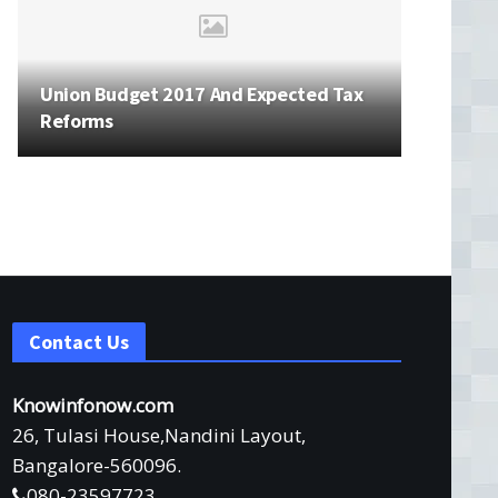
Union Budget 2017 And Expected Tax
Reforms
Contact Us
Knowinfonow.com
26, Tulasi House,Nandini Layout,
Bangalore-560096.
080-23597723