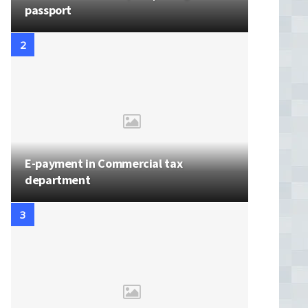
passport
E-payment in Commercial tax
department