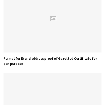
Format for ID and address proof of Gazetted Certificate for
pan purpose