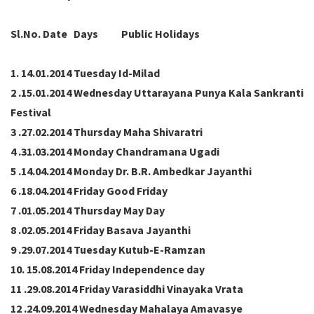
Sl.No. Date Days Public Holidays
1. 14.01.2014 Tuesday Id-Milad
2 .15.01.2014 Wednesday Uttarayana Punya Kala Sankranti
Festival
3 .27.02.2014 Thursday Maha Shivaratri
4 .31.03.2014 Monday Chandramana Ugadi
5 .14.04.2014 Monday Dr. B.R. Ambedkar Jayanthi
6 .18.04.2014 Friday Good Friday
7 .01.05.2014 Thursday May Day
8 .02.05.2014 Friday Basava Jayanthi
9 .29.07.2014 Tuesday Kutub-E-Ramzan
10. 15.08.2014 Friday Independence day
11 .29.08.2014 Friday Varasiddhi Vinayaka Vrata
12 .24.09.2014 Wednesday Mahalaya Amavasye