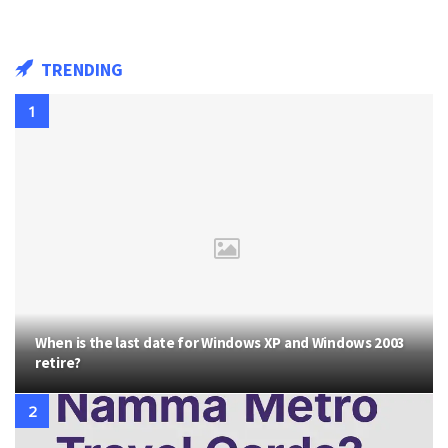
TRENDING
When is the last date for Windows XP and Windows 2003
retire?