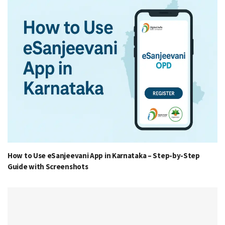
How to Use eSanjeevani App in Karnataka – Step-by-Step
Guide with Screenshots