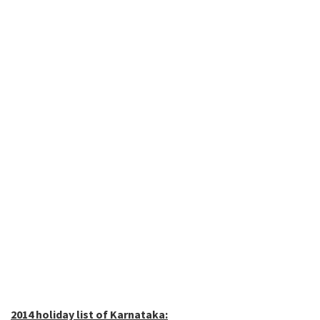
2014 holiday list of Karnataka: