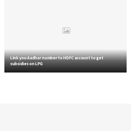
Link you Aadhar number to HDFC account to get
subsidies on LPG