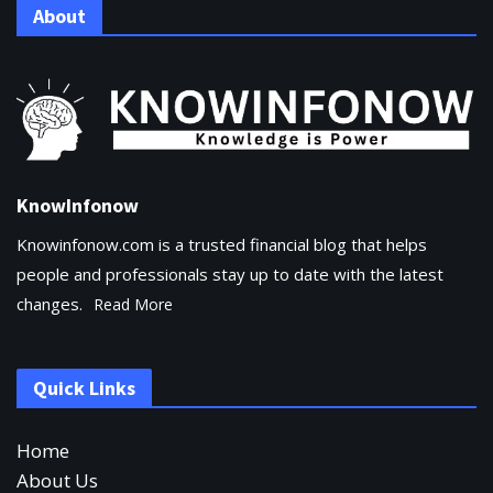
About
KnowInfonow
Knowinfonow.com is a trusted financial blog that helps
people and professionals stay up to date with the latest
changes.
Read More
Quick Links
Home
About Us