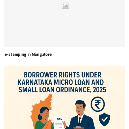
e-stamping in Mangalore