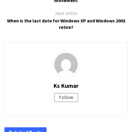
movement
Next Article
When is the last date for Windows XP and Windows 2003
retire?
Ks Kumar
Follow