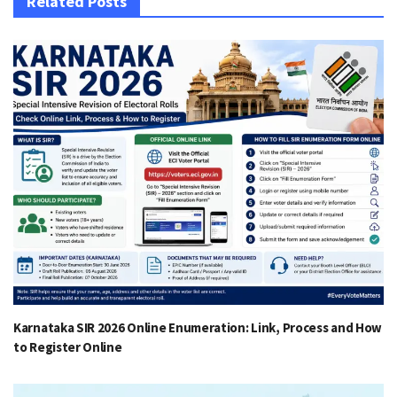
Related Posts
Karnataka SIR 2026 Online Enumeration: Link, Process and How
to Register Online