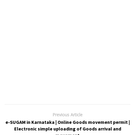
Previous Article
e-SUGAM in Karnataka | Online Goods movement permit |
Electronic simple uploading of Goods arrival and