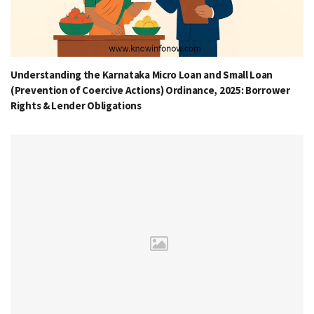
Understanding the Karnataka Micro Loan and Small Loan
(Prevention of Coercive Actions) Ordinance, 2025: Borrower
Rights & Lender Obligations