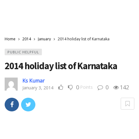
Home
2014
January
2014 holiday list of Karnataka
PUBLIC HELPFUL
2014 holiday list of Karnataka
Ks Kumar
0
0
142
Points
January 3, 2014