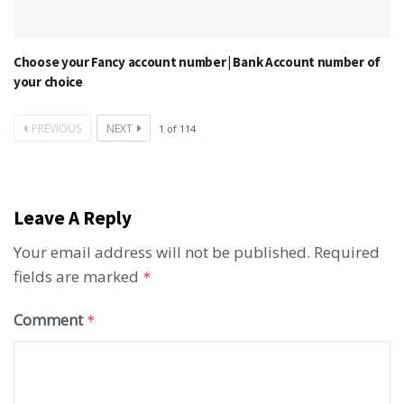
Choose your Fancy account number | Bank Account number of
your choice
PREVIOUS
NEXT
1
of
114
Leave A Reply
Your email address will not be published.
Required
fields are marked
*
Comment
*