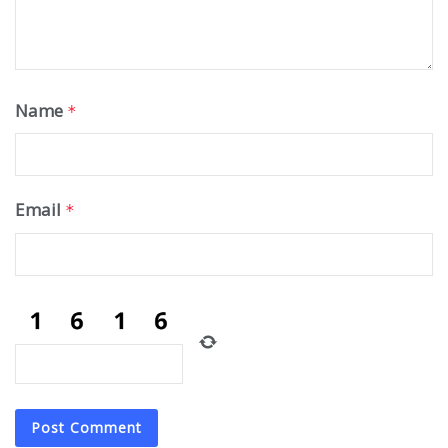
Name
*
Email
*