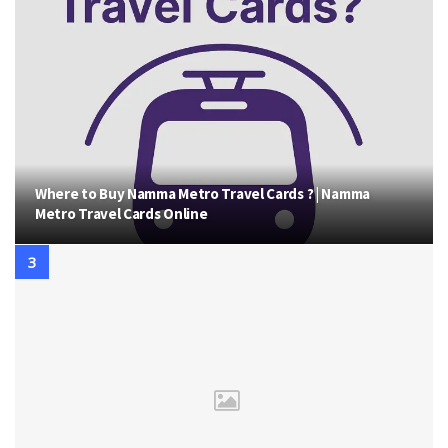
Where to Buy Namma Metro Travel Cards ? | Namma
Metro Travel Cards Online