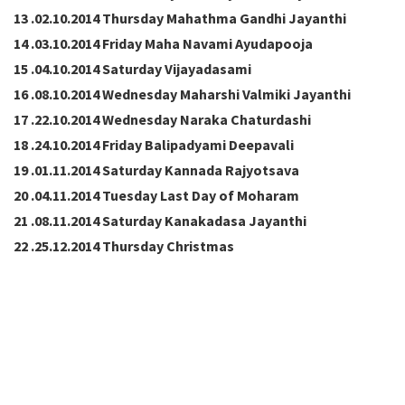
13 .02.10.2014 Thursday Mahathma Gandhi Jayanthi
14 .03.10.2014 Friday Maha Navami Ayudapooja
15 .04.10.2014 Saturday Vijayadasami
16 .08.10.2014 Wednesday Maharshi Valmiki Jayanthi
17 .22.10.2014 Wednesday Naraka Chaturdashi
18 .24.10.2014 Friday Balipadyami Deepavali
19 .01.11.2014 Saturday Kannada Rajyotsava
20 .04.11.2014 Tuesday Last Day of Moharam
21 .08.11.2014 Saturday Kanakadasa Jayanthi
22 .25.12.2014 Thursday Christmas