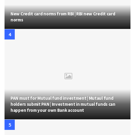
New Credit card norms from RBI | RBI new Credit card
norms
PAN must for Mutual fund investment | Mutaul fund
holders submit PAN | Investment in mutual funds can
happen from your own Bank account