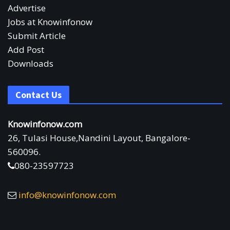
Advertise
Jobs at Knowinfonow
Submit Article
Add Post
Downloads
Contact Us
Knowinfonow.com
26, Tulasi House,Nandini Layout, Bangalore-
560096.
080-23597723
info@knowinfonow.com