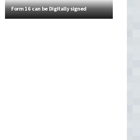
Form 16 can be Digitally signed