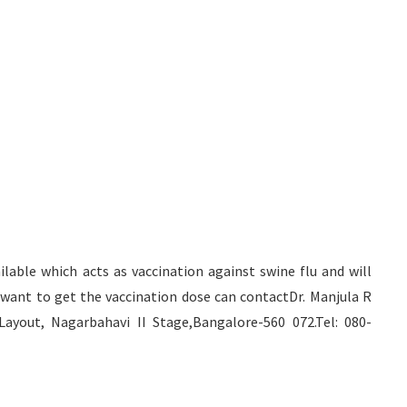
able which acts as vaccination against swine flu and will
ant to get the vaccination dose can contactDr. Manjula R
yout, Nagarbahavi II Stage,Bangalore-560 072.Tel: 080-