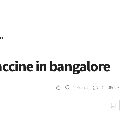
ore
ccine in bangalore
0
0
23
Points