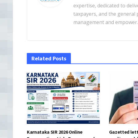
expertise, dedicated to deliv
taxpayers, and the general pu
management and empower
Related Posts
Karnataka SIR 2026 Online
Gazetted lett