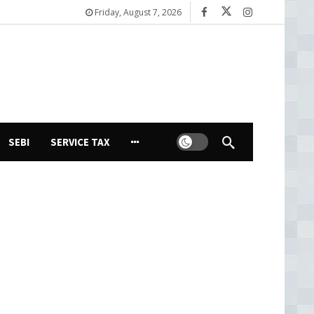
Friday, August 7, 2026
Dark mode
SEBI
SERVICE TAX