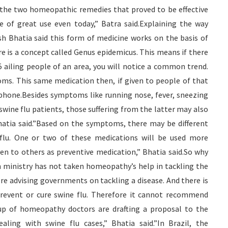
the two homeopathic remedies that proved to be effective
 of great use even today,” Batra said.Explaining the way
Bhatia said this form of medicine works on the basis of
 is a concept called Genus epidemicus. This means if there
 ailing people of an area, you will notice a common trend.
ms. This same medication then, if given to people of that
d phone.Besides symptoms like running nose, fever, sneezing
wine flu patients, those suffering from the latter may also
hatia said.”Based on the symptoms, there may be different
e flu. One or two of these medications will be used more
en to others as preventive medication,” Bhatia said.So why
 ministry has not taken homeopathy’s help in tackling the
e advising governments on tackling a disease. And there is
revent or cure swine flu. Therefore it cannot recommend
oup of homeopathy doctors are drafting a proposal to the
aling with swine flu cases,” Bhatia said.”In Brazil, the