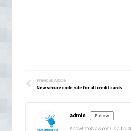
Previous Article
New secure code rule for all credit cards
admin
Follow
KnowInfoNow.com is a truste