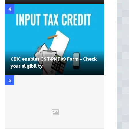
CBIC enables GST-PMT09 Form – Check
your eligibility