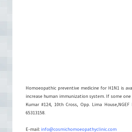
Homoeopathic preventive medicine for H1N1 is avail
increase human immunization system. If some one w
Kumar #124, 10th Cross, Opp. Lima House,NGEF La
65313158.
E-mail:
info@cosmichomoeopathyclinic.com