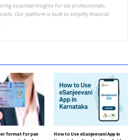
ering essential insights for tax professionals,
blic. Our platform is built to simplify financial
…
er format for pan
How to Use eSanjeevani App in