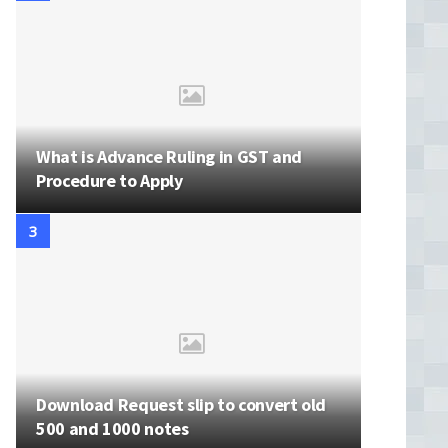
What is Advance Ruling in GST and
Procedure to Apply
Download Request slip to convert old
500 and 1000 notes