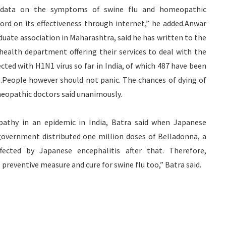
 data on the symptoms of swine flu and homeopathic
d on its effectiveness through internet,” he added.Anwar
uate association in Maharashtra, said he has written to the
ealth department offering their services to deal with the
cted with H1N1 virus so far in India, of which 487 have been
ia.People however should not panic. The chances of dying of
meopathic doctors said unanimously.
pathy in an epidemic in India, Batra said when Japanese
government distributed one million doses of Belladonna, a
fected by Japanese encephalitis after that. Therefore,
preventive measure and cure for swine flu too,” Batra said.