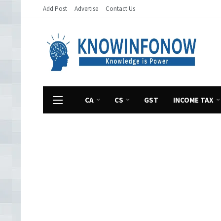
Add Post
Advertise
Contact Us
CA
CS
GST
INCOME TAX