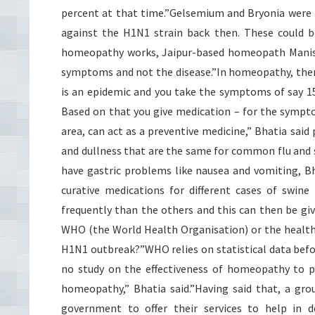
percent at that time.”Gelsemium and Bryonia were 
against the H1N1 strain back then. These could be
homeopathy works, Jaipur-based homeopath Manish 
symptoms and not the disease.”In homeopathy, there
is an epidemic and you take the symptoms of say 15
Based on that you give medication – for the sympto
area, can act as a preventive medicine,” Bhatia sai
and dullness that are the same for common flu and s
have gastric problems like nausea and vomiting, B
curative medications for different cases of swin
frequently than the others and this can then be giv
WHO (the World Health Organisation) or the health
H1N1 outbreak?”WHO relies on statistical data befor
no study on the effectiveness of homeopathy to p
homeopathy,” Bhatia said.”Having said that, a gr
government to offer their services to help in de