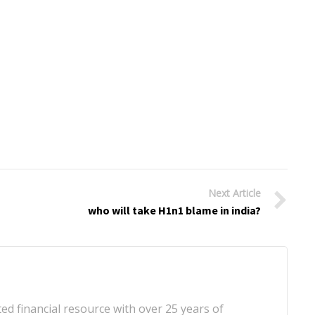
Next Article
who will take H1n1 blame in india?
d financial resource with over 25 years of