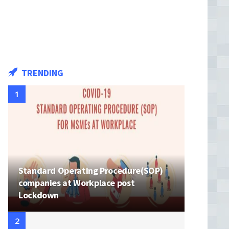
TRENDING
Standard Operating Procedure(SOP)
companies at Workplace post
Lockdown