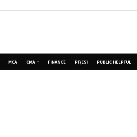
MCA
CMA
FINANCE
PF/ESI
PUBLIC HELPFUL