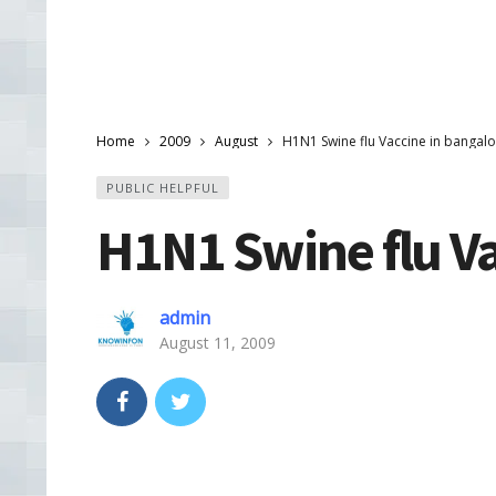
Home
2009
August
H1N1 Swine flu Vaccine in bangal
PUBLIC HELPFUL
H1N1 Swine flu Va
admin
August 11, 2009