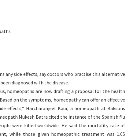
paths
 any side effects, say doctors who practise this alternative
 been diagnosed with the disease.
rus, homeopaths are now drafting a proposal for the health
sis.”Based on the symptoms, homeopathy can offer an effective
side effects,” Harcharanjeet Kaur, a homeopath at Baksons
eopath Mukesh Batra cited the instance of the Spanish flu
ople were killed worldwide. He said the mortality rate of
cent, while those given homeopathic treatment was 1.05