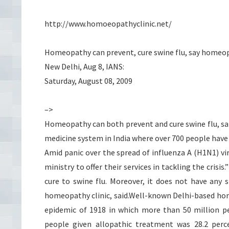
http://www.homoeopathyclinic.net/
Homeopathy can prevent, cure swine flu, say homeo
New Delhi, Aug 8, IANS:
Saturday, August 08, 2009
–>
Homeopathy can both prevent and cure swine flu, sans
medicine system in India where over 700 people have
Amid panic over the spread of influenza A (H1N1) vi
ministry to offer their services in tackling the cri
cure to swine flu. Moreover, it does not have any 
homeopathy clinic, said.Well-known Delhi-based hom
epidemic of 1918 in which more than 50 million pe
people given allopathic treatment was 28.2 per