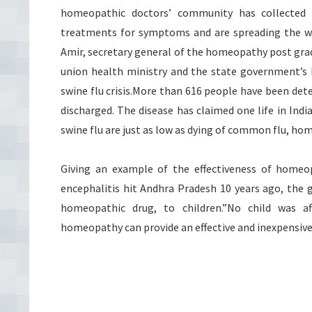
homeopathic doctors’ community has collected
treatments for symptoms and are spreading the wor
Amir, secretary general of the homeopathy post grad
union health ministry and the state government’s h
swine flu crisis.More than 616 people have been dete
discharged. The disease has claimed one life in Ind
swine flu are just as low as dying of common flu, ho
Giving an example of the effectiveness of homeo
encephalitis hit Andhra Pradesh 10 years ago, the 
homeopathic drug, to children.”No child was af
homeopathy can provide an effective and inexpensive 