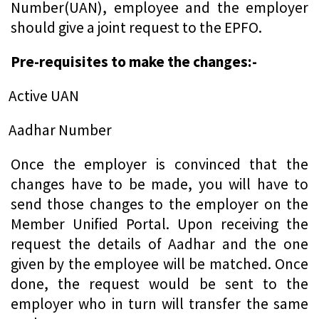
Number(UAN), employee and the employer
should give a joint request to the EPFO.
Pre-requisites to make the changes:-
Active UAN
Aadhar Number
Once the employer is convinced that the
changes have to be made, you will have to
send those changes to the employer on the
Member Unified Portal. Upon receiving the
request the details of Aadhar and the one
given by the employee will be matched. Once
done, the request would be sent to the
employer who in turn will transfer the same