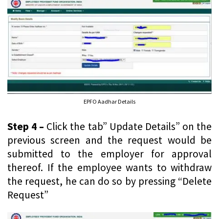
EPFO Aadhar Details
Step 4 –
Click the tab” Update Details” on the
previous screen and the request would be
submitted to the employer for approval
thereof. If the employee wants to withdraw
the request, he can do so by pressing “Delete
Request”