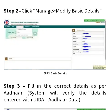
Step 2 –
Click “Manage>Modify Basic Details”
EPFO Basic Details
Step 3 –
Fill in the correct details as per
Aadhaar (System will verify the details
entered with UIDAI- Aadhaar Data)