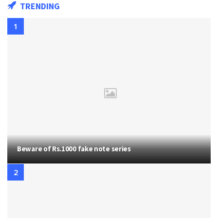
TRENDING
Beware of Rs.1000 fake note series