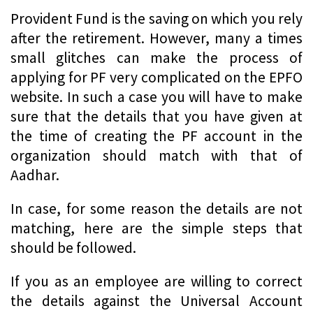
Provident Fund is the saving on which you rely
after the retirement. However, many a times
small glitches can make the process of
applying for PF very complicated on the EPFO
website. In such a case you will have to make
sure that the details that you have given at
the time of creating the PF account in the
organization should match with that of
Aadhar.
In case, for some reason the details are not
matching, here are the simple steps that
should be followed.
If you as an employee are willing to correct
the details against the Universal Account