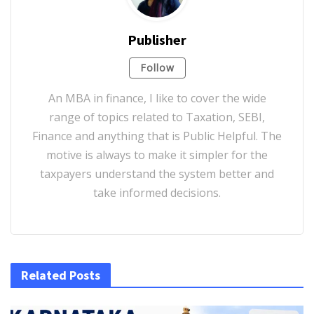
Publisher
Follow
An MBA in finance, I like to cover the wide
range of topics related to Taxation, SEBI,
Finance and anything that is Public Helpful. The
motive is always to make it simpler for the
taxpayers understand the system better and
take informed decisions.
Related Posts