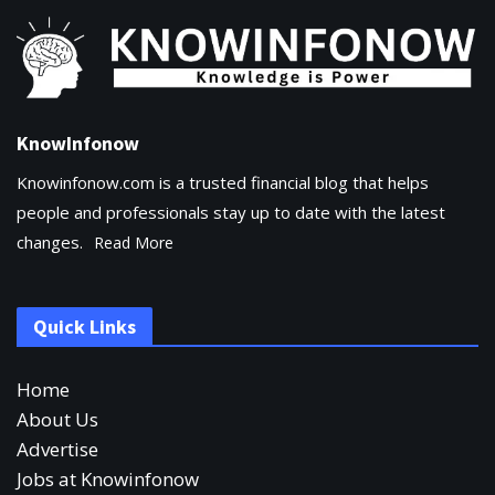
KnowInfonow
Knowinfonow.com is a trusted financial blog that helps
people and professionals stay up to date with the latest
changes.
Read More
Quick Links
Home
About Us
Advertise
Jobs at Knowinfonow