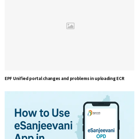
EPF Unified portal changes and problems in uploading ECR