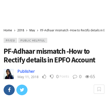
Home
2018
May
PF-Adhaar mismatch -How to Rectify details in E
PF/ESI
PUBLIC HELPFUL
PF-Adhaar mismatch -How to
Rectify details in EPFO Account
Publisher
0
0
65
Points
May 11, 2018