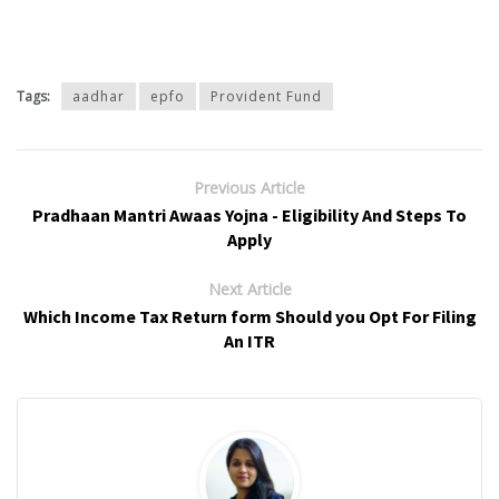
Tags:
aadhar
epfo
Provident Fund
Previous Article
Pradhaan Mantri Awaas Yojna - Eligibility And Steps To
Apply
Next Article
Which Income Tax Return form Should you Opt For Filing
An ITR