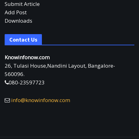
Submit Article
Add Post
Downloads
Contact Us
Knowinfonow.com
26, Tulasi House,Nandini Layout, Bangalore-
560096.
080-23597723
info@knowinfonow.com