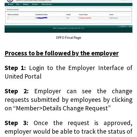
EPFO Final Page
Process to be followed by the employer
Step 1:
Login to the Employer Interface of
United Portal
Step 2:
Employer can see the change
requests submitted by employees by clicking
on “Member>Details Change Request”
Step 3:
Once the request is approved,
employer would be able to track the status of