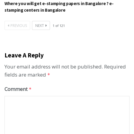
Where you will get e-stamping papers in Bangalore ? e-
stamping centers in Bangalore
PREVIOUS
NEXT
1
of
121
Leave A Reply
Your email address will not be published.
Required
fields are marked
*
Comment
*