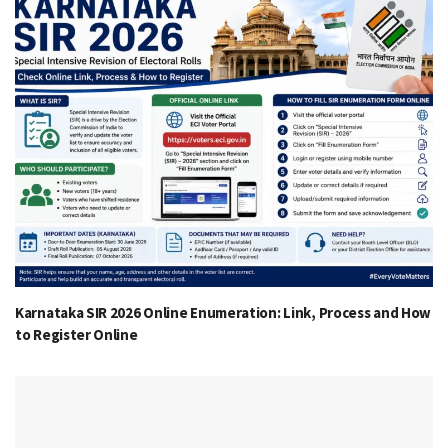
Karnataka SIR 2026 Online Enumeration: Link, Process and How
to Register Online