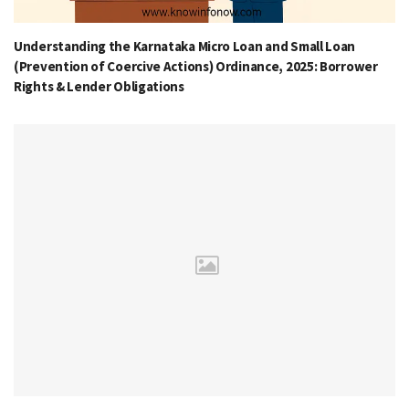
Understanding the Karnataka Micro Loan and Small Loan
(Prevention of Coercive Actions) Ordinance, 2025: Borrower
Rights & Lender Obligations