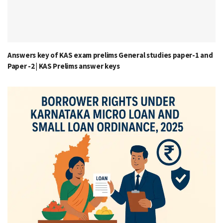
Answers key of KAS exam prelims General studies paper-1 and
Paper -2 | KAS Prelims answer keys