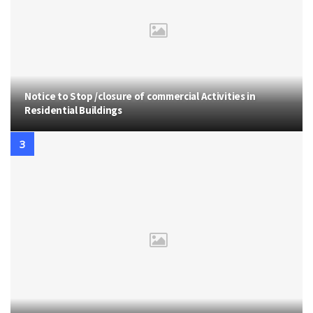
Notice to Stop /closure of commercial Activities in
Residential Buildings