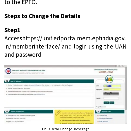
to the EPFO.
Steps to Change the Details
Step1
Accesshttps://unifiedportalmem.epfindia.gov.
in/memberinterface/ and login using the UAN
and password
EPFO Detail Change Home Page