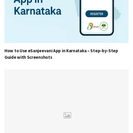
How to Use eSanjeevani App in Karnataka – Step-by-Step
Guide with Screenshots