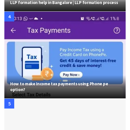
LLP formation help in Bangalore | LLP formation process
How to make Income tax payments using Phone pe
option?