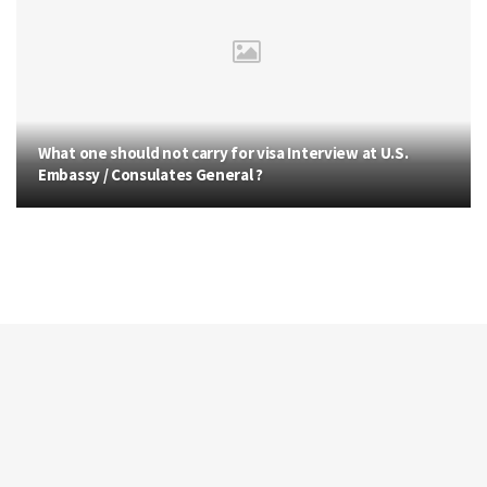
What one should not carry for visa Interview at U.S.
Embassy / Consulates General ?