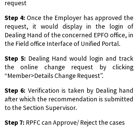
request
Step 4:
Once the Employer has approved the
request, it would display in the login of
Dealing Hand of the concerned EPFO office, in
the Field office Interface of Unified Portal.
Step 5:
Dealing Hand would login and track
the online change request by clicking
“Member>Details Change Request”.
Step 6:
Verification is taken by Dealing hand
after which the recommendation is submitted
to the Section Supervisor.
Step 7:
RPFC can Approve/ Reject the cases