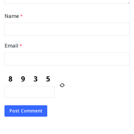
Name
*
Email
*