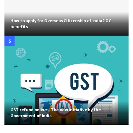
How to apply for Overseas Citizenship of India ? OCI
benefits
GST refund online – The new Initiative by the
Government of India