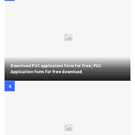
Download PUC application form for free | PUC
Application form for free download