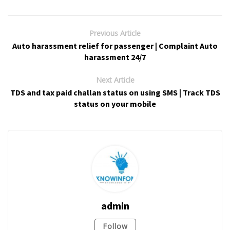
Previous Article
Auto harassment relief for passenger | Complaint Auto
harassment 24/7
Next Article
TDS and tax paid challan status on using SMS | Track TDS
status on your mobile
admin
Follow