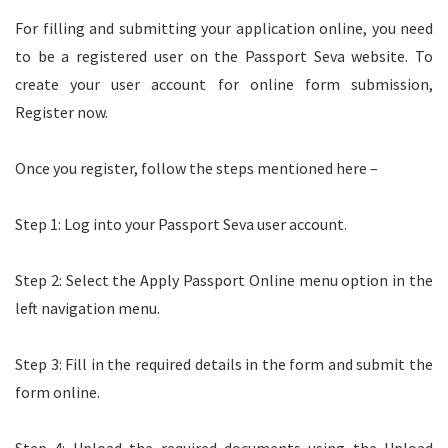
For filling and submitting your application online, you need
to be a registered user on the Passport Seva website. To
create your user account for online form submission,
Register now.
Once you register, follow the steps mentioned here –
Step 1: Log into your Passport Seva user account.
Step 2: Select the Apply Passport Online menu option in the
left navigation menu.
Step 3: Fill in the required details in the form and submit the
form online.