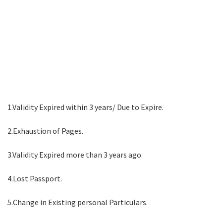
1.Validity Expired within 3 years/ Due to Expire.
2.Exhaustion of Pages.
3.Validity Expired more than 3 years ago.
4.Lost Passport.
5.Change in Existing personal Particulars.