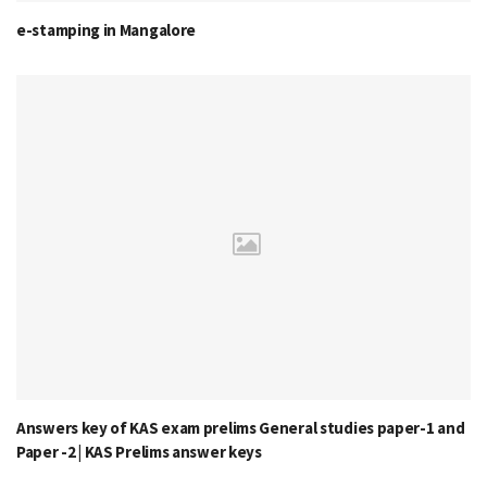
e-stamping in Mangalore
Answers key of KAS exam prelims General studies paper-1 and
Paper -2 | KAS Prelims answer keys