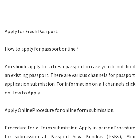
Apply for Fresh Passport:-
How to apply for passport online ?
You should apply for a fresh passport in case you do not hold
an existing passport. There are various channels for passport
application submission. For information on all channels click
on How to Apply
Apply OnlineProcedure for online form submission.
Procedure for e-Form submission Apply in-personProcedure
for submission at Passport Seva Kendras (PSKs)/ Mini