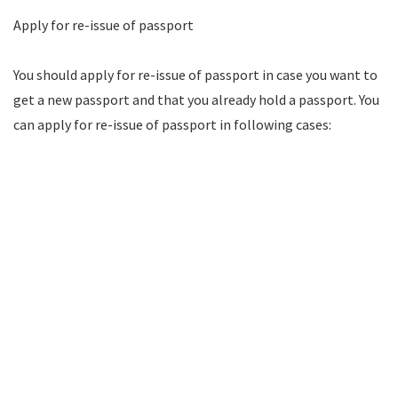
Apply for re-issue of passport
You should apply for re-issue of passport in case you want to
get a new passport and that you already hold a passport. You
can apply for re-issue of passport in following cases: