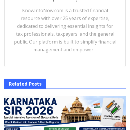
KnowInfoNow.com is a trusted financial
resource with over 25 years of expertise,
dedicated to delivering essential insights for
tax professionals, taxpayers, and the general
public. Our platform is built to simplify financial
management and empower…
Related Posts