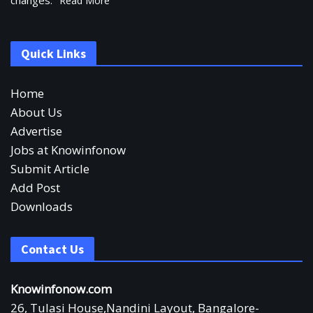
changes.
Read More
Quick Links
Home
About Us
Advertise
Jobs at Knowinfonow
Submit Article
Add Post
Downloads
Contact Us
Knowinfonow.com
26, Tulasi House,Nandini Layout, Bangalore-