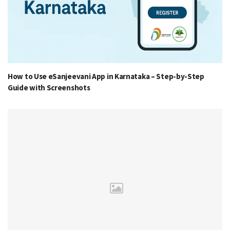
How to Use eSanjeevani App in Karnataka – Step-by-Step
Guide with Screenshots