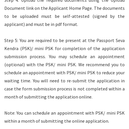
Step 4: Upload the required documents using the Upload
Document link on the Applicant Home Page. The documents
to be uploaded must be self-attested (signed by the
applicant) and must be in pdf format.
Step 5: You are required to be present at the Passport Seva
Kendra (PSK)/ mini PSK for completion of the application
submission process. You may schedule an appointment
(optional) with the PSK/ mini PSK. We recommend you to
schedule an appointment with PSK/ mini PSK to reduce your
waiting time. You will need to re-submit the application in
case the form submission process is not completed within a
month of submitting the application online.
Note: You can schedule an appointment with PSK/ mini PSK
within a month of submitting the online application.