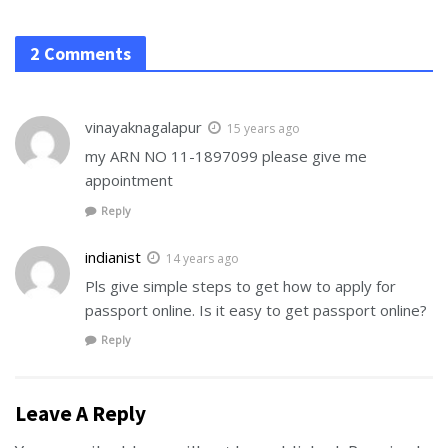
2 Comments
vinayaknagalapur
15 years ago
my ARN NO 11-1897099 please give me
appointment
Reply
indianist
14 years ago
Pls give simple steps to get how to apply for
passport online. Is it easy to get passport online?
Reply
Leave A Reply