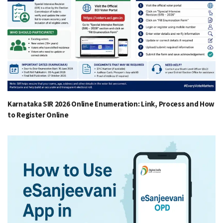
Karnataka SIR 2026 Online Enumeration: Link, Process and How
to Register Online