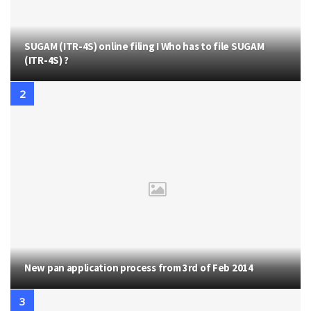
SUGAM (ITR-4S) online filing I Who has to file SUGAM
(ITR-4S) ?
New pan application process from 3rd of Feb 2014