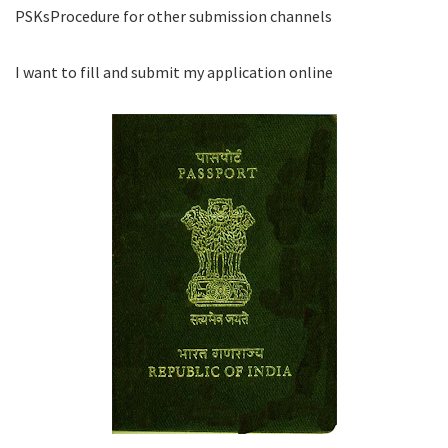
PSKsProcedure for other submission channels
I want to fill and submit my application online