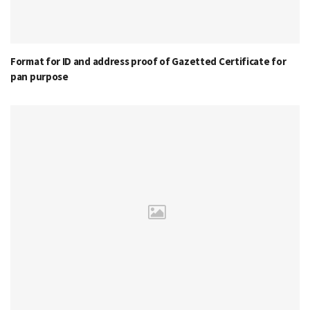
Format for ID and address proof of Gazetted Certificate for
pan purpose