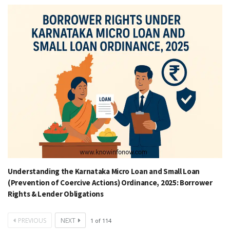
Understanding the Karnataka Micro Loan and Small Loan
(Prevention of Coercive Actions) Ordinance, 2025: Borrower
Rights & Lender Obligations
PREVIOUS
NEXT
1
of
114