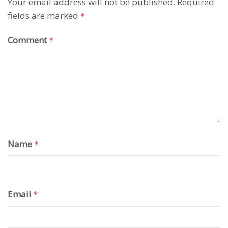
Your email address will not be published.
Required
fields are marked
*
Comment
*
Name
*
Email
*