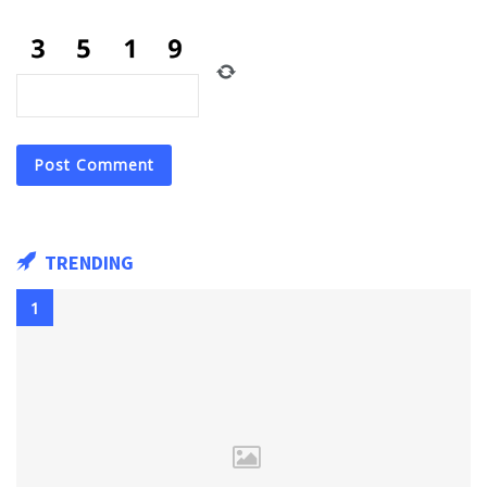
TRENDING