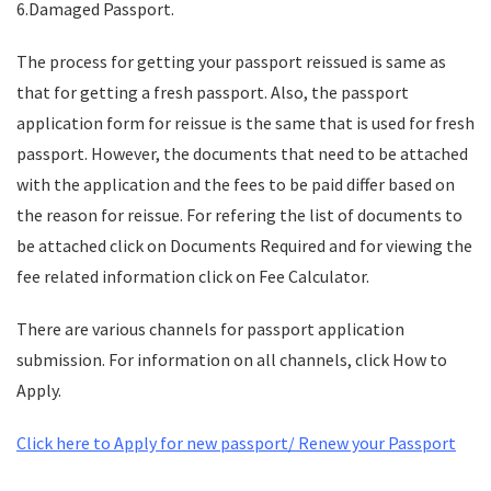
6.Damaged Passport.
The process for getting your passport reissued is same as
that for getting a fresh passport. Also, the passport
application form for reissue is the same that is used for fresh
passport. However, the documents that need to be attached
with the application and the fees to be paid differ based on
the reason for reissue. For refering the list of documents to
be attached click on Documents Required and for viewing the
fee related information click on Fee Calculator.
There are various channels for passport application
submission. For information on all channels, click How to
Apply.
Click here to Apply for new passport/ Renew your Passport