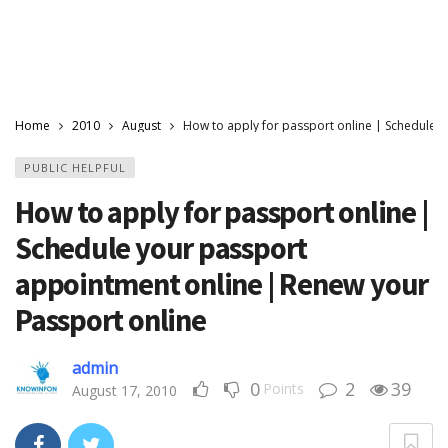
Home
2010
August
How to apply for passport online | Schedule 
PUBLIC HELPFUL
How to apply for passport online |
Schedule your passport
appointment online | Renew your
Passport online
admin
0
2
39
Points
August 17, 2010