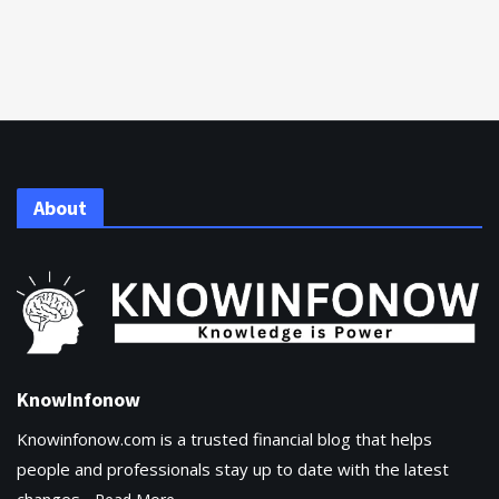
About
KnowInfonow
Knowinfonow.com is a trusted financial blog that helps
people and professionals stay up to date with the latest