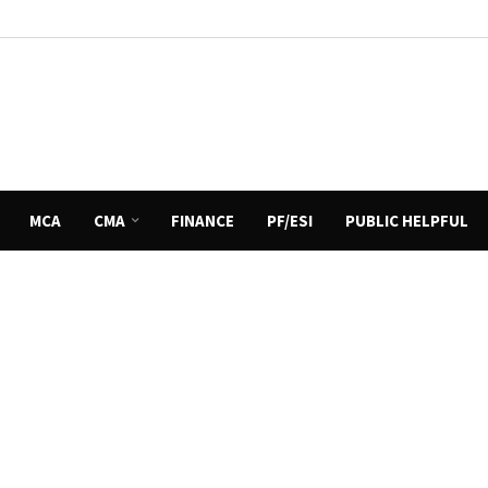
MCA
CMA
FINANCE
PF/ESI
PUBLIC HELPFUL