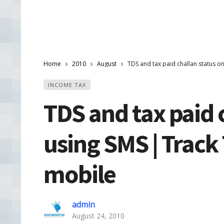
Home
2010
August
TDS and tax paid challan status o
INCOME TAX
TDS and tax paid 
using SMS | Track
mobile
admin
August 24, 2010