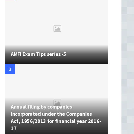
AMFI Exam Tips series -5
Annual filing by companies
incorporated under the Companies
Act, 1956/2013 for financial year 2016-
17