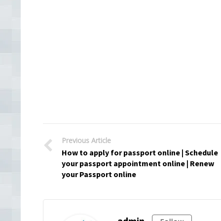
Previous Article
How to apply for passport online | Schedule
your passport appointment online | Renew
your Passport online
admin