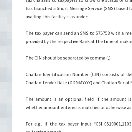
tax challans to taxpayers to know the status of chal
has launched a Short Message Service (SMS) based fac
availing this facility is as under:
The tax payer can send an SMS to 575758 with a me
provided by the respective Bank at the time of maki
The CIN should be separated by comma (,).
Challan Identification Number (CIN) consists of det
Challan Tender Date (DDMMYYYY) and Challan Serial No
The amount is an optional field. If the amount i
whether amount entered is matched or otherwise as
For e.g., if the tax payer input “CSI 0510001,11