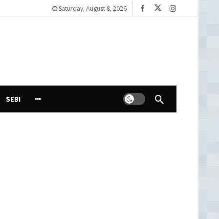
Saturday, August 8, 2026
Dark mode
SEBI