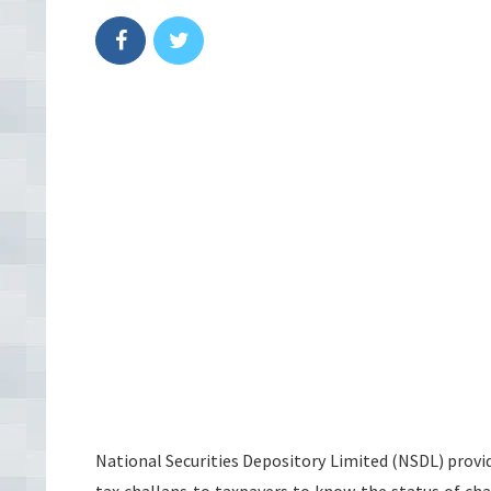
National Securities Depository Limited (NSDL) provid