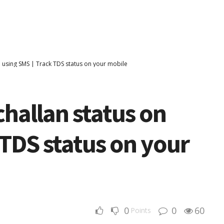
n using SMS | Track TDS status on your mobile
challan status on
 TDS status on your
0
0
60
Points