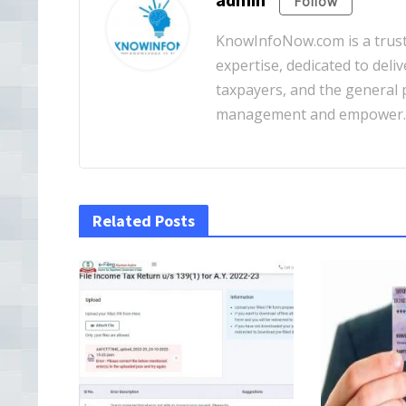
Follow
KnowInfoNow.com is a truste
expertise, dedicated to deliv
taxpayers, and the general pu
management and empower
Related Posts