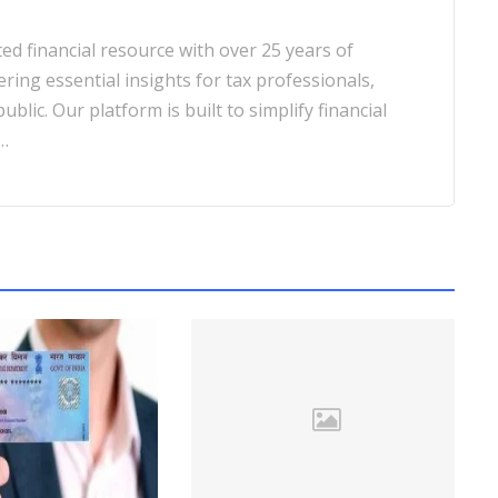
d financial resource with over 25 years of
ering essential insights for tax professionals,
blic. Our platform is built to simplify financial
…