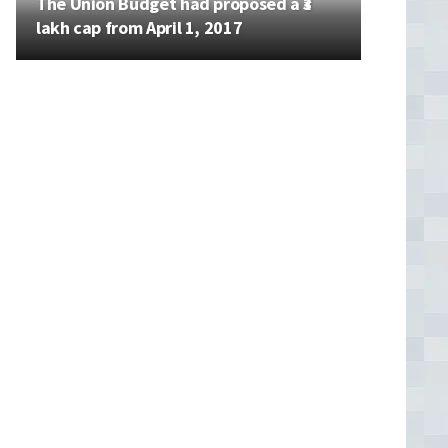
The Union Budget had proposed a ₹3
lakh cap from April 1, 2017