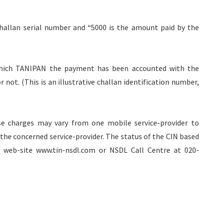
Challan serial number and “5000 is the amount paid by the
 which TANlPAN the payment has been accounted with the
ot. (This is an illustrative challan identification number,
se charges may vary from one mobile service-provider to
the concerned service-provider. The status of the CIN based
N web-site www.tin-nsdl.com or NSDL Call Centre at 020-