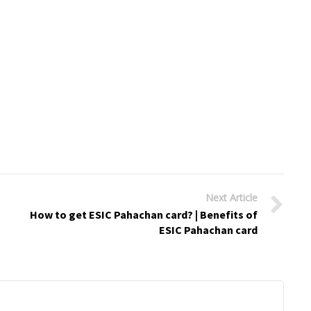
Next Article
How to get ESIC Pahachan card? | Benefits of
ESIC Pahachan card