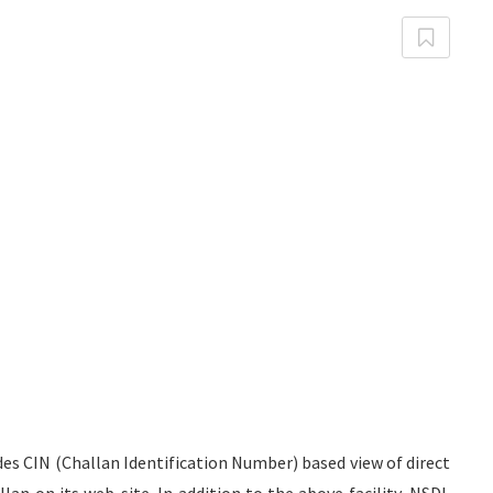
es CIN (Challan Identification Number) based view of direct