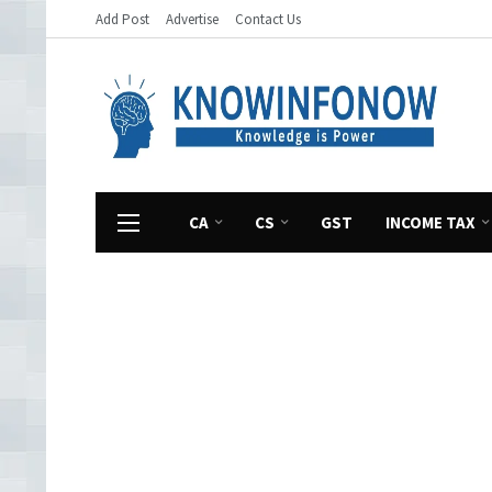
Add Post
Advertise
Contact Us
CA
CS
GST
INCOME TAX