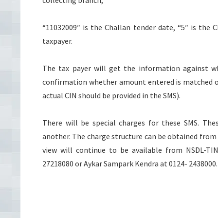
collecting branch,
“11032009″ is the Challan tender date, “5″ is the 
taxpayer.
The tax payer will get the information against
confirmation whether amount entered is matched or n
actual CIN should be provided in the SMS).
There will be special charges for these SMS. The
another. The charge structure can be obtained from 
view will continue to be available from NSDL-TI
27218080 or Aykar Sampark Kendra at 0124- 2438000.