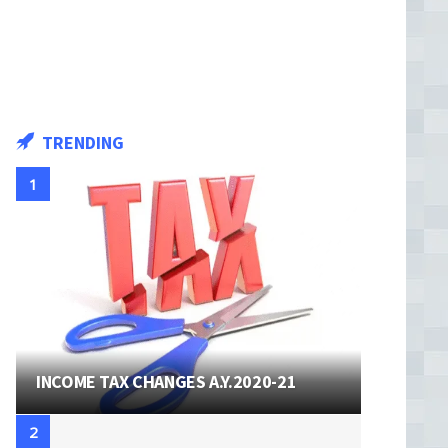
TRENDING
INCOME TAX CHANGES A.Y.2020-21