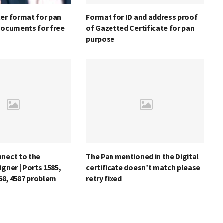
er format for pan
Format for ID and address proof
documents for free
of Gazetted Certificate for pan
purpose
nnect to the
The Pan mentioned in the Digital
igner | Ports 1585,
certificate doesn’t match please
868, 4587 problem
retry fixed