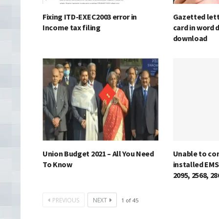
Fixing ITD-EXEC2003 error in
Gazetted lett
Income tax filing
card in word 
download
Union Budget 2021 – All You Need
Unable to co
To Know
installed EMS
2095, 2568, 2
PREVIOUS
NEXT
1
of
45