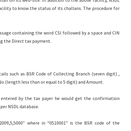
lan on its web-site. In addition to the above facility, NSDL
ility to know the status of its challans. The procedure for
ssage containing the word CSI followed by a space and CIN
ng the Direct tax payment.
ails such as BSR Code of Collecting Branch (seven digit) ,
 (length less than or equal to 5 digit) and Amount.
s entered by the tax payer he would get the confirmation
 per NSDL database.
032009,5,5000″ where in “0510001″ is the BSR code of the