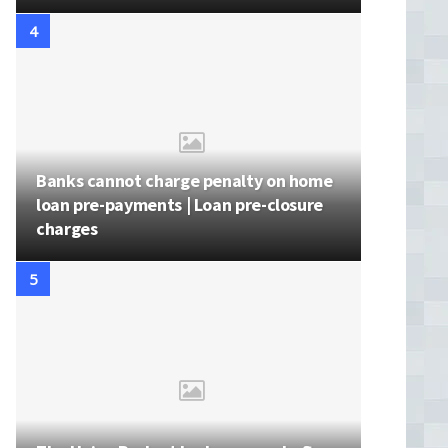
Banks cannot charge penalty on home
loan pre-payments | Loan pre-closure
charges