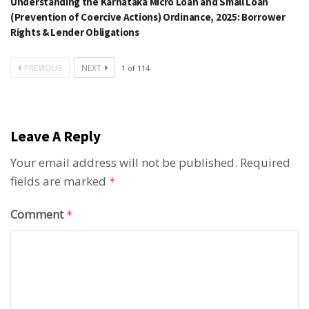
Understanding the Karnataka Micro Loan and Small Loan
(Prevention of Coercive Actions) Ordinance, 2025: Borrower
Rights & Lender Obligations
PREVIOUS
NEXT
1
of
114
Leave A Reply
Your email address will not be published.
Required
fields are marked
*
Comment
*