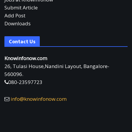
Submit Article
Add Post
Downloads
Contact Us
Knowinfonow.com
26, Tulasi House,Nandini Layout, Bangalore-
560096.
080-23597723
info@knowinfonow.com