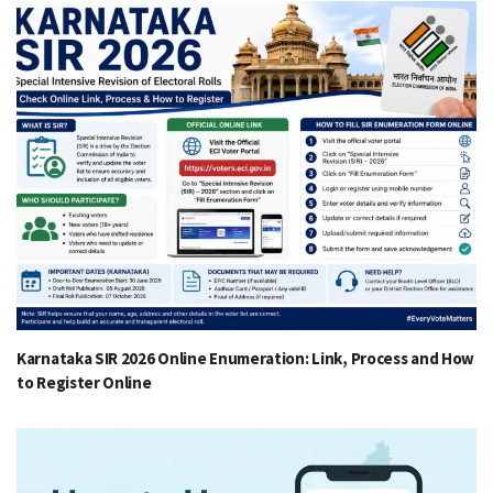
Karnataka SIR 2026 Online Enumeration: Link, Process and How
to Register Online