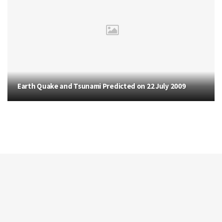
Earth Quake and Tsunami Predicted on 22 July 2009