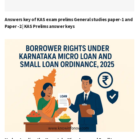
Answers key of KAS exam prelims General studies paper-1 and
Paper -2 | KAS Prelims answer keys