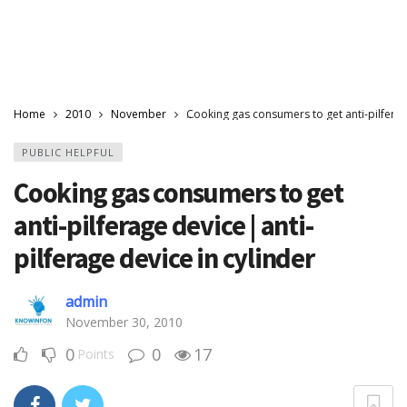
Home
2010
November
Cooking gas consumers to get anti-pilferage
PUBLIC HELPFUL
Cooking gas consumers to get
anti-pilferage device | anti-
pilferage device in cylinder
admin
November 30, 2010
0
0
17
Points