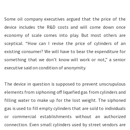
Some oil company executives argued that the price of the
device includes the R&D costs and will come down once
economy of scale comes into play. But most others are
sceptical. “How can I revise the price of cylinders of an
existing consumer? We will have to bear the expenditure for
something that we don’t know will work or not,” a senior
executive said on condition of anonymity.
The device in question is supposed to prevent unscrupulous
elements from siphoning off liquefied gas from cylinders and
filling water to make up for the lost weight. The siphoned
gas is used to fill empty cylinders that are sold to individuals
or commercial establishments without an authorized
connection. Even small cylinders used by street vendors are