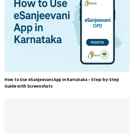
How to Use eSanjeevani App in Karnataka – Step-by-Step
Guide with Screenshots