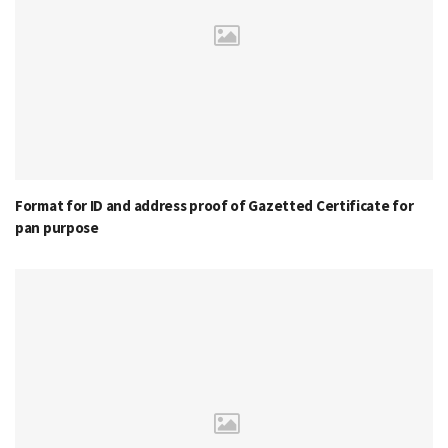
Format for ID and address proof of Gazetted Certificate for
pan purpose