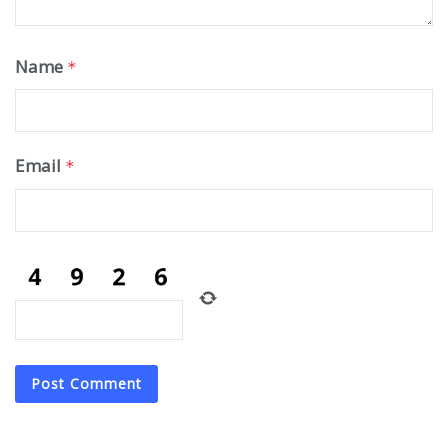
Name
*
Email
*