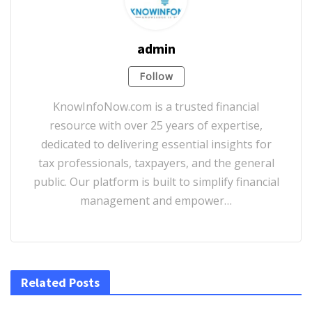
admin
Follow
KnowInfoNow.com is a trusted financial
resource with over 25 years of expertise,
dedicated to delivering essential insights for
tax professionals, taxpayers, and the general
public. Our platform is built to simplify financial
management and empower…
Related Posts