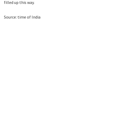
filled up this way.
Source: time of India