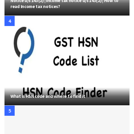
Notice u/s 143(2) | Income tax notice u/s 143(2) | How to
read Income tax notices?
What is HSN code and where to find it