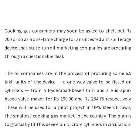
Cooking gas consumers may soon be asked to shell out Rs
200 or so as a one-time charge for an untested anti-pilferage
device that state-run oil marketing companies are procuring
through a questionable deal.
The oil companies are in the process of procuring some 6.5
lakh units of the device — a one-way valve to be fitted on
cylinders — from a Hyderabad-based firm and a Rudrapur-
based valve-maker for Rs 198.90 and Rs 284.75 respectively.
These will be used for a pilot project in UP’s Meerut town,
the smallest cooking gas market in the country. The plan is
to gradually fit this device on 15 crore cylinders in circulation.