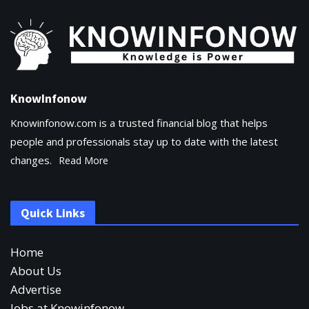
KnowInfonow
Knowinfonow.com is a trusted financial blog that helps
people and professionals stay up to date with the latest
changes.
Read More
Quick Links
Home
About Us
Advertise
Jobs at Knowinfonow