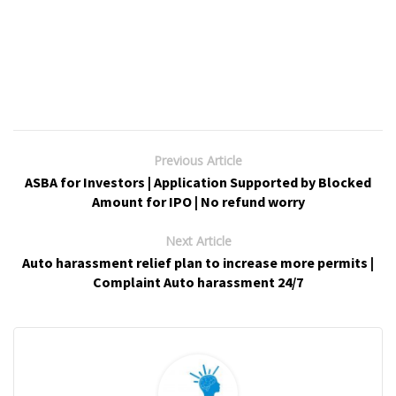
Previous Article
ASBA for Investors | Application Supported by Blocked
Amount for IPO | No refund worry
Next Article
Auto harassment relief plan to increase more permits |
Complaint Auto harassment 24/7