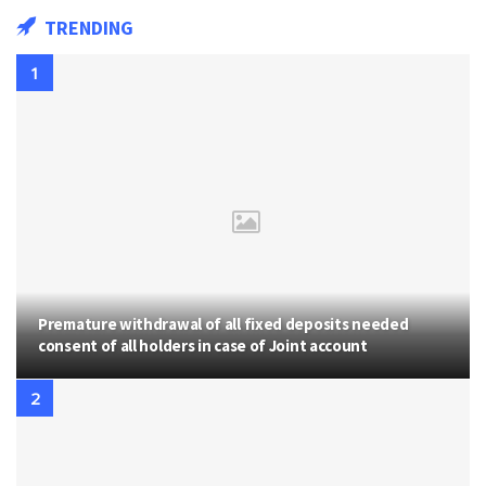
TRENDING
Premature withdrawal of all fixed deposits needed
consent of all holders in case of Joint account