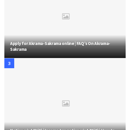
Apply for Akrama-Sakrama online | FAQ’s On Akrama-
Sakrama