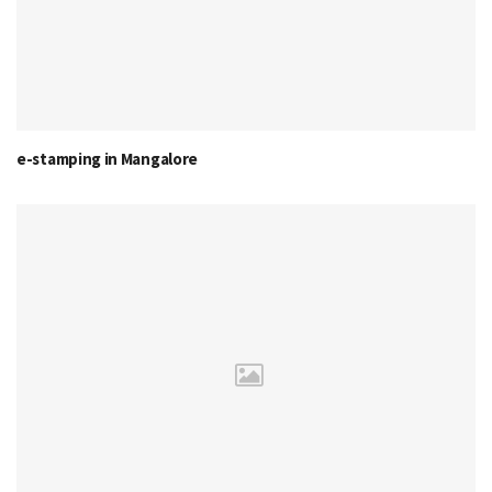
e-stamping in Mangalore