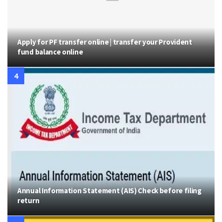
Apply for PF transfer online | transfer your Provident
fund balance online
Annual Information Statement (AIS) Check before filing
return