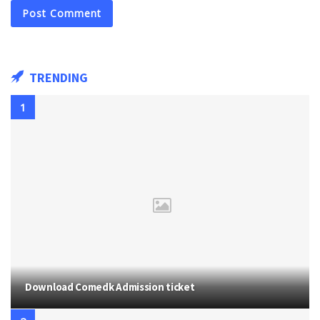
TRENDING
Download Comedk Admission ticket