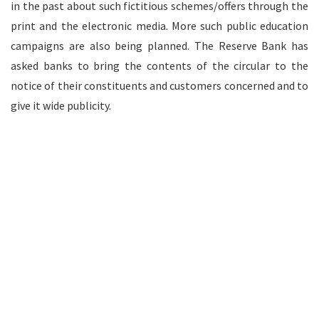
in the past about such fictitious schemes/offers through the
print and the electronic media. More such public education
campaigns are also being planned. The Reserve Bank has
asked banks to bring the contents of the circular to the
notice of their constituents and customers concerned and to
give it wide publicity.