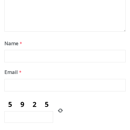
Name
*
Email
*