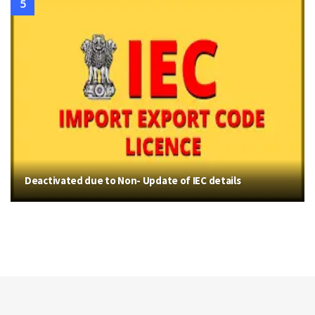
Deactivated due to Non- Update of IEC details