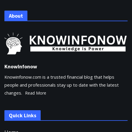
About
KnowInfonow
Knowinfonow.com is a trusted financial blog that helps
people and professionals stay up to date with the latest
changes.
Read More
Quick Links