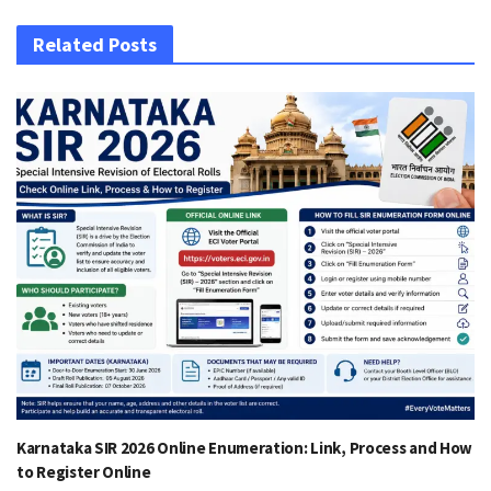
Related Posts
Karnataka SIR 2026 Online Enumeration: Link, Process and How
to Register Online