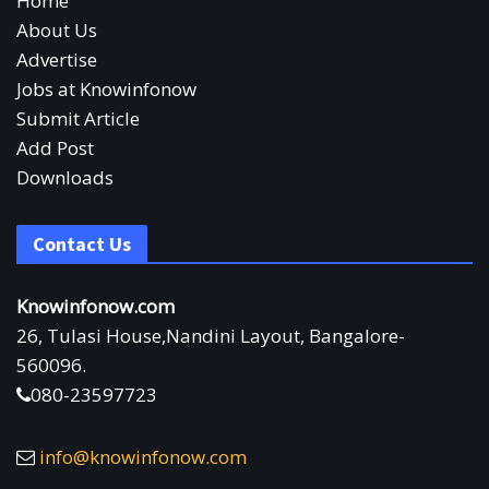
Home
About Us
Advertise
Jobs at Knowinfonow
Submit Article
Add Post
Downloads
Contact Us
Knowinfonow.com
26, Tulasi House,Nandini Layout, Bangalore-
560096.
080-23597723
info@knowinfonow.com