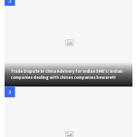
Trade Dispute in china Advisory for Indian SME’s | Indian
companies dealing with chines companies beware!!!