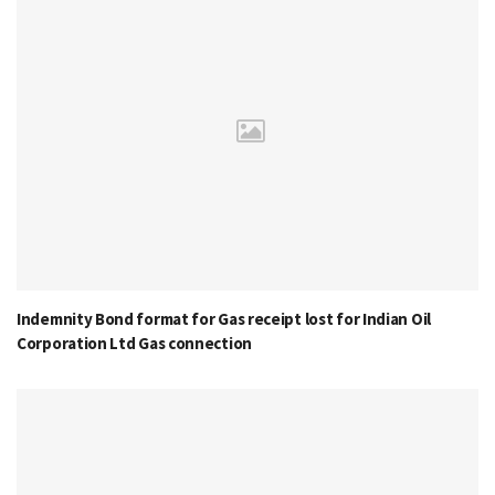
Indemnity Bond format for Gas receipt lost for Indian Oil
Corporation Ltd Gas connection