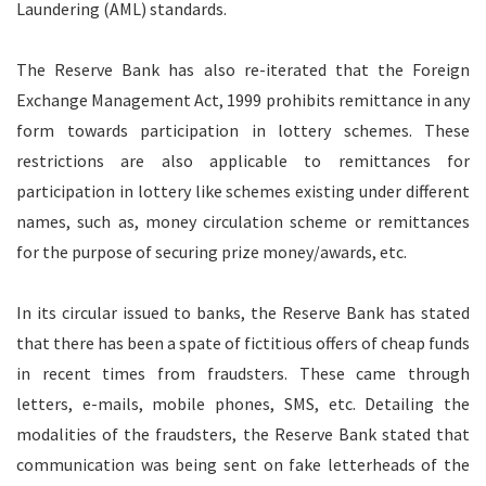
Laundering (AML) standards.
The Reserve Bank has also re-iterated that the Foreign
Exchange Management Act, 1999 prohibits remittance in any
form towards participation in lottery schemes. These
restrictions are also applicable to remittances for
participation in lottery like schemes existing under different
names, such as, money circulation scheme or remittances
for the purpose of securing prize money/awards, etc.
In its circular issued to banks, the Reserve Bank has stated
that there has been a spate of fictitious offers of cheap funds
in recent times from fraudsters. These came through
letters, e-mails, mobile phones, SMS, etc. Detailing the
modalities of the fraudsters, the Reserve Bank stated that
communication was being sent on fake letterheads of the