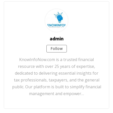
admin
Follow
KnowInfoNow.com is a trusted financial
resource with over 25 years of expertise,
dedicated to delivering essential insights for
tax professionals, taxpayers, and the general
public. Our platform is built to simplify financial
management and empower…