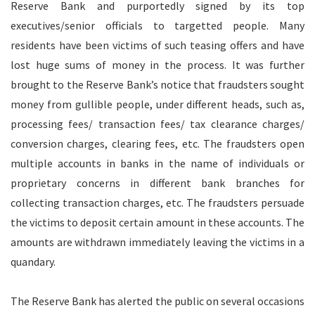
Reserve Bank and purportedly signed by its top
executives/senior officials to targetted people. Many
residents have been victims of such teasing offers and have
lost huge sums of money in the process. It was further
brought to the Reserve Bank’s notice that fraudsters sought
money from gullible people, under different heads, such as,
processing fees/ transaction fees/ tax clearance charges/
conversion charges, clearing fees, etc. The fraudsters open
multiple accounts in banks in the name of individuals or
proprietary concerns in different bank branches for
collecting transaction charges, etc. The fraudsters persuade
the victims to deposit certain amount in these accounts. The
amounts are withdrawn immediately leaving the victims in a
quandary.
The Reserve Bank has alerted the public on several occasions