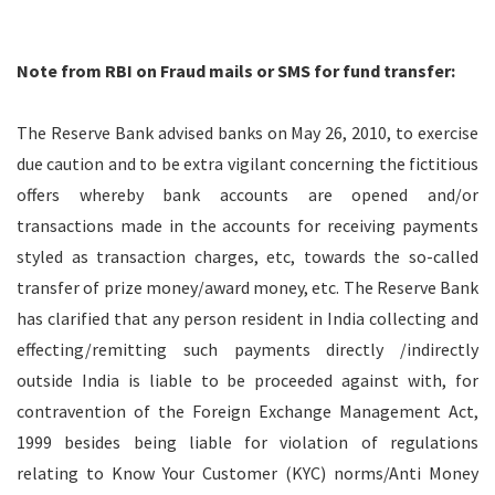
Note from RBI on Fraud mails or SMS for fund transfer:
The Reserve Bank advised banks on May 26, 2010, to exercise
due caution and to be extra vigilant concerning the fictitious
offers whereby bank accounts are opened and/or
transactions made in the accounts for receiving payments
styled as transaction charges, etc, towards the so-called
transfer of prize money/award money, etc. The Reserve Bank
has clarified that any person resident in India collecting and
effecting/remitting such payments directly /indirectly
outside India is liable to be proceeded against with, for
contravention of the Foreign Exchange Management Act,
1999 besides being liable for violation of regulations
relating to Know Your Customer (KYC) norms/Anti Money