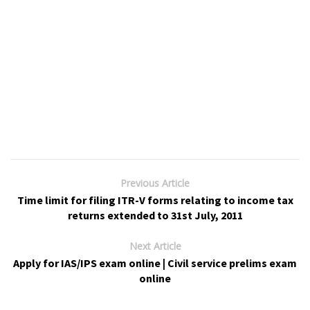
Previous Article
Time limit for filing ITR-V forms relating to income tax
returns extended to 31st July, 2011
Next Article
Apply for IAS/IPS exam online | Civil service prelims exam
online