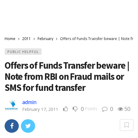
Home
2011
February
Offers of Funds Transfer beware | Note from
PUBLIC HELPFUL
Offers of Funds Transfer beware |
Note from RBI on Fraud mails or
SMS for fund transfer
admin
0
0
50
Points
February 17, 2011