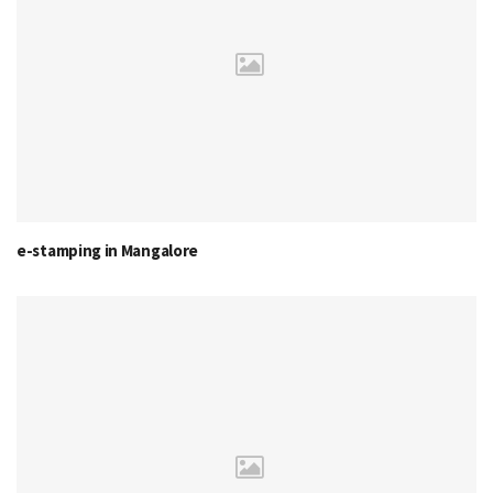
e-stamping in Mangalore