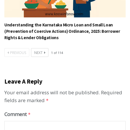
Understanding the Karnataka Micro Loan and Small Loan
(Prevention of Coercive Actions) Ordinance, 2025: Borrower
Rights & Lender Obligations
PREVIOUS
NEXT
1
of
114
Leave A Reply
Your email address will not be published.
Required
fields are marked
*
Comment
*