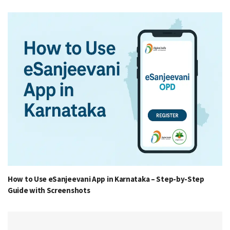
How to Use eSanjeevani App in Karnataka – Step-by-Step
Guide with Screenshots