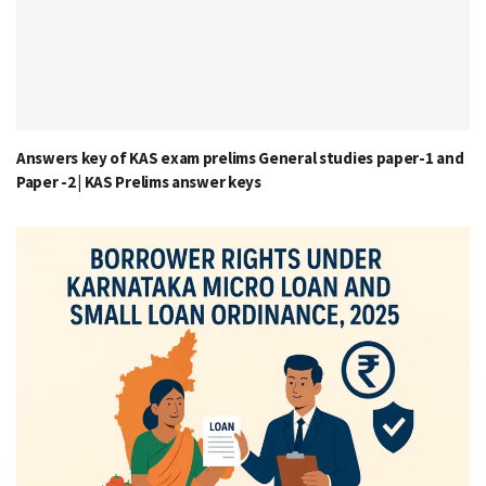
Answers key of KAS exam prelims General studies paper-1 and
Paper -2 | KAS Prelims answer keys